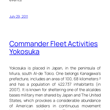
July 29, 2011
Commander Fleet Activities
Yokosuka
Yokosuka is placed in Japan, in the peninsula of
Miura, south Al-de Tokio. One belongs Kanagawa’s
prefecture, includes an area of 100, 68 kilometers ²
and has a population of 422.737 inhabitants (in
2007). It is known for sheltering one of the alcaldes
bases military men shared by Japan and The United
States, which provokes a considerable abundance
of American soldiers in continuous movement