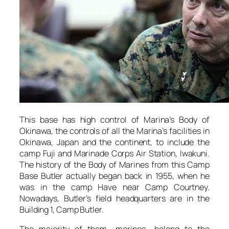
This base has high control of Marina’s Body of
Okinawa, the controls of all the Marina’s facilities in
Okinawa, Japan and the continent, to include the
camp Fuji and Marinade Corps Air Station, Iwakuni.
The history of the Body of Marines from this Camp
Base Butler actually began back in 1955, when he
was in the camp Have near Camp Courtney.
Nowadays, Butler’s field headquarters are in the
Building 1, Camp Butler.
The majority of them- marines- belong to the