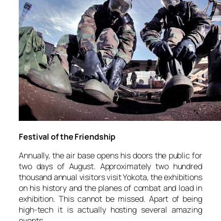
Festival of the Friendship
Annually, the air base opens his doors the public for
two days of August. Approximately two hundred
thousand annual visitors visit Yokota, the exhibitions
on his history and the planes of combat and load in
exhibition. This cannot be missed. Apart of being
high-tech it is actually hosting several amazing
events.