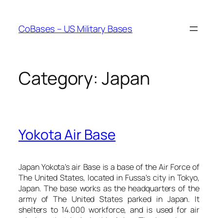
Skip
to
CoBases – US Military Bases
content
Category:
Japan
Yokota Air Base
Japan Yokota’s air Base is a base of the Air Force of
The United States, located in Fussa’s city in Tokyo,
Japan. The base works as the headquarters of the
army of The United States parked in Japan. It
shelters to 14.000 workforce, and is used for air