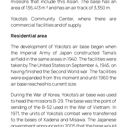
missions that include this Asian. The base has an
area of 136,413 m ² and has an air track of 3,350 m.
Yokota’s Community Center, where there are
commercial facilities and of supply.
Residential area
The development of Yokota’s air base began when
the Imperial Army of Japan constructed Tama’s
airfield in the same areas in 1940. The facilities were
taken by The United States on September 4, 1945, on
having finished the Second World war. The facilities
were expanded from this moment and until 1960 the
air base reached his current size.
During the War of Korea, Yokota’s air base was used
to head the missions B-29. The base was the point of
sending of the B-52 used in the War of Vietnam. In
1971, the units of Yokota’s combat were transferred
to the bases of Kadena and Misawa. The Japanese
government announced in 2005 that the base would