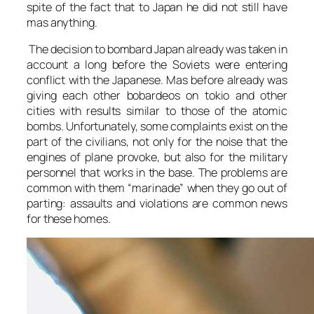
spite of the fact that to Japan he did not still have
mas anything.
The decision to bombard Japan already was taken in
account a long before the Soviets were entering
conflict with the Japanese. Mas before already was
giving each other bobardeos on tokio and other
cities with results similar to those of the atomic
bombs. Unfortunately, some complaints exist on the
part of the civilians, not only for the noise that the
engines of plane provoke, but also for the military
personnel that works in the base. The problems are
common with them “marinade” when they go out of
parting: assaults and violations are common news
for these homes.