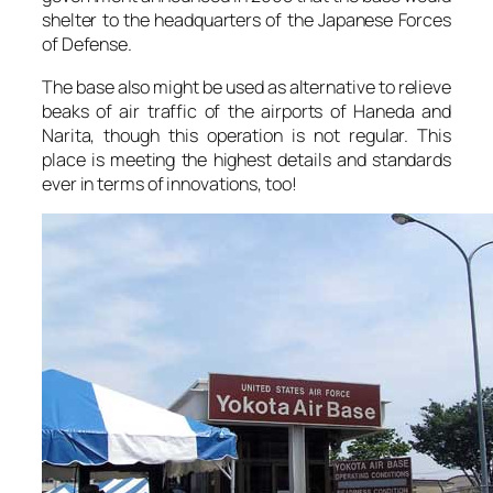
shelter to the headquarters of the Japanese Forces
of Defense.
The base also might be used as alternative to relieve
beaks of air traffic of the airports of Haneda and
Narita, though this operation is not regular. This
place is meeting the highest details and standards
ever in terms of innovations, too!