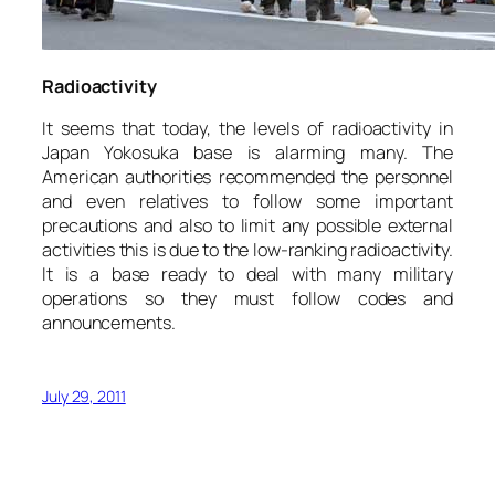
Radioactivity
It seems that today, the levels of radioactivity in
Japan Yokosuka base is alarming many. The
American authorities recommended the personnel
and even relatives to follow some important
precautions and also to limit any possible external
activities this is due to the low-ranking radioactivity.
It is a base ready to deal with many military
operations so they must follow codes and
announcements.
July 29, 2011