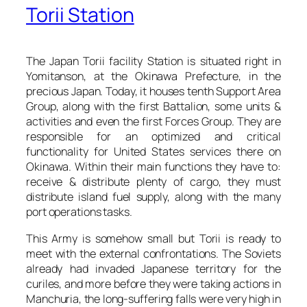
Torii Station
The Japan Torii facility Station is situated right in
Yomitanson, at the Okinawa Prefecture, in the
precious Japan. Today, it houses tenth Support Area
Group, along with the first Battalion, some units &
activities and even the first Forces Group. They are
responsible for an optimized and critical
functionality for United States services there on
Okinawa. Within their main functions they have to:
receive & distribute plenty of cargo, they must
distribute island fuel supply, along with the many
port operations tasks.
This Army is somehow small but Torii is ready to
meet with the external confrontations. The Soviets
already had invaded Japanese territory for the
curiles, and more before they were taking actions in
Manchuria, the long-suffering falls were very high in