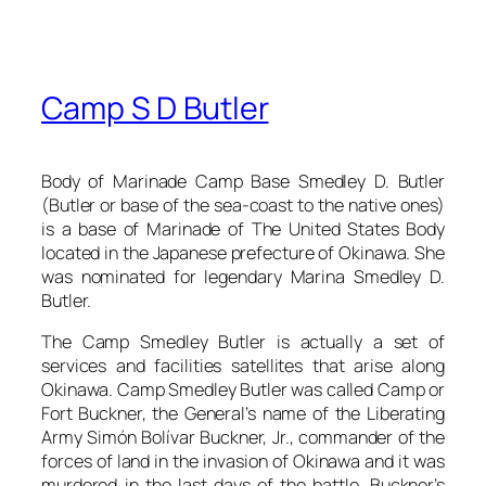
Camp S D Butler
Body of Marinade Camp Base Smedley D. Butler
(Butler or base of the sea-coast to the native ones)
is a base of Marinade of The United States Body
located in the Japanese prefecture of Okinawa. She
was nominated for legendary Marina Smedley D.
Butler.
The Camp Smedley Butler is actually a set of
services and facilities satellites that arise along
Okinawa. Camp Smedley Butler was called Camp or
Fort Buckner, the General’s name of the Liberating
Army Simón Bolívar Buckner, Jr., commander of the
forces of land in the invasion of Okinawa and it was
murdered in the last days of the battle. Buckner’s