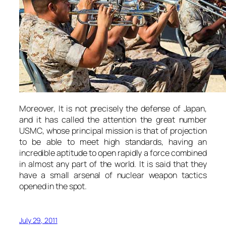
Moreover, It is not precisely the defense of Japan,
and it has called the attention the great number
USMC, whose principal mission is that of projection
to be able to meet high standards, having an
incredible aptitude to open rapidly a force combined
in almost any part of the world. It is said that they
have a small arsenal of nuclear weapon tactics
opened in the spot.
July 29, 2011