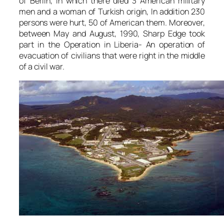
of Berlin, in which there died 3 American military
men and a woman of Turkish origin, In addition 230
persons were hurt, 50 of American them. Moreover,
between May and August, 1990, Sharp Edge took
part in the Operation in Liberia- An operation of
evacuation of civilians that were right in the middle
of a civil war.