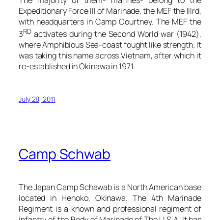
Expeditionary Force III of Marinade, the MEF the IIIrd,
with headquarters in Camp Courtney. The MEF the
RD
3
activates during the Second World war (1942),
where Amphibious Sea-coast fought like strength. It
was taking this name across Vietnam, after which it
re-established in Okinawa in 1971.
July 28, 2011
Camp Schwab
The Japan Camp Schawab is a North American base
located in Henoko, Okinawa. The 4th Marinade
Regiment is a known and professional regiment of
infantry of the Body of Marinade of The U.S.A. It has