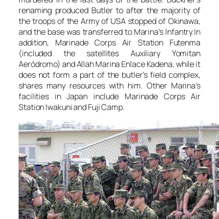
renaming produced Butler to after the majority of
the troops of the Army of USA stopped of Okinawa,
and the base was transferred to Marina’s Infantry.In
addition, Marinade Corps Air Station Futenma
(included the satellites Auxiliary Yomitan
Aeródromo) and Allah Marina Enlace Kadena, while it
does not form a part of the butler’s field complex,
shares many resources with him. Other Marina’s
facilities in Japan include Marinade Corps Air
Station Iwakuni and Fuji Camp.