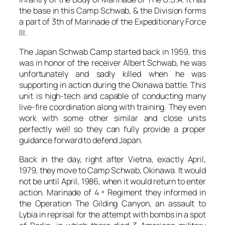
the base in this Camp Schwab, & the Division forms
a part of 3th of Marinade of the Expeditionary Force
III.
The Japan Schwab Camp started back in 1959, this
was in honor of the receiver Albert Schwab, he was
unfortunately and sadly killed when he was
supporting in action during the Okinawa battle. This
unit is high-tech and capable of conducting many
live-fire coordination along with training. They even
work with some other similar and close units
perfectly well so they can fully provide a proper
guidance forward to defend Japan.
Back in the day, right after Vietna, exactly April,
1979, they move to Camp Schwab, Okinawa. It would
not be until April, 1986, when it would return to enter
action. Marinade of 4 º Regiment they informed in
the Operation The Gilding Canyon, an assault to
Lybia in reprisal for the attempt with bombs in a spot