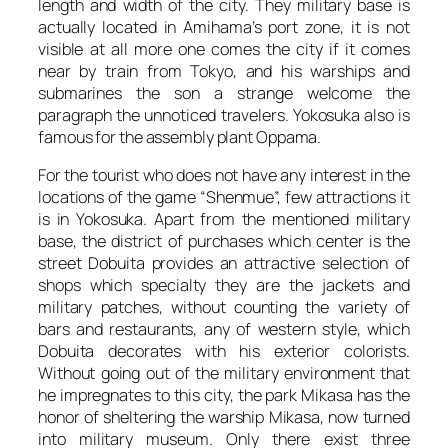
length and width of the city. They military base is
actually located in Amihama’s port zone, it is not
visible at all more one comes the city if it comes
near by train from Tokyo, and his warships and
submarines the son a strange welcome the
paragraph the unnoticed travelers. Yokosuka also is
famous for the assembly plant Oppama.
For the tourist who does not have any interest in the
locations of the game “Shenmue”, few attractions it
is in Yokosuka. Apart from the mentioned military
base, the district of purchases which center is the
street Dobuita provides an attractive selection of
shops which specialty they are the jackets and
military patches, without counting the variety of
bars and restaurants, any of western style, which
Dobuita decorates with his exterior colorists.
Without going out of the military environment that
he impregnates to this city, the park Mikasa has the
honor of sheltering the warship Mikasa, now turned
into military museum. Only there exist three