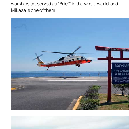
warships preserved as “Brief” in the whole world, and
Mikasa is one of them.