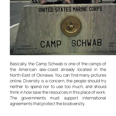
Basically, the Camp Schwab is one of the camps of
the American sea-coast already located in the
North-East of Okinawa. You can find many pictures
online. Diversity is a concern, the people should try
neither to spend nor to use too much, and should
think in how save the resources in this place of work.
The governments must support international
agreements that protect the biodiversity.