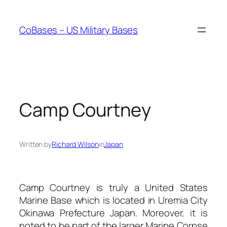
Skip
to
CoBases – US Military Bases
content
Camp Courtney
Written by
Richard Wilson
in
Japan
Camp Courtney is truly a United States
Marine Base which is located in Uremia City
Okinawa Prefecture Japan. Moreover, it is
noted to be part of the larger Marine Corpse