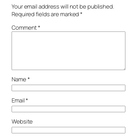
Your email address will not be published.
Required fields are marked
*
Comment
*
Name
*
Email
*
Website