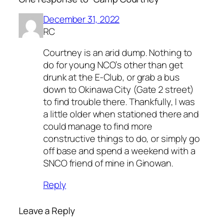
December 31, 2022
RC
Courtney is an arid dump. Nothing to
do for young NCO’s other than get
drunk at the E-Club, or grab a bus
down to Okinawa City (Gate 2 street)
to find trouble there. Thankfully, I was
a little older when stationed there and
could manage to find more
constructive things to do, or simply go
off base and spend a weekend with a
SNCO friend of mine in Ginowan.
Reply
Leave a Reply