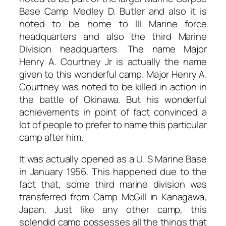
Base Camp Medley D. Butler and also it is
noted to be home to III Marine force
headquarters and also the third Marine
Division headquarters. The name Major
Henry A. Courtney Jr is actually the name
given to this wonderful camp. Major Henry A.
Courtney was noted to be killed in action in
the battle of Okinawa. But his wonderful
achievements in point of fact convinced a
lot of people to prefer to name this particular
camp after him.
It was actually opened as a U. S Marine Base
in January 1956. This happened due to the
fact that, some third marine division was
transferred from Camp McGill in Kanagawa,
Japan. Just like any other camp, this
splendid camp possesses all the things that