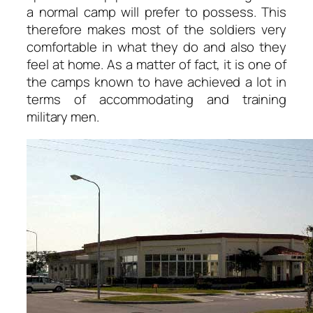
a normal camp will prefer to possess. This
therefore makes most of the soldiers very
comfortable in what they do and also they
feel at home. As a matter of fact, it is one of
the camps known to have achieved a lot in
terms of accommodating and training
military men.