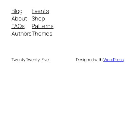
Blog
Events
About
Shop
FAQs
Patterns
Authors
Themes
Twenty Twenty-Five
Designed with
WordPress