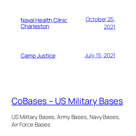
October 25,
Naval Health Clinic
Charleston
2021
July 15, 2021
Camp Justice
CoBases – US Military Bases
US Military Bases, Army Bases, Navy Bases,
Air Force Bases