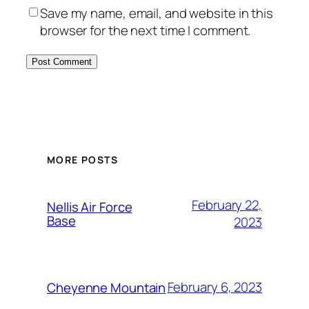
Save my name, email, and website in this
browser for the next time I comment.
Alternative:
MORE POSTS
February 22,
Nellis Air Force
Base
2023
February 6, 2023
Cheyenne Mountain