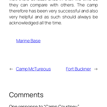
they can compare with others. The camp
therefore has been very successful and also
very helpful and as such should always be
acknowledged all the time.
Marine Base
←
Camp McTureous
Fort Buckner
→
Comments
One response to “Camp Courtney”