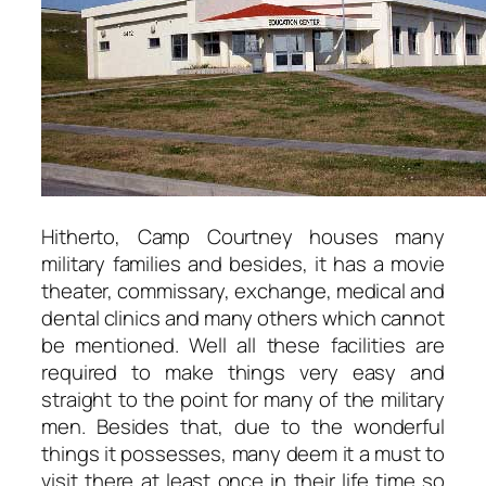
Hitherto, Camp Courtney houses many
military families and besides, it has a movie
theater, commissary, exchange, medical and
dental clinics and many others which cannot
be mentioned. Well all these facilities are
required to make things very easy and
straight to the point for many of the military
men. Besides that, due to the wonderful
things it possesses, many deem it a must to
visit there at least once in their life time so