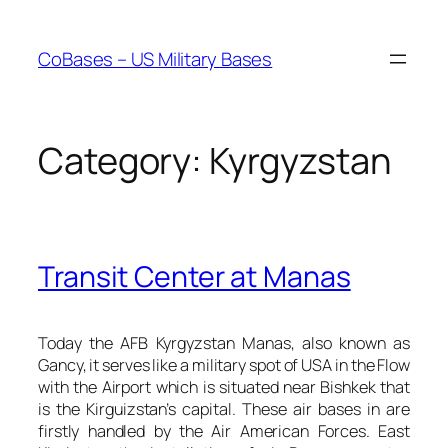
Skip
to
CoBases – US Military Bases
content
Category:
Kyrgyzstan
Transit Center at Manas
Today the AFB Kyrgyzstan Manas, also known as
Gancy, it serves like a military spot of USA in the Flow
with the Airport which is situated near Bishkek that
is the Kirguizstan’s capital. These air bases in are
firstly handled by the Air American Forces. East