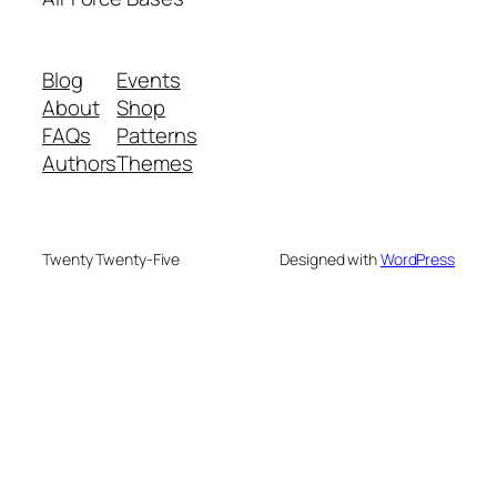
Blog
Events
About
Shop
FAQs
Patterns
Authors
Themes
Twenty Twenty-Five
Designed with
WordPress