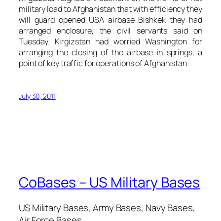
military load to Afghanistan that with efficiency they
will guard opened USA airbase Bishkek they had
arranged enclosure, the civil servants said on
Tuesday. Kirgizstan had worried Washington for
arranging the closing of the airbase in springs, a
point of key traffic for operations of Afghanistan.
July 30, 2011
CoBases – US Military Bases
US Military Bases, Army Bases, Navy Bases,
Air Force Bases