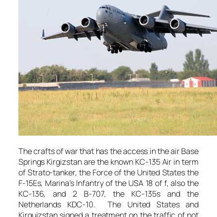
The crafts of war that has the access in the air Base
Springs Kirgizstan are the known KC-135 Air in term
of Strato-tanker, the Force of the United States the
F-15Es, Marina’s Infantry of the USA 18 of f, also the
KC-136, and 2 B-707, the KC-135s and the
Netherlands KDC-10. The United States and
Kirguizstan signed a treatment on the traffic of not