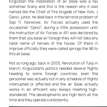
Kirgizstan the installation of air Base was a tax
somehow tirany and this is the reason why it was
named like the Chief of Fire brigade of New York, J
Ganci, junior, he died back in the terrorist problem of
Sep 11. Moreover, Air Forces actually used the
occasional “Ganci”, during a little possession until
the Instruction of Air Forces or AFI was declared by
them that you base air foreign they will not take any
natal name of heroes of the house. Of there in
improve officially they were called springs the AB to
this air base.
Not so long ago, back in 2005, Revolution of Tulip in
March, Kirguizstan’s politics needed several flights
heading to some foreign countries, even the
personnel was actually not in any schedule of flights
interrupted or affected and the air Base actually
works in an efficient way always meeting high-
standards! The developments are high-tech all the
time and they operate consistently.