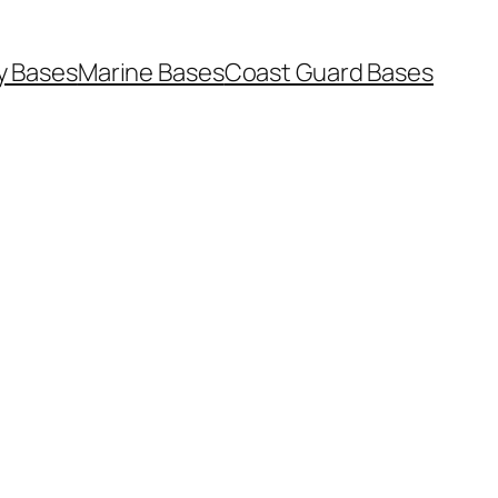
y Bases
Marine Bases
Coast Guard Bases