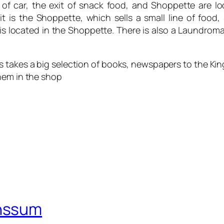
es of car, the exit of snack food, and Shoppette are l
it is the Shoppette, which sells a small line of food
so is located in the Shoppette. There is also a Laundr
 this takes a big selection of books, newspapers to the 
hem in the shop
nssum