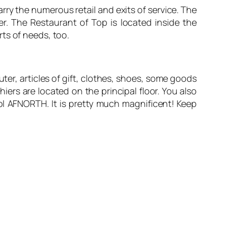
ry the numerous retail and exits of service. The
r. The Restaurant of Top is located inside the
orts of needs, too.
er, articles of gift, clothes, shoes, some goods
iers are located on the principal floor. You also
l AFNORTH. It is pretty much magnificent! Keep