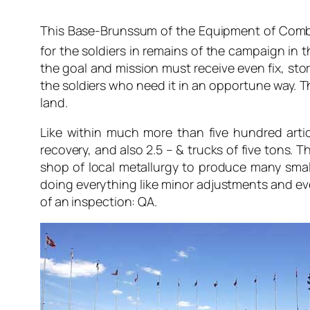
This Base-Brunssum of the Equipment of Combat 
for the soldiers in remains of the campaign in t
the goal and mission must receive even fix, stor
the soldiers who need it in an opportune way. T
land.
Like within much more than five hundred artic
recovery, and also 2.5 – & trucks of five tons. 
shop of local metallurgy to produce many small
doing everything like minor adjustments and ev
of an inspection: QA.