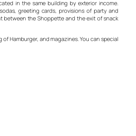
ocated in the same building by exterior income.
, sodas, greeting cards, provisions of party and
omat between the Shoppette and the exit of snack
King of Hamburger, and magazines. You can special