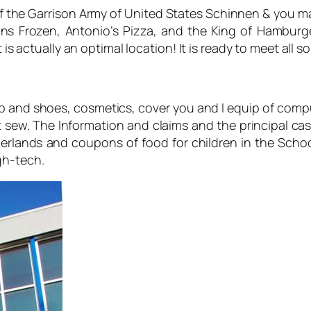
of the Garrison Army of United States Schinnen & you mar
s Frozen, Antonio’s Pizza, and the King of Hamburge
 is actually an optimal location! It is ready to meet all s
op and shoes, cosmetics, cover you and I equip of comput
 sew. The Information and claims and the principal cash
rlands and coupons of food for children in the Schoo
gh-tech.