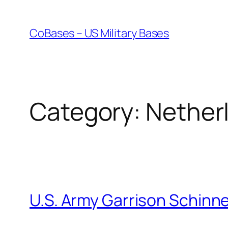
Skip
to
CoBases – US Military Bases
content
Category:
Nether
U.S. Army Garrison Schinn