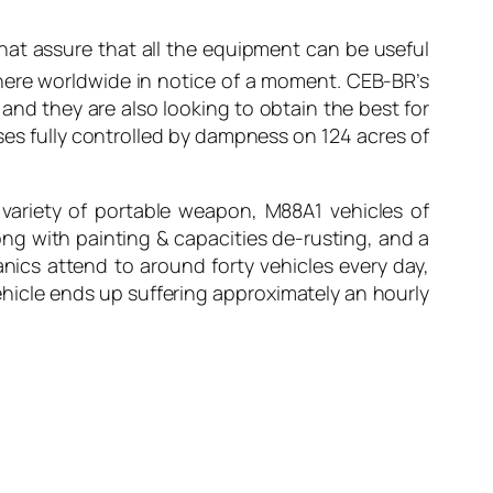
hat assure that all the equipment can be useful
here worldwide in notice of a moment. CEB-BR’s
 and they are also looking to obtain the best for
ses fully controlled by dampness on 124 acres of
 variety of portable weapon, M88A1 vehicles of
long with painting & capacities de-rusting, and a
nics attend to around forty vehicles every day,
hicle ends up suffering approximately an hourly