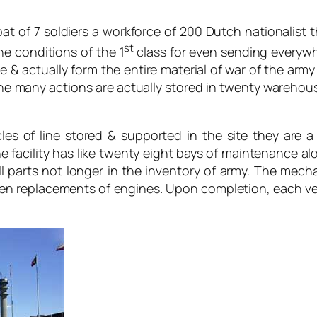
of 7 soldiers a workforce of 200 Dutch nationalist t
st
he conditions of the 1
class for even sending everyw
e & actually form the entire material of war of the army
he many actions are actually stored in twenty warehou
les of line stored & supported in the site they are a
The facility has like twenty eight bays of maintenance a
 parts not longer in the inventory of army. The mecha
en replacements of engines. Upon completion, each ve