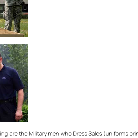
ng are the Military men who Dress Sales (uniforms pri