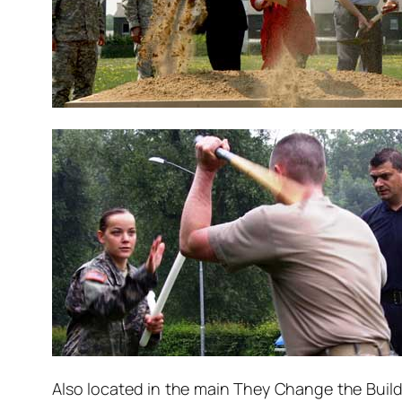
Also located in the main They Change the Buildi