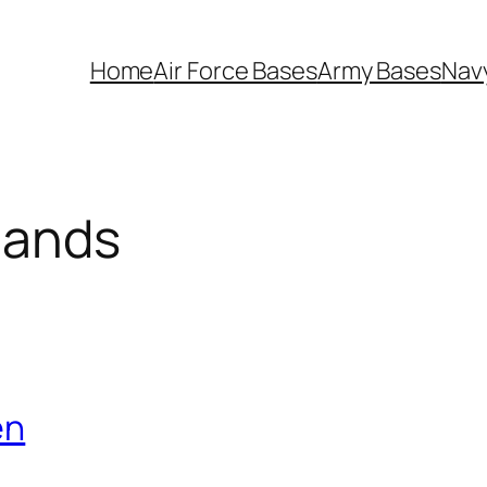
Home
Air Force Bases
Army Bases
Nav
lands
en