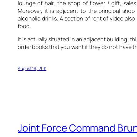
lounge of hair, the shop of flower / gift, sal
Moreover, it is adjacent to the principal shop 
alcoholic drinks. A section of rent of video al
food.
It is actually situated in an adjacent building;
order books that you want if they do not have t
August 19, 2011
Joint Force Command Bru