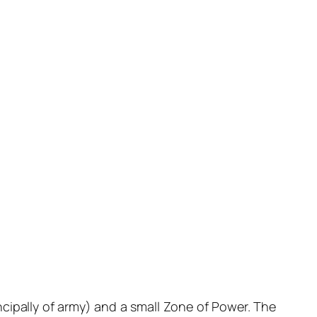
ncipally of army) and a small Zone of Power. The