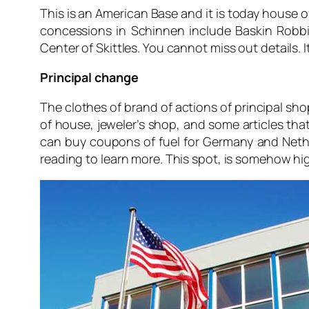
This is an American Base and it is today house 
concessions in Schinnen include Baskin Robbin
Center of Skittles. You cannot miss out details. It
Principal change
The clothes of brand of actions of principal sh
of house, jeweler’s shop, and some articles that
can buy coupons of fuel for Germany and Nethe
reading to learn more. This spot, is somehow hi