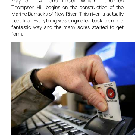
May of 1941, and Lt.Col. William Pendleton
Thompson Hill begins on the construction of the
Marine Barracks of New River. This river is actually
beautiful. Everything was originated back then in a
fantastic way and the many acres started to get
form.