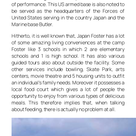
of performance. This US armed base is also noted to
be served as the headquarters of the Forces of
United States serving in the country Japan and the
Marine base Butler.
Hitherto, it is well known that, Japan Foster has a lot
of some amazing living conveniences at the camp
Foster like 3 schools in which 2 are elementary
schools and 1 is high school. It has also various
guided tours also about outside the facility. Some
other services include bowling, Skate Park, arts
centers, movie theatre and 5 housing units to outfit
an individual’s family needs. Moreover it possesses a
local food court which gives a lot of people the
opportunity to enjoy from various types of delicious
meals. This therefore implies that, when talking
about feeding, there is actually no problem at all.