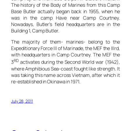
The history of the Body of Marines from this Camp
Base Butler actually began back in 1955, when he
was in the camp Have near Camp Courtney.
Nowadays, Butler’s field headquarters are in the
Building 1, Camp Butler.
The majority of them- marines- belong to the
Expeditionary Force III of Marinade, the MEF the IIIrd,
with headquarters in Camp Courtney. The MEF the
RD
3
activates during the Second World war (1942),
where Amphibious Sea-coast fought like strength. It
was taking this name across Vietnam, after which it
re-established in Okinawa in 1971.
July 28, 2011