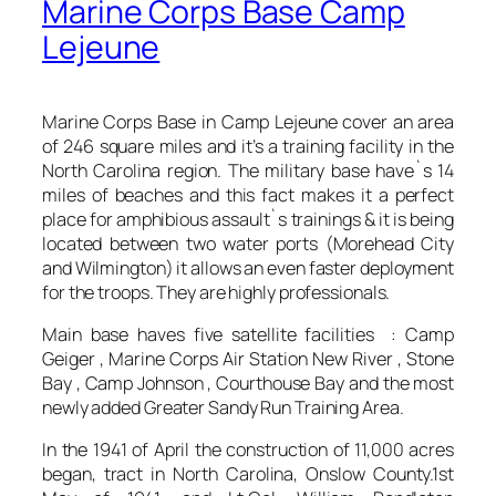
Marine Corps Base Camp
Lejeune
Marine Corps Base in Camp Lejeune cover an area
of 246 square miles and it’s a training facility in the
North Carolina region. The military base have`s 14
miles of beaches and this fact makes it a perfect
place for amphibious assault`s trainings & it is being
located between two water ports (Morehead City
and Wilmington) it allows an even faster deployment
for the troops. They are highly professionals.
Main base haves five satellite facilities : Camp
Geiger , Marine Corps Air Station New River , Stone
Bay , Camp Johnson , Courthouse Bay and the most
newly added Greater Sandy Run Training Area.
In the 1941 of April the construction of 11,000 acres
began, tract in North Carolina, Onslow County.1st