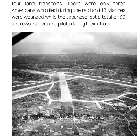
four land transports. There were only three
Americans who died during the raid and 18 Marines
were wounded while the Japanese lost a total of 69
aircrews, raiders and pilots during their attack.