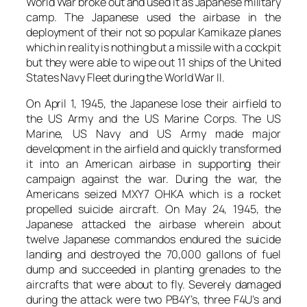
World War broke out and used it as Japanese military
camp. The Japanese used the airbase in the
deployment of their not so popular Kamikaze planes
which in reality is nothing but a missile with a cockpit
but they were able to wipe out 11 ships of the United
States Navy Fleet during the World War II.
On April 1, 1945, the Japanese lose their airfield to
the US Army and the US Marine Corps. The US
Marine, US Navy and US Army made major
development in the airfield and quickly transformed
it into an American airbase in supporting their
campaign against the war. During the war, the
Americans seized MXY7 OHKA which is a rocket
propelled suicide aircraft. On May 24, 1945, the
Japanese attacked the airbase wherein about
twelve Japanese commandos endured the suicide
landing and destroyed the 70,000 gallons of fuel
dump and succeeded in planting grenades to the
aircrafts that were about to fly. Severely damaged
during the attack were two PB4Y’s, three F4U’s and