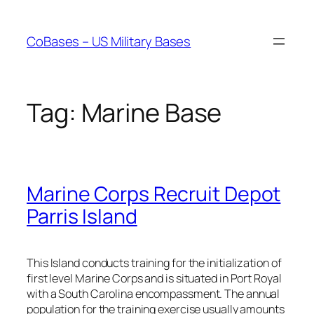
Skip
to
CoBases – US Military Bases
content
Tag:
Marine Base
Marine Corps Recruit Depot
Parris Island
This Island conducts training for the initialization of
first level Marine Corps and is situated in Port Royal
with a South Carolina encompassment. The annual
population for the training exercise usually amounts