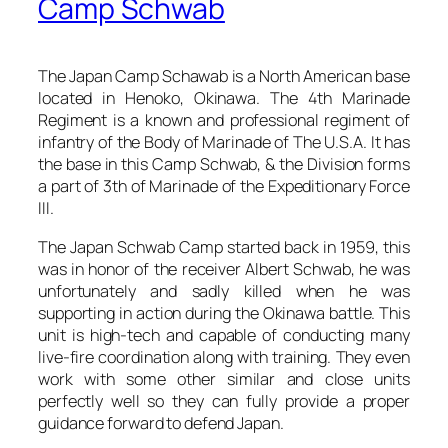
Camp Schwab
The Japan Camp Schawab is a North American base
located in Henoko, Okinawa. The 4th Marinade
Regiment is a known and professional regiment of
infantry of the Body of Marinade of The U.S.A. It has
the base in this Camp Schwab, & the Division forms
a part of 3th of Marinade of the Expeditionary Force
III.
The Japan Schwab Camp started back in 1959, this
was in honor of the receiver Albert Schwab, he was
unfortunately and sadly killed when he was
supporting in action during the Okinawa battle. This
unit is high-tech and capable of conducting many
live-fire coordination along with training. They even
work with some other similar and close units
perfectly well so they can fully provide a proper
guidance forward to defend Japan.