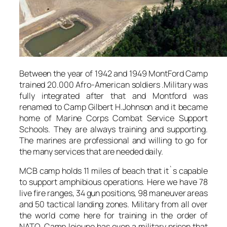
Between the year of 1942 and 1949 MontFord Camp
trained 20.000 Afro-American soldiers .Military was
fully integrated after that and Montford was
renamed to Camp Gilbert H.Johnson and it became
home of Marine Corps Combat Service Support
Schools. They are always training and supporting.
The marines are professional and willing to go for
the many services that are needed daily.
MCB camp holds 11 miles of beach that it`s capable
to support amphibious operations. Here we have 78
live fire ranges, 34 gun positions, 98 maneuver areas
and 50 tactical landing zones. Military from all over
the world come here for training in the order of
NATO. Camp lejeune has even a military prison that