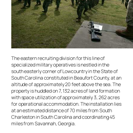
The eastern recruiting division for this line of
specialized military operatives is nestled in the
south easterly corner of Lowcountry in the State of
South Carolina constituted in Beaufort County, at an
altitude of approximately 20 feet above the sea. The
property is huddled on 7, 132 acres of land formation
with space utilization of approximately 3, 262 acres
for operational accommodation. The installation lies
at an estimated distance of 70 miles from South
Charleston in South Carolina and coordinating 45
miles from Savannah, Georgia.