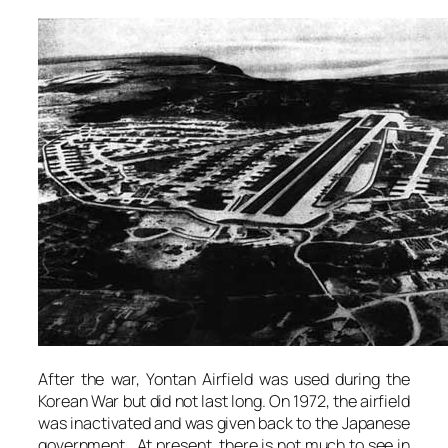
After the war, Yontan Airfield was used during the
Korean War but did not last long. On 1972, the airfield
was inactivated and was given back to the Japanese
government. At present, there is not much to see in