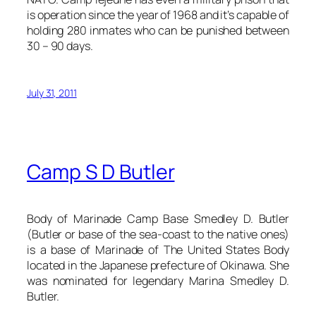
is operation since the year of 1968 and it’s capable of
holding 280 inmates who can be punished between
30 – 90 days.
July 31, 2011
Camp S D Butler
Body of Marinade Camp Base Smedley D. Butler
(Butler or base of the sea-coast to the native ones)
is a base of Marinade of The United States Body
located in the Japanese prefecture of Okinawa. She
was nominated for legendary Marina Smedley D.
Butler.