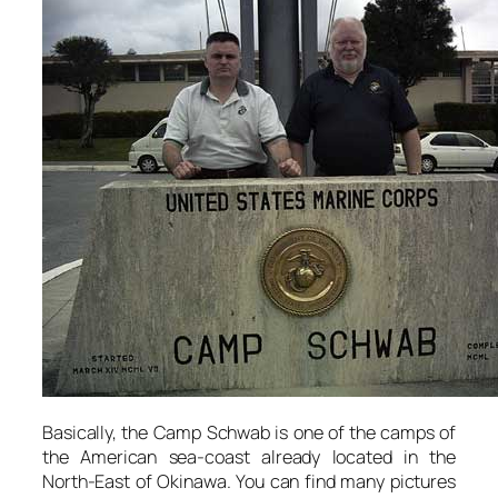
Basically, the Camp Schwab is one of the camps of
the American sea-coast already located in the
North-East of Okinawa. You can find many pictures