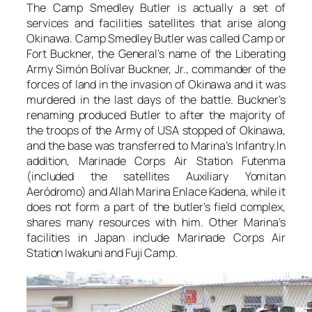
The Camp Smedley Butler is actually a set of
services and facilities satellites that arise along
Okinawa. Camp Smedley Butler was called Camp or
Fort Buckner, the General’s name of the Liberating
Army Simón Bolívar Buckner, Jr., commander of the
forces of land in the invasion of Okinawa and it was
murdered in the last days of the battle. Buckner’s
renaming produced Butler to after the majority of
the troops of the Army of USA stopped of Okinawa,
and the base was transferred to Marina’s Infantry.In
addition, Marinade Corps Air Station Futenma
(included the satellites Auxiliary Yomitan
Aeródromo) and Allah Marina Enlace Kadena, while it
does not form a part of the butler’s field complex,
shares many resources with him. Other Marina’s
facilities in Japan include Marinade Corps Air
Station Iwakuni and Fuji Camp.