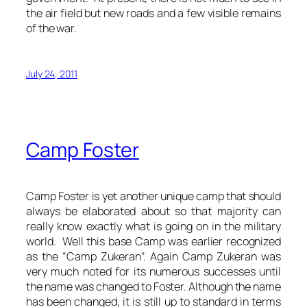
the air field but new roads and a few visible remains
of the war.
July 24, 2011
Camp Foster
Camp Foster is yet another unique camp that should
always be elaborated about so that majority can
really know exactly what is going on in the military
world. Well this base Camp was earlier recognized
as the “Camp Zukeran”. Again Camp Zukeran was
very much noted for its numerous successes until
the name was changed to Foster. Although the name
has been changed, it is still up to standard in terms