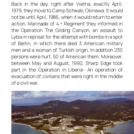
Back in the day, right after Vietna, exactly April,
1979, they move to Camp Schwab, Okinawa. It would
not be until April, 1986, when it would return to enter
action. Marinade of 4 º Regiment they informed in
the Operation The Gilding Canyon, an assault to
Lybia in reprisal for the attempt with bombs in a spot
of Berlin, in which there died 3 American military
men and a woman of Turkish origin, In addition 230
persons were hurt, 50 of American them. Moreover,
between May and August, 1990, Sharp Edge took
part in the Operation in Liberia- An operation of
evacuation of civilians that were right in the middle
of a civil war.