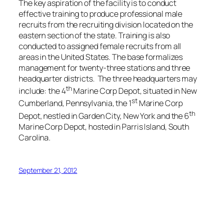
The key aspiration of the facility is to conduct
effective training to produce professional male
recruits from the recruiting division located on the
eastern section of the state. Training is also
conducted to assigned female recruits from all
areas in the United States. The base formalizes
management for twenty-three stations and three
headquarter districts. The three headquarters may
th
include: the 4
Marine Corp Depot, situated in New
st
Cumberland, Pennsylvania, the 1
Marine Corp
th
Depot, nestled in Garden City, New York and the 6
Marine Corp Depot, hosted in Parris Island, South
Carolina.
September 21, 2012