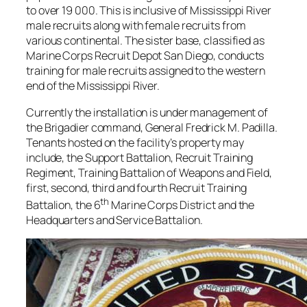
to over 19 000. This is inclusive of Mississippi River
male recruits along with female recruits from
various continental. The sister base, classified as
Marine Corps Recruit Depot San Diego, conducts
training for male recruits assigned to the western
end of the Mississippi River.
Currently the installation is under management of
the Brigadier command, General Fredrick M. Padilla.
Tenants hosted on the facility’s property may
include, the Support Battalion, Recruit Training
Regiment, Training Battalion of Weapons and Field,
first, second, third and fourth Recruit Training
th
Battalion, the 6
Marine Corps District and the
Headquarters and Service Battalion.