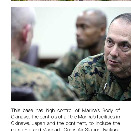
This base has high control of Marina’s Body of
Okinawa, the controls of all the Marina’s facilities in
Okinawa, Japan and the continent, to include the
camp Fuji and Marinade Corps Air Station, Iwakuni.