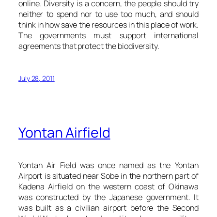
online. Diversity is a concern, the people should try
neither to spend nor to use too much, and should
think in how save the resources in this place of work.
The governments must support international
agreements that protect the biodiversity.
July 28, 2011
Yontan Airfield
Yontan Air Field was once named as the Yontan
Airport is situated near Sobe in the northern part of
Kadena Airfield on the western coast of Okinawa
was constructed by the Japanese government. It
was built as a civilian airport before the Second