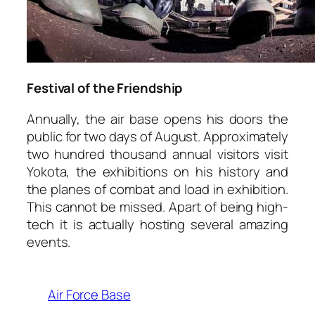
Festival of the Friendship
Annually, the air base opens his doors the
public for two days of August. Approximately
two hundred thousand annual visitors visit
Yokota, the exhibitions on his history and
the planes of combat and load in exhibition.
This cannot be missed. Apart of being high-
tech it is actually hosting several amazing
events.
Air Force Base