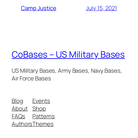
July 15, 2021
Camp Justice
CoBases – US Military Bases
US Military Bases, Army Bases, Navy Bases,
Air Force Bases
Blog
Events
About
Shop
FAQs
Patterns
Authors
Themes