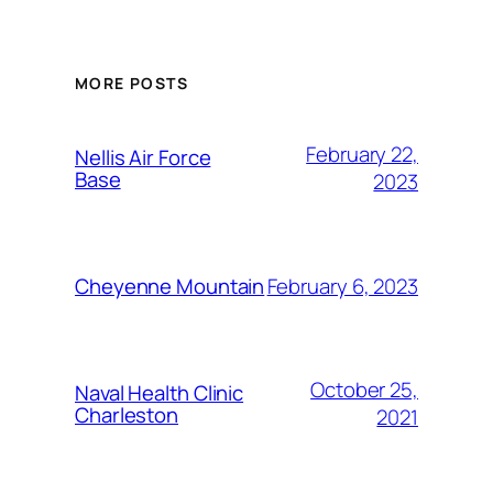
MORE POSTS
February 22,
Nellis Air Force
Base
2023
February 6, 2023
Cheyenne Mountain
October 25,
Naval Health Clinic
Charleston
2021