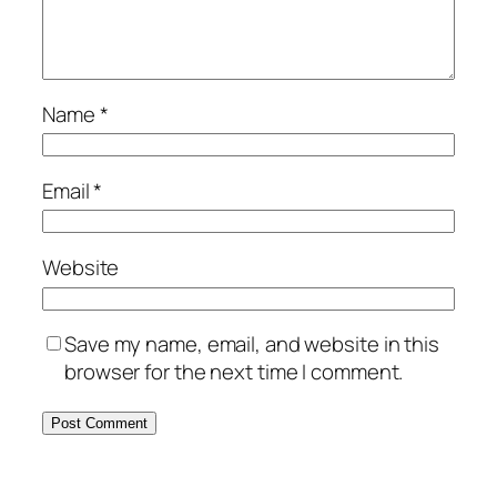
Name
*
Email
*
Website
Save my name, email, and website in this
browser for the next time I comment.
Alternative: