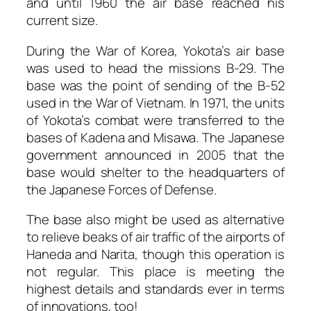
and until 1960 the air base reached his
current size.
During the War of Korea, Yokota’s air base
was used to head the missions B-29. The
base was the point of sending of the B-52
used in the War of Vietnam. In 1971, the units
of Yokota’s combat were transferred to the
bases of Kadena and Misawa. The Japanese
government announced in 2005 that the
base would shelter to the headquarters of
the Japanese Forces of Defense.
The base also might be used as alternative
to relieve beaks of air traffic of the airports of
Haneda and Narita, though this operation is
not regular. This place is meeting the
highest details and standards ever in terms
of innovations, too!