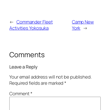
←
Commander Fleet
Camp New
Activities Yokosuka
York
→
Comments
Leave a Reply
Your email address will not be published.
Required fields are marked
*
Comment
*