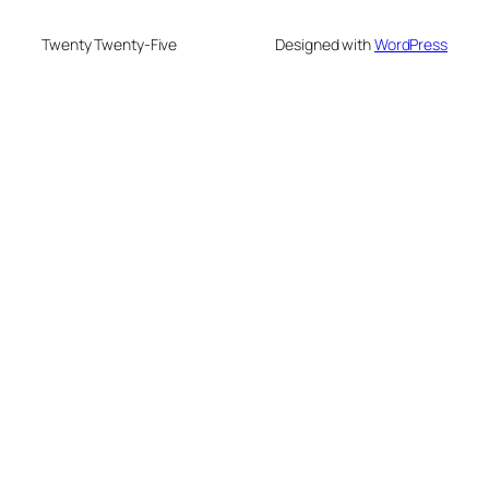
Twenty Twenty-Five
Designed with
WordPress