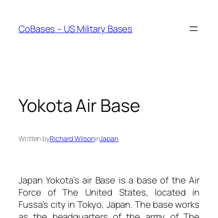
Skip
to
CoBases – US Military Bases
content
Yokota Air Base
Written by
Richard Wilson
in
Japan
Japan Yokota’s air Base is a base of the Air
Force of The United States, located in
Fussa’s city in Tokyo, Japan. The base works
as the headquarters of the army of The