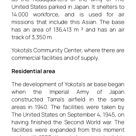
United States parked in Japan. It shelters to
14.000 workforce, and is used for air
missions that include this Asian. The base
has an area of 136,413 m ² and has an air
track of 3,350 m.
Yokota’s Community Center, where there are
commercial facilities and of supply.
Residential area
The development of Yokota’s air base began
when the Imperial Army of Japan
constructed Tama’s airfield in the same
areas in 1940. The facilities were taken by
The United States on September 4, 1945, on
having finished the Second World war. The
facilities were expanded from this moment