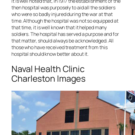
It is well noted that, in 1917 the establishment of the
then hospital was purposely to aid all the soldiers
who were so badly injured during the war at that
time. Although the hospital was not so equipped at
that time, it is well known that it helped many
soldiers. The hospital has served a purpose and for
that matter, should always be acknowledged. All
those who have received treatment from this
hospital should know better about it.
Naval Health Clinic
Charleston Images