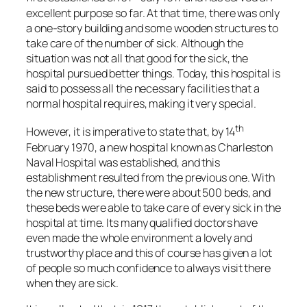
excellent purpose so far. At that time, there was only
a one-story building and some wooden structures to
take care of the number of sick. Although the
situation was not all that good for the sick, the
hospital pursued better things. Today, this hospital is
said to possess all the necessary facilities that a
normal hospital requires, making it very special.
th
However, it is imperative to state that, by 14
February 1970, a new hospital known as Charleston
Naval Hospital was established, and this
establishment resulted from the previous one. With
the new structure, there were about 500 beds, and
these beds were able to take care of every sick in the
hospital at time. Its many qualified doctors have
even made the whole environment a lovely and
trustworthy place and this of course has given a lot
of people so much confidence to always visit there
when they are sick.