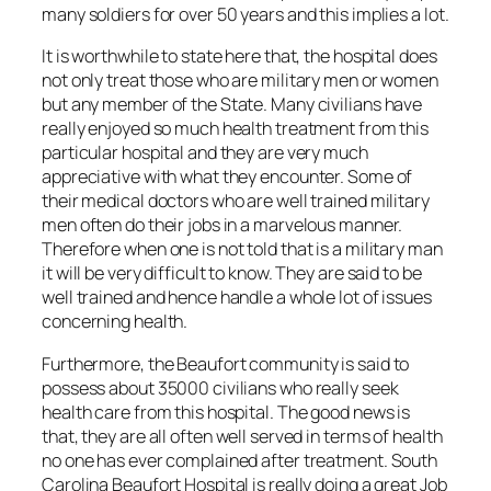
many soldiers for over 50 years and this implies a lot.
It is worthwhile to state here that, the hospital does
not only treat those who are military men or women
but any member of the State. Many civilians have
really enjoyed so much health treatment from this
particular hospital and they are very much
appreciative with what they encounter. Some of
their medical doctors who are well trained military
men often do their jobs in a marvelous manner.
Therefore when one is not told that is a military man
it will be very difficult to know. They are said to be
well trained and hence handle a whole lot of issues
concerning health.
Furthermore, the Beaufort community is said to
possess about 35000 civilians who really seek
health care from this hospital. The good news is
that, they are all often well served in terms of health
no one has ever complained after treatment. South
Carolina Beaufort Hospital is really doing a great Job