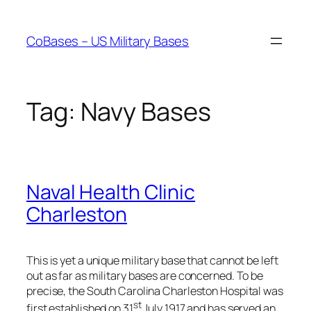
Skip
to
CoBases – US Military Bases
content
Tag:
Navy Bases
Naval Health Clinic
Charleston
This is yet a unique military base that cannot be left
out as far as military bases are concerned. To be
precise, the South Carolina Charleston Hospital was
st
first established on 31
July 1917 and has served an