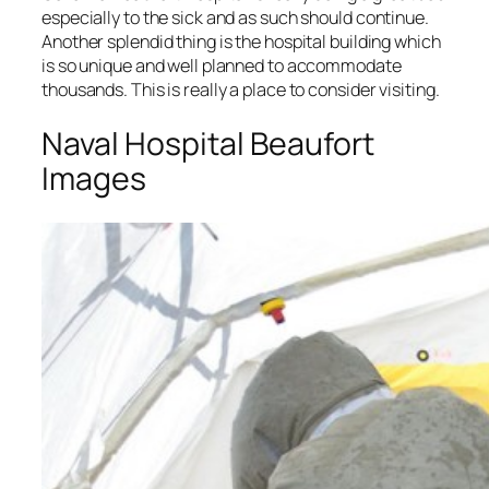
especially to the sick and as such should continue.
Another splendid thing is the hospital building which
is so unique and well planned to accommodate
thousands. This is really a place to consider visiting.
Naval Hospital Beaufort
Images