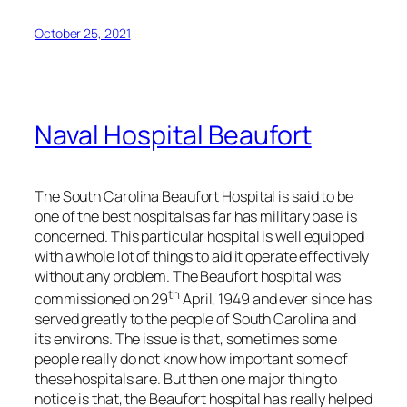
October 25, 2021
Naval Hospital Beaufort
The South Carolina Beaufort Hospital is said to be
one of the best hospitals as far has military base is
concerned. This particular hospital is well equipped
with a whole lot of things to aid it operate effectively
without any problem. The Beaufort hospital was
th
commissioned on 29
April, 1949 and ever since has
served greatly to the people of South Carolina and
its environs. The issue is that, sometimes some
people really do not know how important some of
these hospitals are. But then one major thing to
notice is that, the Beaufort hospital has really helped