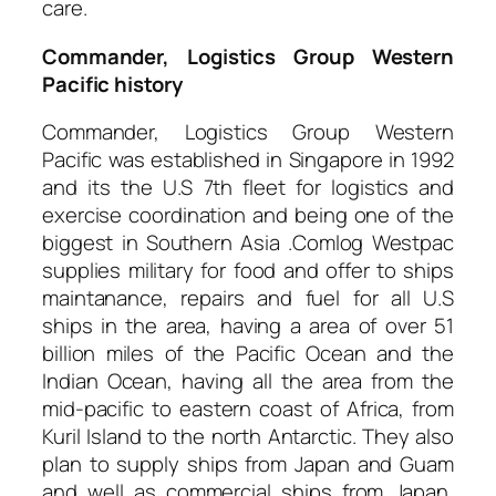
care.
Commander, Logistics Group Western
Pacific history
Commander, Logistics Group Western
Pacific was established in Singapore in 1992
and its the U.S 7th fleet for logistics and
exercise coordination and being one of the
biggest in Southern Asia .Comlog Westpac
supplies military for food and offer to ships
maintanance, repairs and fuel for all U.S
ships in the area, having a area of over 51
billion miles of the Pacific Ocean and the
Indian Ocean, having all the area from the
mid-pacific to eastern coast of Africa, from
Kuril Island to the north Antarctic. They also
plan to supply ships from Japan and Guam
and well as commercial ships from Japan,