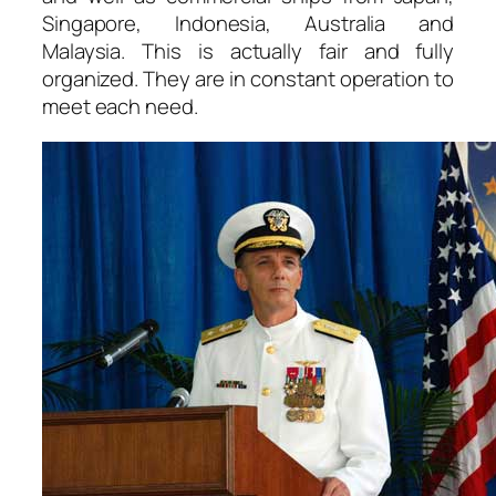
Singapore, Indonesia, Australia and
Malaysia. This is actually fair and fully
organized. They are in constant operation to
meet each need.