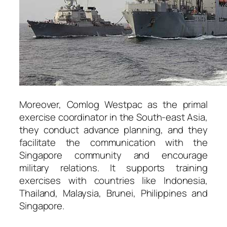
Moreover, Comlog Westpac as the primal
exercise coordinator in the South-east Asia,
they conduct advance planning, and they
facilitate the communication with the
Singapore community and encourage
military relations. It supports training
exercises with countries like Indonesia,
Thailand, Malaysia, Brunei, Philippines and
Singapore.