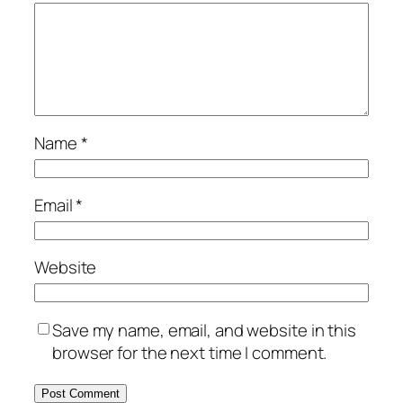
Name
*
Email
*
Website
Save my name, email, and website in this
browser for the next time I comment.