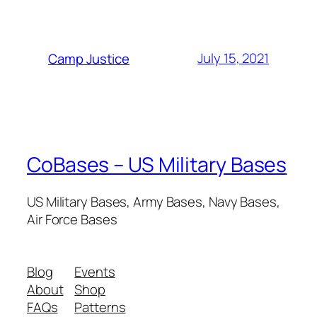
July 15, 2021
Camp Justice
CoBases – US Military Bases
US Military Bases, Army Bases, Navy Bases,
Air Force Bases
Blog
Events
About
Shop
FAQs
Patterns