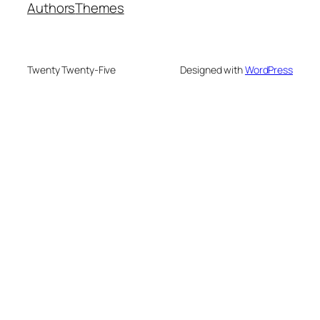
Authors
Themes
Twenty Twenty-Five
Designed with
WordPress