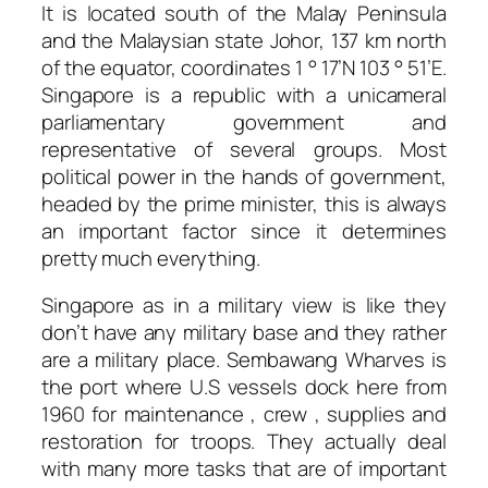
It is located south of the Malay Peninsula
and the Malaysian state Johor, 137 km north
of the equator, coordinates 1 ° 17’N 103 ° 51’E.
Singapore is a republic with a unicameral
parliamentary government and
representative of several groups. Most
political power in the hands of government,
headed by the prime minister, this is always
an important factor since it determines
pretty much everything.
Singapore as in a military view is like they
don’t have any military base and they rather
are a military place. Sembawang Wharves is
the port where U.S vessels dock here from
1960 for maintenance , crew , supplies and
restoration for troops. They actually deal
with many more tasks that are of important