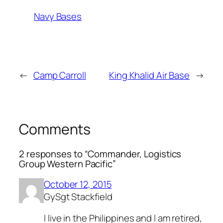
Navy Bases
←
Camp Carroll
King Khalid Air Base
→
Comments
2 responses to “Commander, Logistics
Group Western Pacific”
October 12, 2015
GySgt Stackfield
I live in the Philippines and I am retired,