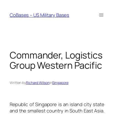
Skip
to
CoBases – US Military Bases
content
Commander, Logistics
Group Western Pacific
Written by
Richard Wilson
in
Singapore
Republic of Singapore is an island city state
and the smallest country in South East Asia.