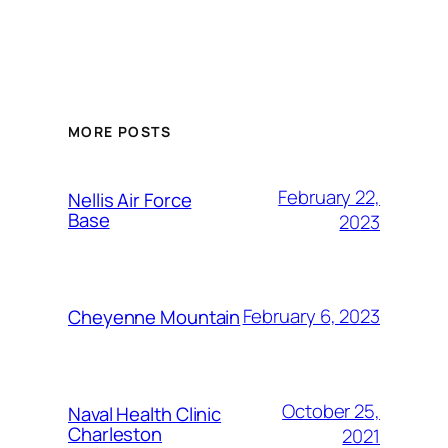
Alternative:
MORE POSTS
February 22,
Nellis Air Force
Base
2023
February 6, 2023
Cheyenne Mountain
October 25,
Naval Health Clinic
Charleston
2021