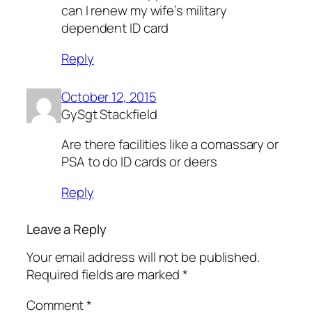
can I renew my wife’s military
dependent ID card
Reply
October 12, 2015
GySgt Stackfield
Are there facilities like a comassary or
PSA to do ID cards or deers
Reply
Leave a Reply
Your email address will not be published.
Required fields are marked
*
Comment
*