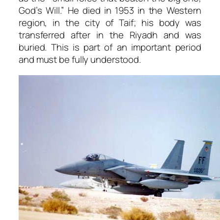
God’s Will.” He died in 1953 in the Western
region, in the city of Taif; his body was
transferred after in the Riyadh and was
buried. This is part of an important period
and must be fully understood.