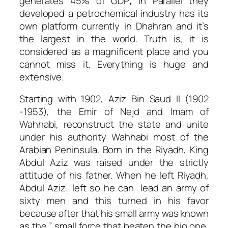
generates 45% of GDP
,
in Parallel they
developed a petrochemical industry has its
own platform currently in Dhahran and it’s
the largest in the world. Truth is, it is
considered as a magnificent place and you
cannot miss it. Everything is huge and
extensive.
Starting with 1902, Aziz Bin Saud II (1902
-1953), the Emir of Nejd and Imam of
Wahhabi, reconstruct the state and unite
under his authority Wahhabi most of the
Arabian Peninsula.
Born in the Riyadh, King
Abdul Aziz was raised under the strictly
attitude of his father.
When he left Riyadh,
Abdul Aziz left so he can lead an army of
sixty men and this turned in his favor
because after that his small army was known
as the ” small force that beaten the big one,