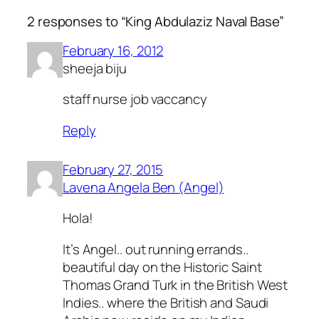
2 responses to “King Abdulaziz Naval Base”
February 16, 2012
sheeja biju
staff nurse job vaccancy
Reply
February 27, 2015
Lavena Angela Ben (Angel)
Hola!
It’s Angel.. out running errands..
beautiful day on the Historic Saint
Thomas Grand Turk in the British West
Indies.. where the British and Saudi