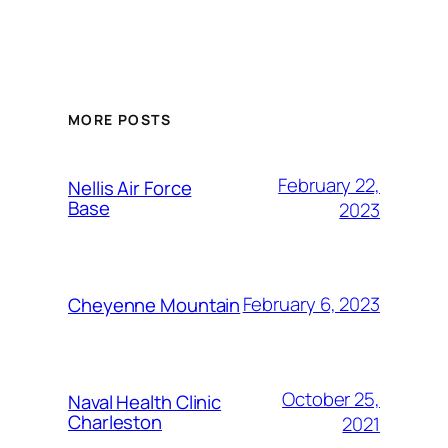
Alternative:
MORE POSTS
February 22,
Nellis Air Force
Base
2023
February 6, 2023
Cheyenne Mountain
October 25,
Naval Health Clinic
Charleston
2021