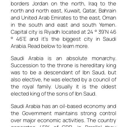
borders Jordan on the north, Iraq to the
north and north east, Kuwait, Qatar, Bahrain
and United Arab Emirates to the east, Oman
in the south and east and south Yemen.
Capital city is Riyadh located at 24 ° 39’N 46
° 46’E and it’s the biggest city in Saudi
Arabia. Read below to learn more.
Saudi Arabia is an absolute monarchy.
Succession to the throne is hereditary king
was to be a descendant of Ibn Saud, but
also elective, he was elected by a council of
the royal family. Usually it is the oldest
elected king of the sons of Ibn Saud.
Saudi Arabia has an oil-based economy and
the Government maintains strong control
over major economic activities. The country