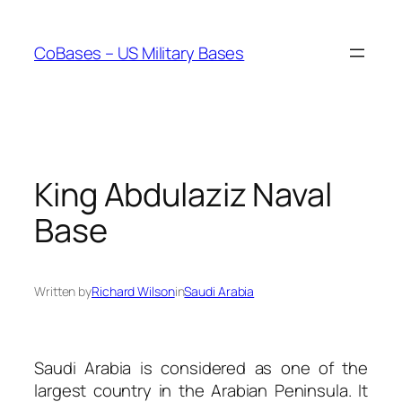
Skip
to
CoBases – US Military Bases
content
King Abdulaziz Naval
Base
Written by
Richard Wilson
in
Saudi Arabia
Saudi Arabia is considered as one of the
largest country in the Arabian Peninsula. It