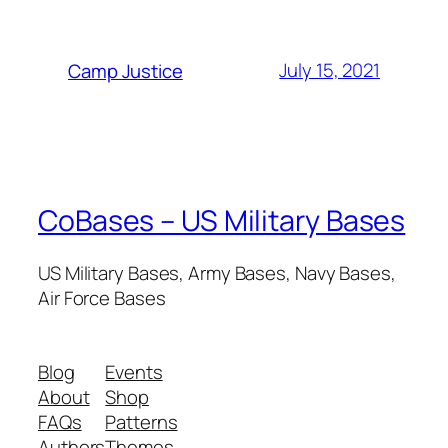
July 15, 2021
Camp Justice
CoBases – US Military Bases
US Military Bases, Army Bases, Navy Bases,
Air Force Bases
Blog
Events
About
Shop
FAQs
Patterns
Authors
Themes