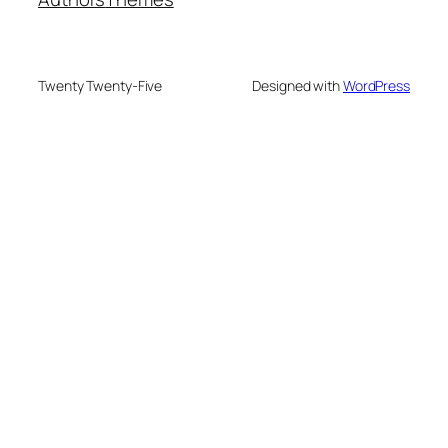
Twenty Twenty-Five
Designed with
WordPress