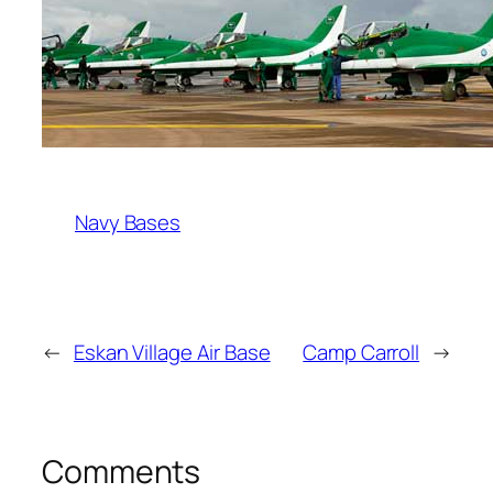
Navy Bases
←
Eskan Village Air Base
Camp Carroll
→
Comments