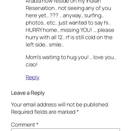
Arabia now reside on my Indian
Reservation.. not seeing any of you
here yet.. ??? .. anyway.. surfing..
photos.. etc.. just wanted to say hi..
HURRY home.. missing YOU! … please
hurry with all 12.. rf is still cold on the
left side.. smile..
Mom’s waiting to hug you! .. love you..
ciao!
Reply
Leave a Reply
Your email address will not be published.
Required fields are marked
*
Comment
*