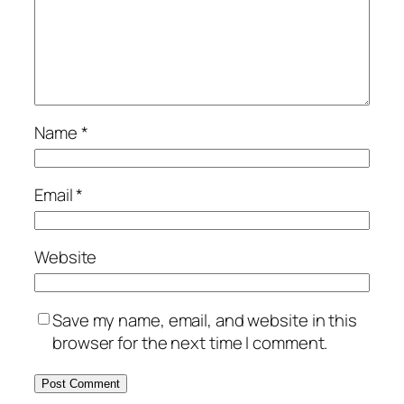
Name
*
Email
*
Website
Save my name, email, and website in this
browser for the next time I comment.