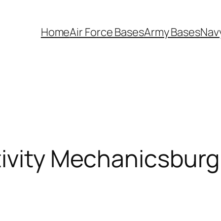
Home
Air Force Bases
Army Bases
Nav
tivity Mechanicsburg