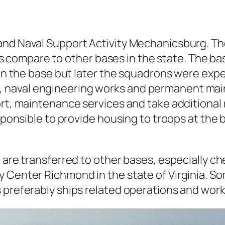
nd Naval Support Activity Mechanicsburg. The
ze as compare to other bases in the state. The
s on the base but later the squadrons were ex
naval engineering works and permanent main
rt, maintenance services and take additional r
esponsible to provide housing to troops at th
e are transferred to other bases, especially c
y Center Richmond in the state of Virginia. S
 preferably ships related operations and work