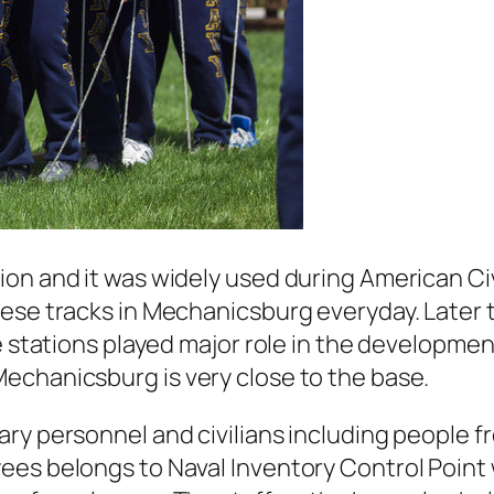
on and it was widely used during American Civ
hese tracks in Mechanicsburg everyday. Later 
he stations played major role in the developme
echanicsburg is very close to the base.
ary personnel and civilians including people
ees belongs to Naval Inventory Control Point