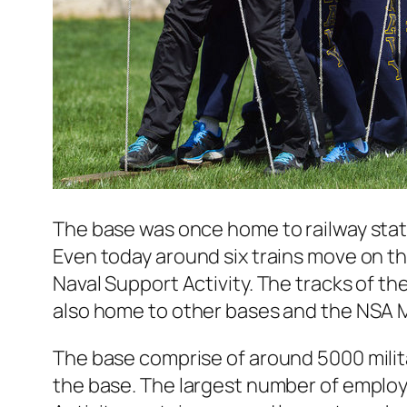
The base was once home to railway stati
Even today around six trains move on t
Naval Support Activity. The tracks of t
also home to other bases and the NSA M
The base comprise of around 5000 milit
the base. The largest number of employ