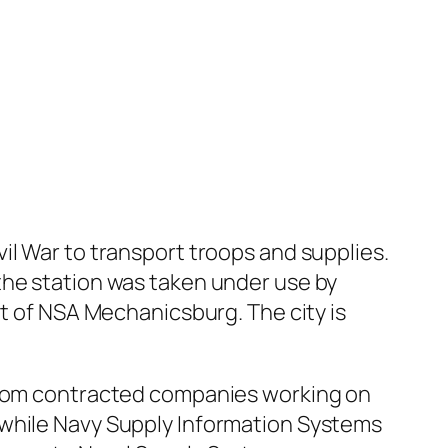
il War to transport troops and supplies.
the station was taken under use by
nt of NSA Mechanicsburg. The city is
 from contracted companies working on
 while Navy Supply Information Systems