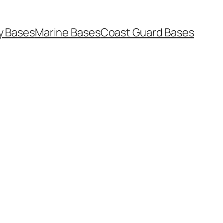
y Bases
Marine Bases
Coast Guard Bases