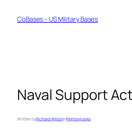
Skip
to
CoBases – US Military Bases
content
Naval Support Ac
Written by
Richard Wilson
in
Pennsylvania