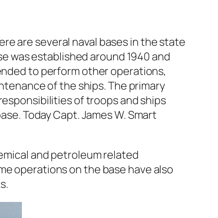
re are several naval bases in the state
 base was established around 1940 and
pended to perform other operations,
tenance of the ships. The primary
esponsibilities of troops and ships
e base. Today Capt. James W. Smart
hemical and petroleum related
ome operations on the base have also
s.