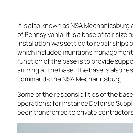
It is also known as NSA Mechanicsburg a
of Pennsylvania; it is a base of fair si
installation was settled to repair ship
which included munitions management, 
function of the base is to provide suppo
arriving at the base. The base is also r
commands the NSA Mechanicsburg.
Some of the responsibilities of the bas
operations; for instance Defense Suppl
been transferred to private contractors