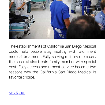
The establishments of California San Diego Medical
could help people stay healthy with prominent
medical treatment. Fully serving military members,
the hospital also treats family member with special
cost. Easy access and utmost service become two
reasons why the California San Diego Medical is
favorite choice.
May 5, 2011