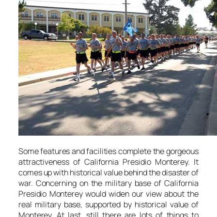
Some features and facilities complete the gorgeous
attractiveness of California Presidio Monterey. It
comes up with historical value behind the disaster of
war. Concerning on the military base of California
Presidio Monterey would widen our view about the
real military base, supported by historical value of
Monterey. At last, still there are lots of things to