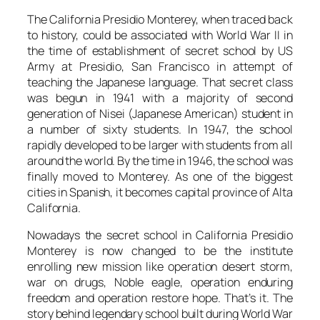
The California Presidio Monterey, when traced back
to history, could be associated with World War II in
the time of establishment of secret school by US
Army at Presidio, San Francisco in attempt of
teaching the Japanese language. That secret class
was begun in 1941 with a majority of second
generation of Nisei (Japanese American) student in
a number of sixty students. In 1947, the school
rapidly developed to be larger with students from all
around the world. By the time in 1946, the school was
finally moved to Monterey. As one of the biggest
cities in Spanish, it becomes capital province of Alta
California.
Nowadays the secret school in California Presidio
Monterey is now changed to be the institute
enrolling new mission like operation desert storm,
war on drugs, Noble eagle, operation enduring
freedom and operation restore hope. That’s it. The
story behind legendary school built during World War