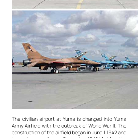
The civilian airport at Yuma is changed into Yuma
Army Airfield with the outbreak of World War II. The
construction of the airfield began in June 1 1942 and