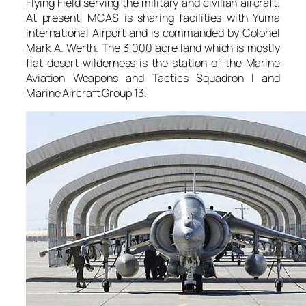
Flying Field serving the military and civilian aircraft.
At present, MCAS is sharing facilities with Yuma
International Airport and is commanded by Colonel
Mark A. Werth. The 3,000 acre land which is mostly
flat desert wilderness is the station of the Marine
Aviation Weapons and Tactics Squadron I and
Marine Aircraft Group 13.