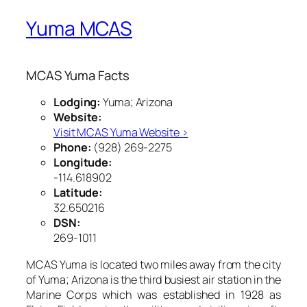
Yuma MCAS
MCAS Yuma Facts
Lodging:
Yuma; Arizona
Website:
Visit MCAS Yuma Website ›
Phone:
(928) 269-2275
Longitude:
-114.618902
Latitude:
32.650216
DSN:
269-1011
MCAS Yuma is located two miles away from the city
of Yuma; Arizona is the third busiest air station in the
Marine Corps which was established in 1928 as