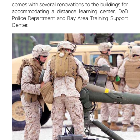
comes with several renovations to the buildings for
accommodating a distance learning center, DoD
Police Department and Bay Area Training Support
Center.