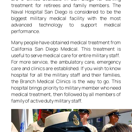
treatment for retirees and family members. The
Naval Hospital San Diego is considered to be the
biggest military medical facility with the most
advanced technology to support medical
performance.
Many people have obtained medical treatment from
California San Diego Medical. This treatment is
useful to serve medical care for entire military staff.
For more service, the ambulatory care, emergency
care and clinics are established. If you wish to know
hospital for all the military staff and their families,
the Branch Medical Clinics is the way to go. This
hospital brings priority to military member who need
medical treatment, then followed by all members of
family of active duty military staff.