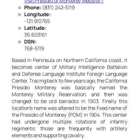
Visit Presidio of Monterey Website ›
Phone:
(831) 242-5119
Longitude:
-121.910765
Latitude:
36.603161
DSN:
768-5119
Based in Peninsula on Northern California coast, it
becomes center of Military Intelligence Battalion
and Defense Language Institute Foreign Language
Center. Tracing back to few years ago, the California
Presidio Monterey was basically named the
Monterey Military Reservation, and then was
changed to be ord barracks in 1903. Finally this
location’s name was altered to be the fixed name of
the Presidio of Monterey (POM) in 1904. This center
had undergone multiple rotations of infantry
regiments; those are frequently with artillery
elements and supporting cavalry.