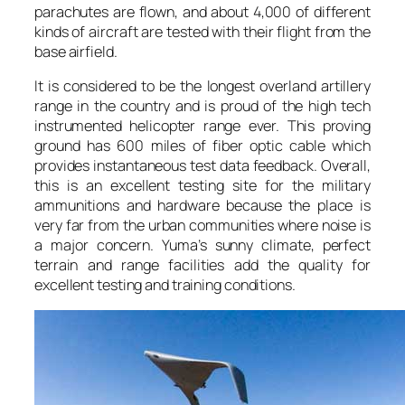
parachutes are flown, and about 4,000 of different
kinds of aircraft are tested with their flight from the
base airfield.
It is considered to be the longest overland artillery
range in the country and is proud of the high tech
instrumented helicopter range ever. This proving
ground has 600 miles of fiber optic cable which
provides instantaneous test data feedback. Overall,
this is an excellent testing site for the military
ammunitions and hardware because the place is
very far from the urban communities where noise is
a major concern. Yuma’s sunny climate, perfect
terrain and range facilities add the quality for
excellent testing and training conditions.