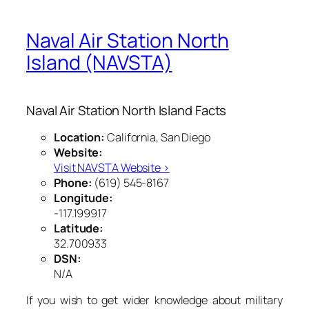
Naval Air Station North
Island (NAVSTA)
Naval Air Station North Island Facts
Location:
California, San Diego
Website:
Visit NAVSTA Website ›
Phone:
(619) 545-8167
Longitude:
-117.199917
Latitude:
32.700933
DSN:
N/A
If you wish to get wider knowledge about military