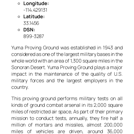
Longitude:
-114.429131
Latitude:
33.1456
DSN:
899-3287
Yuma Proving Ground was established in 1943 and
considered as one of the largest military bases in the
whole world with an area of 1,300 square miles in the
Sonoran Desert. Yuma Proving Ground plays a major
impact in the maintenance of the quality of U.S.
military forces and the largest employers in the
country.
This proving ground performs military tests on all
kinds of ground combat arsenal in its 2,000 square
miles of restricted air space, As part of their primary
mission to conduct tests, annually, they fire half a
million of mortars and missiles, almost 200,000
miles of vehicles are driven, around 36,000