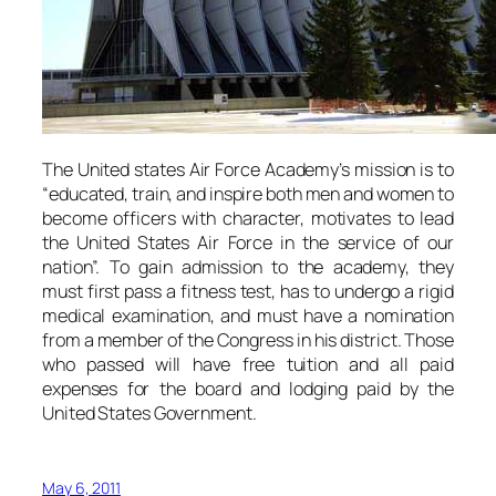
The United states Air Force Academy’s mission is to
“educated, train, and inspire both men and women to
become officers with character, motivates to lead
the United States Air Force in the service of our
nation”. To gain admission to the academy, they
must first pass a fitness test, has to undergo a rigid
medical examination, and must have a nomination
from a member of the Congress in his district. Those
who passed will have free tuition and all paid
expenses for the board and lodging paid by the
United States Government.
May 6, 2011