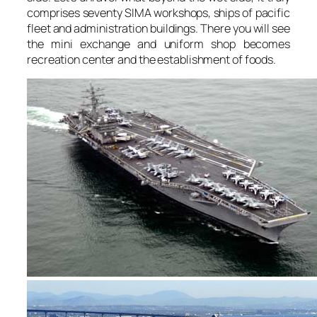
comprises seventy SIMA workshops, ships of pacific
fleet and administration buildings. There you will see
the mini exchange and uniform shop becomes
recreation center and the establishment of foods.