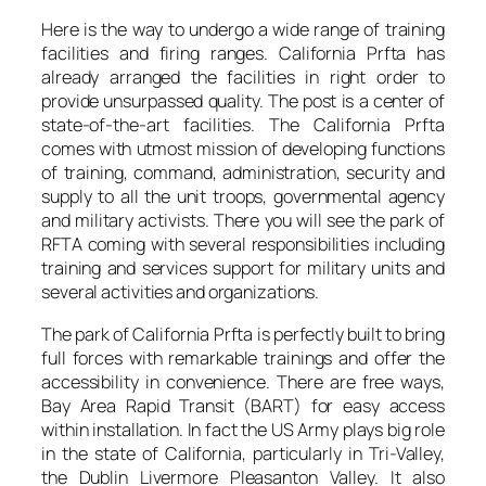
Here is the way to undergo a wide range of training
facilities and firing ranges. California Prfta has
already arranged the facilities in right order to
provide unsurpassed quality. The post is a center of
state-of-the-art facilities. The California Prfta
comes with utmost mission of developing functions
of training, command, administration, security and
supply to all the unit troops, governmental agency
and military activists. There you will see the park of
RFTA coming with several responsibilities including
training and services support for military units and
several activities and organizations.
The park of California Prfta is perfectly built to bring
full forces with remarkable trainings and offer the
accessibility in convenience. There are free ways,
Bay Area Rapid Transit (BART) for easy access
within installation. In fact the US Army plays big role
in the state of California, particularly in Tri-Valley,
the Dublin Livermore Pleasanton Valley. It also