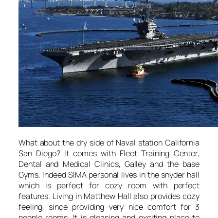
What about the dry side of Naval station California
San Diego? It comes with Fleet Training Center,
Dental and Medical Clinics, Galley and the base
Gyms. Indeed SIMA personal lives in the snyder hall
which is perfect for cozy room with perfect
features. Living in Matthew Hall also provides cozy
feeling, since providing very nice comfort for 3
people rooms. It is pleasing and exciting place to