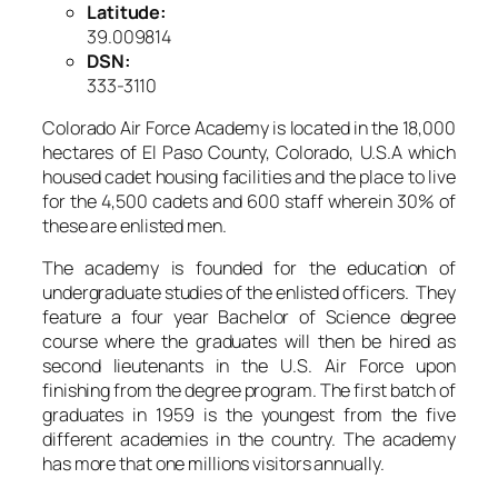
Latitude:
39.009814
DSN:
333-3110
Colorado Air Force Academy is located in the 18,000
hectares of El Paso County, Colorado, U.S.A which
housed cadet housing facilities and the place to live
for the 4,500 cadets and 600 staff wherein 30% of
these are enlisted men.
The academy is founded for the education of
undergraduate studies of the enlisted officers. They
feature a four year Bachelor of Science degree
course where the graduates will then be hired as
second lieutenants in the U.S. Air Force upon
finishing from the degree program. The first batch of
graduates in 1959 is the youngest from the five
different academies in the country. The academy
has more that one millions visitors annually.