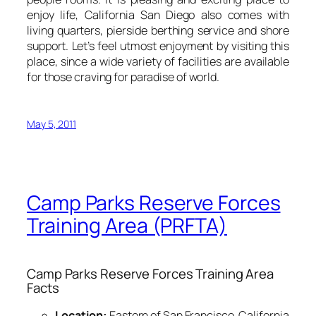
enjoy life, California San Diego also comes with
living quarters, pierside berthing service and shore
support. Let’s feel utmost enjoyment by visiting this
place, since a wide variety of facilities are available
for those craving for paradise of world.
May 5, 2011
Camp Parks Reserve Forces
Training Area (PRFTA)
Camp Parks Reserve Forces Training Area
Facts
Location:
Eastern of San Francisco, California