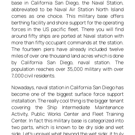
base in California San Diego, the Naval Station,
abbreviated to be Naval Air Station North Island
comes as one choice. This military base offers
berthing facility and shore support for the operating
forces in the US pacific fleet. There you will find
around fifty ships are ported at Naval station with
more than fifty occupant commands at the station.
The fourteen piers have already included twelve
miles of over one thousand land acres which is done
by California San Diego, naval station. The
population reaches over 35,000 military with over
7,000 civil residents.
Nowadays, naval station in California San Diego has
become one of the biggest surface force support
installation. The really cool thing is the bigger tenant
covering the Ship Intermediate Maintenance
Activity, Public Works Center and Fleet Training
Center. In fact this military base is categorized into
two parts, which is known to be dry side and wet
side. Let’s unravel what beyond the wet side; it truly