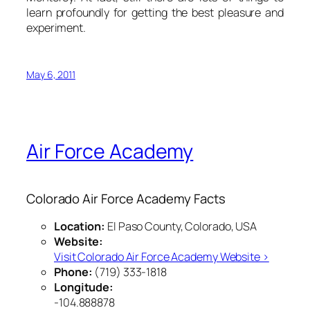
learn profoundly for getting the best pleasure and
experiment.
May 6, 2011
Air Force Academy
Colorado Air Force Academy Facts
Location:
El Paso County, Colorado, USA
Website:
Visit Colorado Air Force Academy Website ›
Phone:
(719) 333-1818
Longitude:
-104.888878