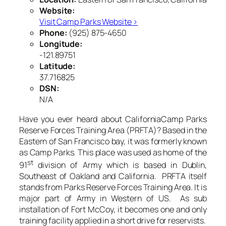
Website:
Visit Camp Parks Website ›
Phone:
(925) 875-4650
Longitude:
-121.89751
Latitude:
37.716825
DSN:
N/A
Have you ever heard about CaliforniaCamp Parks
Reserve Forces Training Area (PRFTA)? Based in the
Eastern of San Francisco bay, it was formerly known
as Camp Parks. This place was used as home of the
st
91
division of Army which is based in Dublin,
Southeast of Oakland and California. PRFTA itself
stands from Parks Reserve Forces Training Area. It is
major part of Army in Western of US. As sub
installation of Fort McCoy, it becomes one and only
training facility applied in a short drive for reservists.