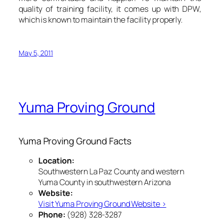
quality of training facility, it comes up with DPW,
which is known to maintain the facility properly.
May 5, 2011
Yuma Proving Ground
Yuma Proving Ground Facts
Location:
Southwestern La Paz County and western
Yuma County in southwestern Arizona
Website:
Visit Yuma Proving Ground Website ›
Phone:
(928) 328-3287