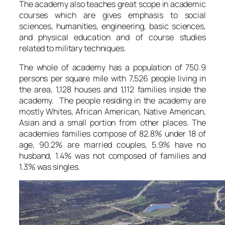
The academy also teaches great scope in academic
courses which are gives emphasis to social
sciences, humanities, engineering, basic sciences,
and physical education and of course studies
related to military techniques.
The whole of academy has a population of 750.9
persons per square mile with 7,526 people living in
the area, 1,128 houses and 1,112 families inside the
academy. The people residing in the academy are
mostly Whites, African American, Native American,
Asian and a small portion from other places. The
academies families compose of 82.8% under 18 of
age, 90.2% are married couples, 5.9% have no
husband, 1.4% was not composed of families and
1.3% was singles.