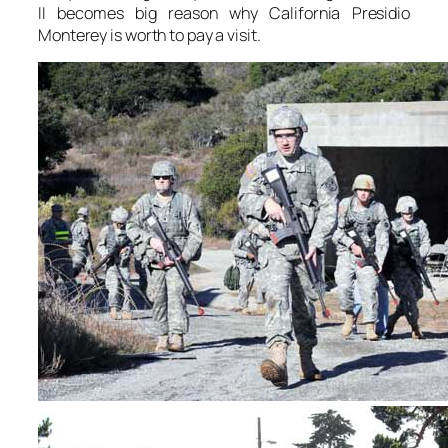
II becomes big reason why California Presidio
Monterey is worth to pay a visit.