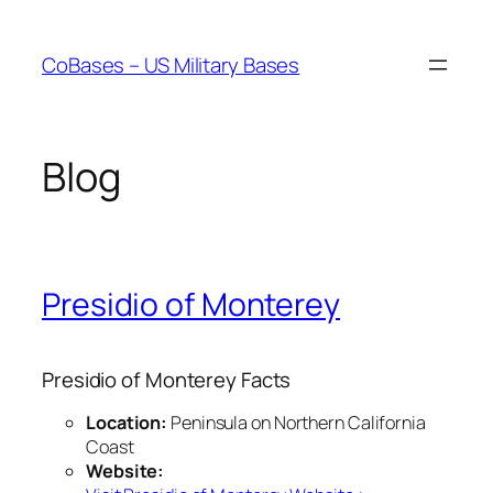
Skip
to
CoBases – US Military Bases
content
Blog
Presidio of Monterey
Presidio of Monterey Facts
Location:
Peninsula on Northern California
Coast
Website: