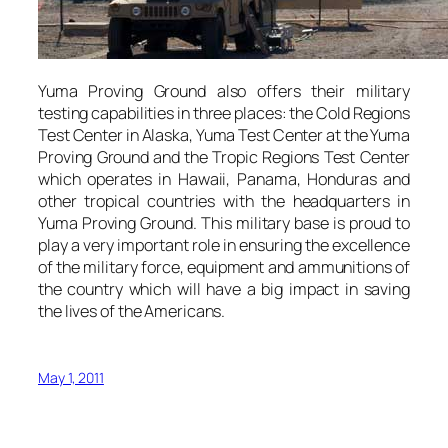
Yuma Proving Ground also offers their military
testing capabilities in three places: the Cold Regions
Test Center in Alaska, Yuma Test Center at the Yuma
Proving Ground and the Tropic Regions Test Center
which operates in Hawaii, Panama, Honduras and
other tropical countries with the headquarters in
Yuma Proving Ground. This military base is proud to
play a very important role in ensuring the excellence
of the military force, equipment and ammunitions of
the country which will have a big impact in saving
the lives of the Americans.
May 1, 2011