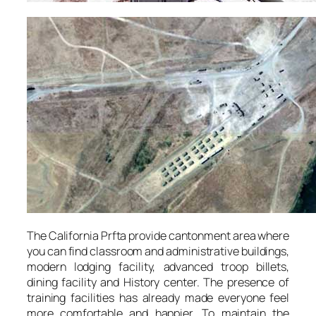
The California Prfta provide cantonment area where
you can find classroom and administrative buildings,
modern lodging facility, advanced troop billets,
dining facility and History center. The presence of
training facilities has already made everyone feel
more comfortable and happier. To maintain the