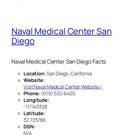
Naval Medical Center San
Diego
Naval Medical Center San Diego Facts
Location:
San Diego, California
Website:
Visit Naval Medical Center Website ›
Phone:
(619) 532-6400
Longitude:
-117.143328
Latitude:
32.725786
DSN:
N/A