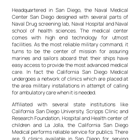
Headquartered in San Diego, the Naval Medical
Center San Diego designed with several parts of
Naval Drug screening lab, Naval Hospital and Naval
school of health sciences. The medical center
comes with high end technology for utmost
facilities. As the most reliable military command, it
turns to be the center of mission for assuring
marines and sailors aboard that their ships have
easy access to provide the most advanced medical
care. In fact the California San Diego Medical
undergoes a network of clinics which are placed at
the area military installations in attempt of calling
for ambulatory care when it is needed.
Affiliated with several state institutions like
California San Diego University, Scripps Clinic and
Research Foundation, Hospital and Health center of
children and La Jolla, the California San Diego
Medical performs reliable service for publics. There
are 9 clinics available in San Diego for serving