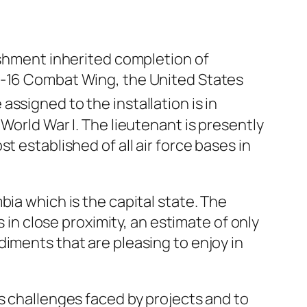
ishment inherited completion of
 F-16 Combat Wing, the United States
ssigned to the installation is in
World War I. The lieutenant is presently
 established of all air force bases in
ia which is the capital state. The
s in close proximity, an estimate of only
iments that are pleasing to enjoy in
s challenges faced by projects and to