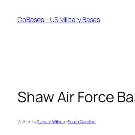
Skip
to
CoBases – US Military Bases
content
Shaw Air Force B
Written by
Richard Wilson
in
South Carolina