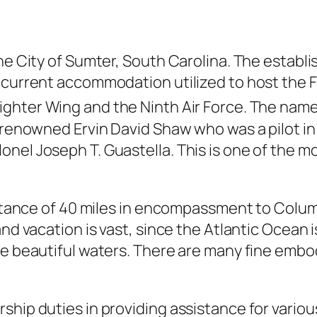
the City of Sumter, South Carolina. The establ
e current accommodation utilized to host the
ighter Wing and the Ninth Air Force. The name a
 renowned Ervin David Shaw who was a pilot in 
el Joseph T. Guastella. This is one of the most
istance of 40 miles in encompassment to Columb
nd vacation is vast, since the Atlantic Ocean i
he beautiful waters. There are many fine embod
ship duties in providing assistance for variou