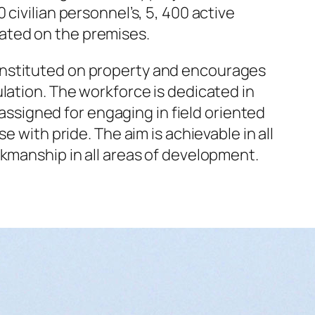
civilian personnel’s, 5, 400 active
ated on the premises.
onstituted on property and encourages
lation. The workforce is dedicated in
 assigned for engaging in field oriented
 with pride. The aim is achievable in all
rkmanship in all areas of development.