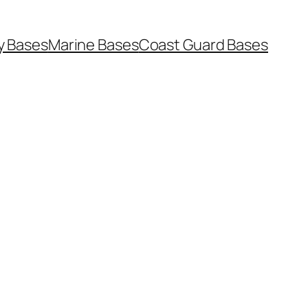
y Bases
Marine Bases
Coast Guard Bases