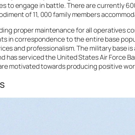
 to engage in battle. There are currently 600 
mbodiment of 11, 000 family members accommod
ding proper maintenance for all operatives c
ents in correspondence to the entire base popu
vices and professionalism. The military base is
nd has serviced the United States Air Force Base
s are motivated towards producing positive wo
es