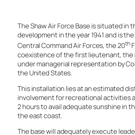
The Shaw Air Force Base is situated in 
development in the year 1941 and is th
th
Central Command Air Forces, the 20
F
coexistence of the first lieutenant, the
under managerial representation by Colon
the United States.
This installation lies at an estimated d
involvement for recreational activities a
2 hours to avail adequate sunshine in t
the east coast.
The base will adequately execute leader