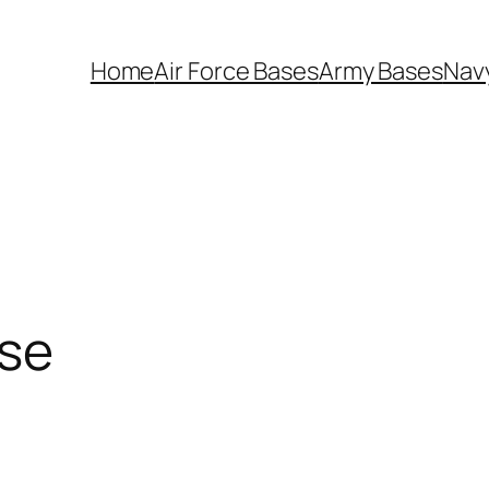
Home
Air Force Bases
Army Bases
Nav
ase