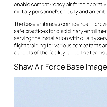
enable combat-ready air force operatives
military personnel’s on duty and an e
The base embraces confidence in provi
safe practices for disciplinary enrollm
serving the installation with quality ser
flight training for various combatants a
aspects of the facility, since the team
Shaw Air Force Base Imag