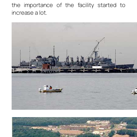
the importance of the facility started to
increase a lot.