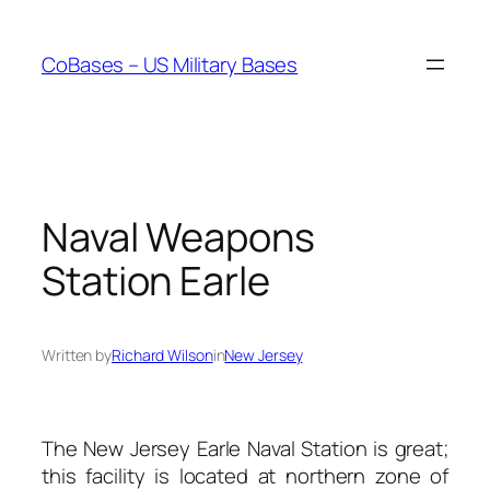
Skip
to
CoBases – US Military Bases
content
Naval Weapons
Station Earle
Written by
Richard Wilson
in
New Jersey
The New Jersey Earle Naval Station is great;
this facility is located at northern zone of