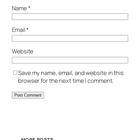
Name
*
Email
*
Website
Save my name, email, and website in this
browser for the next time I comment.
Alternative:
MORE POSTS