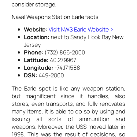
consider storage.
Naval Weapons Station EarleFacts
Website:
Visit NWS Earle Website ›
Location:
next to Sandy Hook Bay New
Jersey
Phone:
(732) 866-2000
Latitude:
40.279967
Longitude:
-74.171588
DSN:
449-2000
The Earle spot is like any weapon station,
but magnificent since it handles, also
stores, even transports, and fully renovates
many items, it is able to do so by using and
issuing all sorts of ammunition and
weapons. Moreover, the USS moved later in
1998. This was the result of decisions, so