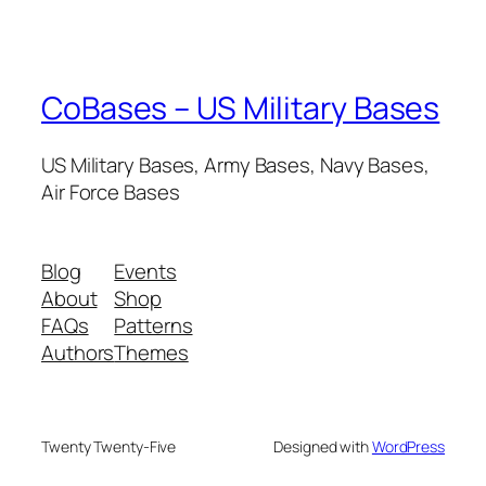
CoBases – US Military Bases
US Military Bases, Army Bases, Navy Bases,
Air Force Bases
Blog
Events
About
Shop
FAQs
Patterns
Authors
Themes
Twenty Twenty-Five
Designed with
WordPress