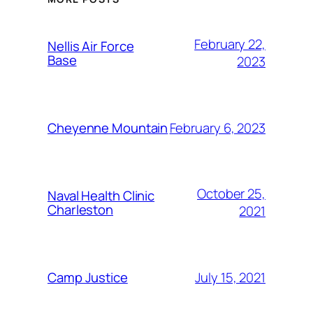
February 22,
Nellis Air Force
Base
2023
February 6, 2023
Cheyenne Mountain
October 25,
Naval Health Clinic
Charleston
2021
July 15, 2021
Camp Justice