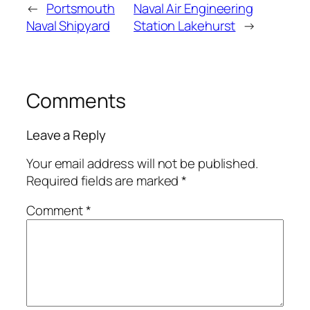
←
Portsmouth
Naval Air Engineering
Naval Shipyard
Station Lakehurst
→
Comments
Leave a Reply
Your email address will not be published.
Required fields are marked
*
Comment
*