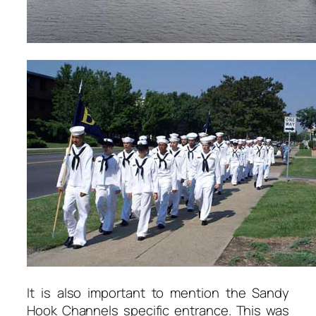
It is also important to mention the Sandy
Hook Channels specific entrance. This was