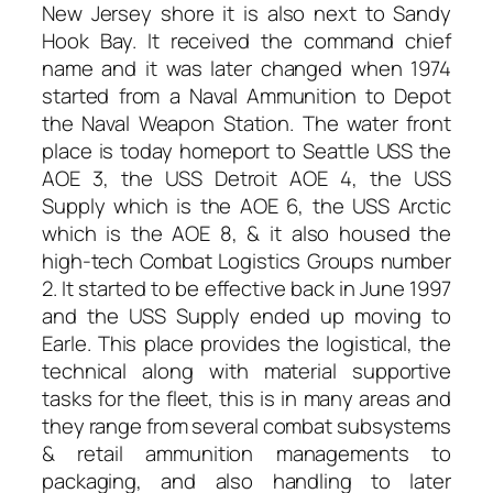
New Jersey shore it is also next to Sandy
Hook Bay. It received the command chief
name and it was later changed when 1974
started from a Naval Ammunition to Depot
the Naval Weapon Station. The water front
place is today homeport to Seattle USS the
AOE 3, the USS Detroit AOE 4, the USS
Supply which is the AOE 6, the USS Arctic
which is the AOE 8, & it also housed the
high-tech Combat Logistics Groups number
2. It started to be effective back in June 1997
and the USS Supply ended up moving to
Earle. This place provides the logistical, the
technical along with material supportive
tasks for the fleet, this is in many areas and
they range from several combat subsystems
& retail ammunition managements to
packaging, and also handling to later