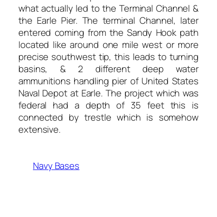
what actually led to the Terminal Channel &
the Earle Pier. The terminal Channel, later
entered coming from the Sandy Hook path
located like around one mile west or more
precise southwest tip, this leads to turning
basins, & 2 different deep water
ammunitions handling pier of United States
Naval Depot at Earle. The project which was
federal had a depth of 35 feet this is
connected by trestle which is somehow
extensive.
Navy Bases