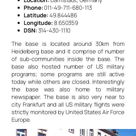
Location:
Darmstadt, Germany
Phone:
011-49-711-680-113
Latitude:
49.844486
Longitude:
8.650359
DSN:
314-430-1110
The base is located around 30km from
Heidelberg base and it comprise of number
of sub-communities inside the base. The
base also hosted number of US military
programs; some programs are still active
today while others are closed. Interestingly
the base was also home to military
newspaper. The base is also very near to
city Frankfurt and all US military flights were
strictly monitored by United States Air Force
Europe.