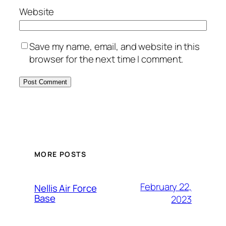
Website
Save my name, email, and website in this
browser for the next time I comment.
Alternative:
MORE POSTS
February 22,
Nellis Air Force
Base
2023