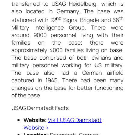
transferred to USAG Heidelberg, which is
also located in Germany. The base was
nd
th
stationed with 22
Signal Brigade and 66
Military Intelligence Group. There were
around 9000 personnel living with their
families on the base; there were
approximately 4000 families living on base.
The base comprised of both civilians and
military personnel working for US military.
The base also had a German airfield
captured in 1945. There had been many
changes on the base for better functioning
of the base.
USAG Darmstadt Facts
Website:
Visit USAG Darmstadt
Website ›