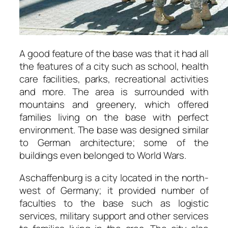
A good feature of the base was that it had all
the features of a city such as school, health
care facilities, parks, recreational activities
and more. The area is surrounded with
mountains and greenery, which offered
families living on the base with perfect
environment. The base was designed similar
to German architecture; some of the
buildings even belonged to World Wars.
Aschaffenburg is a city located in the north-
west of Germany; it provided number of
faculties to the base such as logistic
services, military support and other services