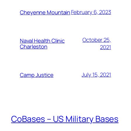
February 6, 2023
Cheyenne Mountain
October 25,
Naval Health Clinic
Charleston
2021
July 15, 2021
Camp Justice
CoBases – US Military Bases