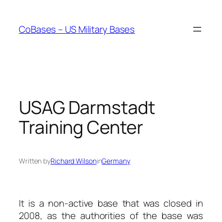
Skip
to
CoBases – US Military Bases
content
USAG Darmstadt
Training Center
Written by
Richard Wilson
in
Germany
It is a non-active base that was closed in
2008, as the authorities of the base was