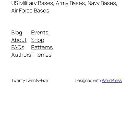
US Military Bases, Army Bases, Navy Bases,
Air Force Bases
Blog
Events
About
Shop
FAQs
Patterns
Authors
Themes
Twenty Twenty-Five
Designed with
WordPress