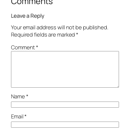
Comments
Leave a Reply
Your email address will not be published.
Required fields are marked
*
Comment
*
Name
*
Email
*