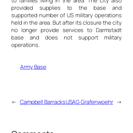
to families living in the area. The city also
provided supplies to the base and
supported number of US military operations
held in the area. But after its closure the city
no longer provide services to Darmstadt
base and does not support military
operations.
Army Base
←
Campbell Barracks
USAG Grafenwoehr
→