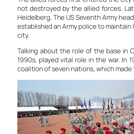
not destroyed by the allied forces. 
Heidelberg. The US Seventh Army headq
established an Army police to maintain 
city.
Talking about the role of the base in 
1990s, played vital role in the war. I
coalition of seven nations, which made 