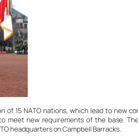
on of 15 NATO nations, which lead to new co
o meet new requirements of the base. The b
ATO headquarters on Campbell Barracks.