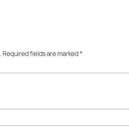
.
Required fields are marked
*