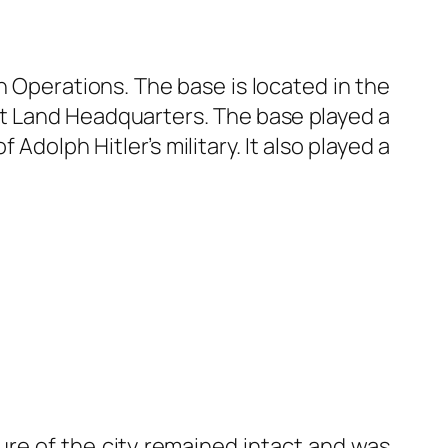
n Operations. The base is located in the
nt Land Headquarters. The base played a
 Adolph Hitler’s military. It also played a
ture of the city remained intact and was