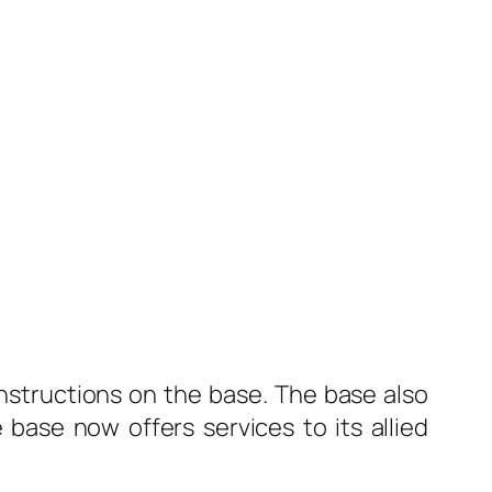
nstructions on the base. The base also
ase now offers services to its allied