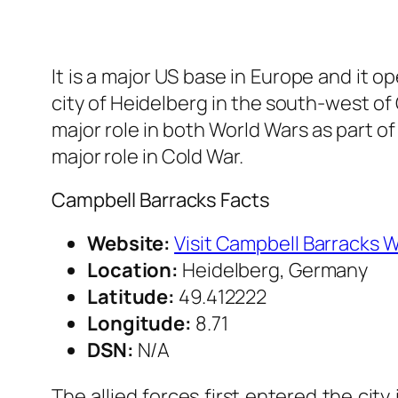
It is a major US base in Europe and it 
city of Heidelberg in the south-west o
major role in both World Wars as part of N
major role in Cold War.
Campbell Barracks Facts
Website:
Visit Campbell Barracks 
Location:
Heidelberg, Germany
Latitude:
49.412222
Longitude:
8.71
DSN:
N/A
The allied forces first entered the cit