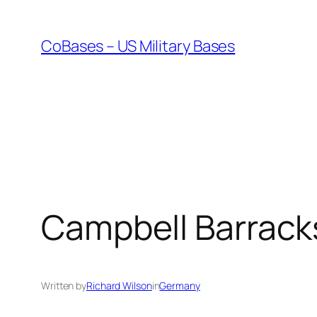
Skip
to
CoBases – US Military Bases
content
Campbell Barrack
Written by
Richard Wilson
in
Germany