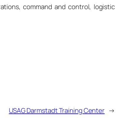
rations, command and control, logistic
USAG Darmstadt Training Center
→