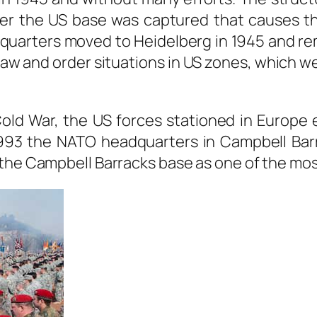
Later the US base was captured that causes 
uarters moved to Heidelberg in 1945 and rema
law and order situations in US zones, which 
Cold War, the US forces stationed in Europe e
n 1993 the NATO headquarters in Campbell Barr
the Campbell Barracks base as one of the mos