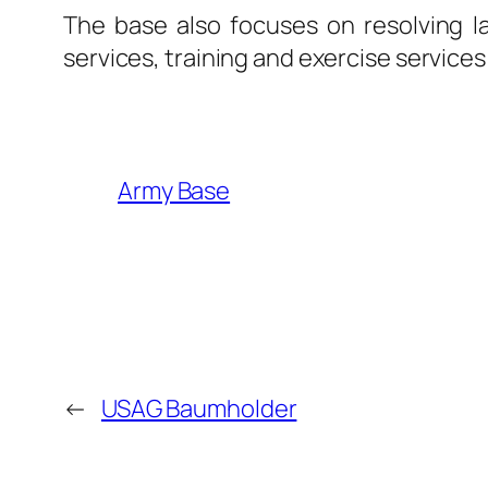
The base also focuses on resolving la
services, training and exercise services 
Army Base
←
USAG Baumholder