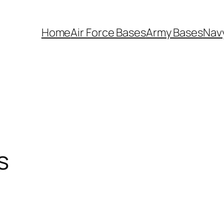
Home
Air Force Bases
Army Bases
Nav
s