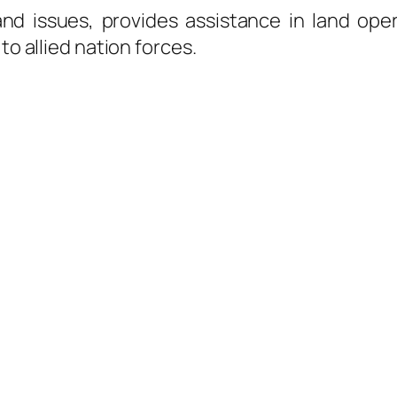
nd issues, provides assistance in land ope
to allied nation forces.