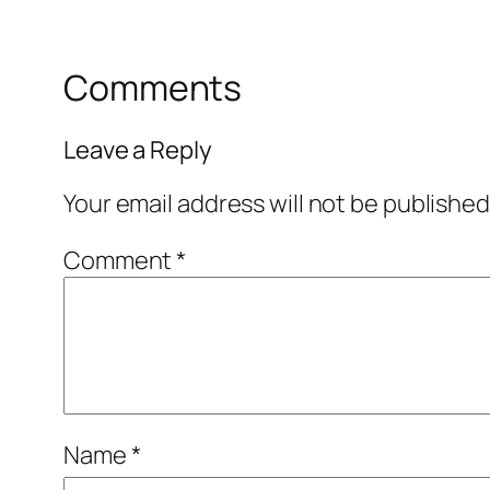
Comments
Leave a Reply
Your email address will not be published
Comment
*
Name
*