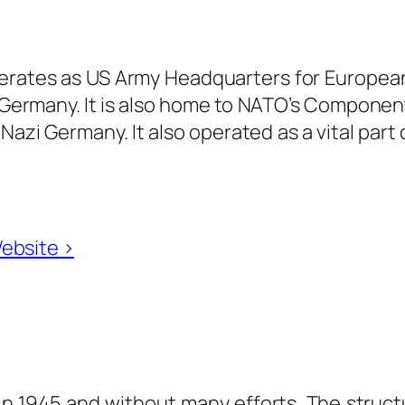
operates as US Army Headquarters for Europea
f Germany. It is also home to NATO’s Compone
azi Germany. It also operated as a vital part of
Website ›
y in 1945 and without many efforts. The struc