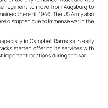
the regiment to move from Augsburg to
ined there till 1946. The US Army also
were disrupted due to immense war in the
specially in Campbell Barracks in early
acks started offering its services with
t important locations during the war.