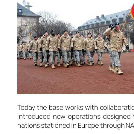
Today the base works with collaborati
introduced new operations designed t
nations stationed in Europe through N