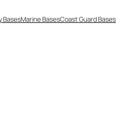
y Bases
Marine Bases
Coast Guard Bases