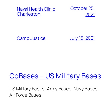
October 25,
Naval Health Clinic
Charleston
2021
July 15, 2021
Camp Justice
CoBases – US Military Bases
US Military Bases, Army Bases, Navy Bases,
Air Force Bases