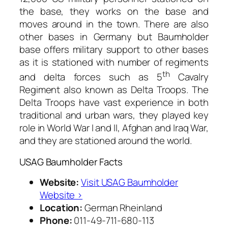
the base, they works on the base and
moves around in the town. There are also
other bases in Germany but Baumholder
base offers military support to other bases
as it is stationed with number of regiments
th
and delta forces such as 5
Cavalry
Regiment also known as Delta Troops. The
Delta Troops have vast experience in both
traditional and urban wars, they played key
role in World War I and II, Afghan and Iraq War,
and they are stationed around the world.
USAG Baumholder Facts
Website:
Visit USAG Baumholder
Website ›
Location:
German Rheinland
Phone:
011-49-711-680-113