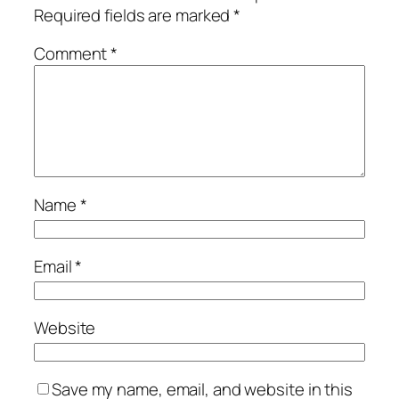
Required fields are marked
*
Comment
*
Name
*
Email
*
Website
Save my name, email, and website in this