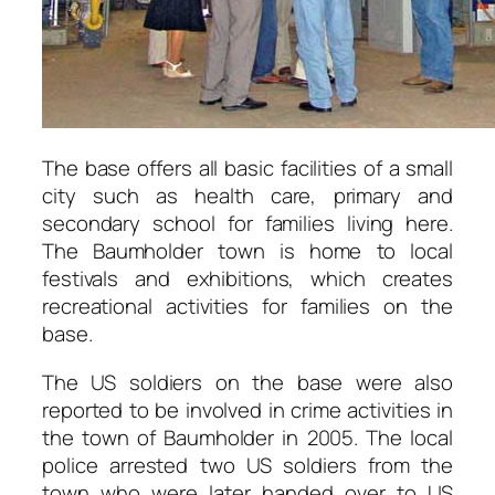
The base offers all basic facilities of a small
city such as health care, primary and
secondary school for families living here.
The Baumholder town is home to local
festivals and exhibitions, which creates
recreational activities for families on the
base.
The US soldiers on the base were also
reported to be involved in crime activities in
the town of Baumholder in 2005. The local
police arrested two US soldiers from the
town who were later handed over to US