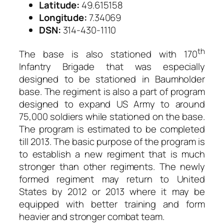
Latitude:
49.615158
Longitude:
7.34069
DSN:
314-430-1110
th
The base is also stationed with 170
Infantry Brigade that was especially
designed to be stationed in Baumholder
base. The regiment is also a part of program
designed to expand US Army to around
75,000 soldiers while stationed on the base.
The program is estimated to be completed
till 2013. The basic purpose of the program is
to establish a new regiment that is much
stronger than other regiments. The newly
formed regiment may return to United
States by 2012 or 2013 where it may be
equipped with better training and form
heavier and stronger combat team.