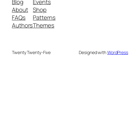
Blog
Events
About
Shop
FAQs
Patterns
Authors
Themes
Twenty Twenty-Five
Designed with
WordPress