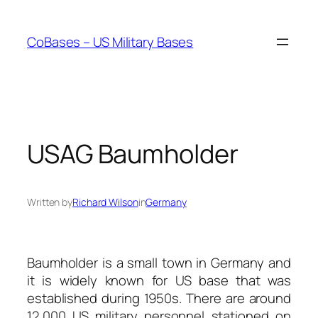
Skip
to
CoBases – US Military Bases
content
USAG Baumholder
Written by
Richard Wilson
in
Germany
Baumholder is a small town in Germany and
it is widely known for US base that was
established during 1950s. There are around
12,000 US military personnel stationed on