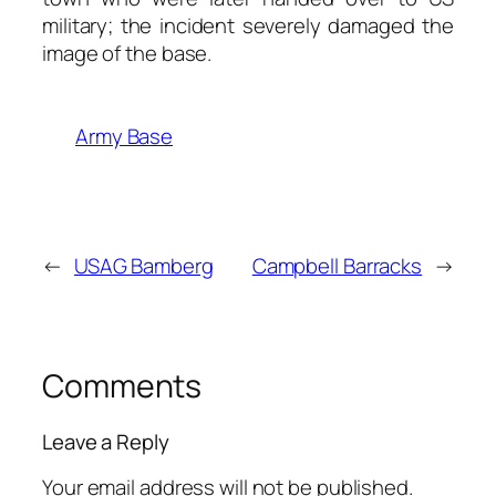
military; the incident severely damaged the
image of the base.
Army Base
←
USAG Bamberg
Campbell Barracks
→
Comments
Leave a Reply
Your email address will not be published.