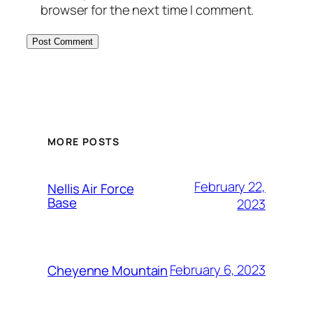
browser for the next time I comment.
Alternative:
MORE POSTS
February 22,
Nellis Air Force
Base
2023
February 6, 2023
Cheyenne Mountain