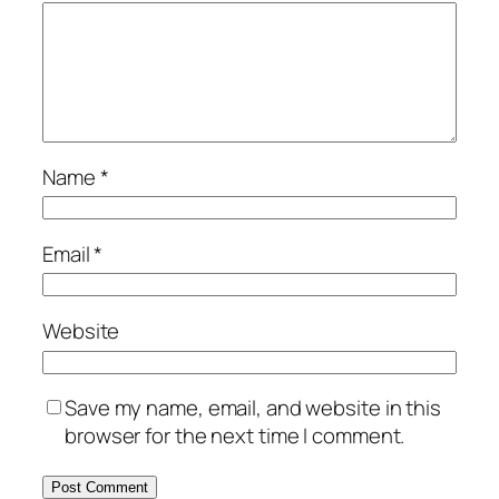
Name
*
Email
*
Website
Save my name, email, and website in this
browser for the next time I comment.