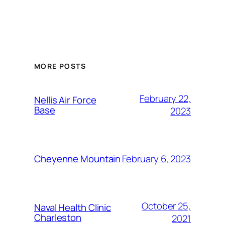
Alternative:
MORE POSTS
February 22,
Nellis Air Force
Base
2023
February 6, 2023
Cheyenne Mountain
October 25,
Naval Health Clinic
Charleston
2021