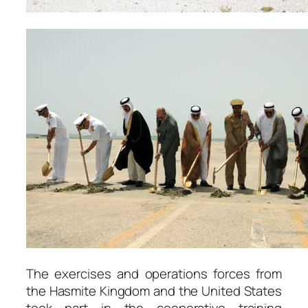
The exercises and operations forces from
the Hasmite Kingdom and the United States
took part in the cooperative training