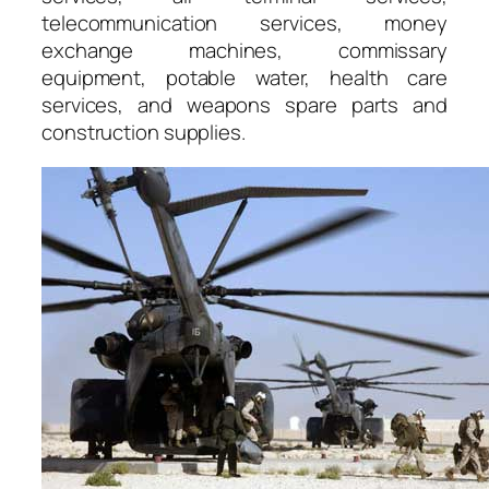
telecommunication services, money
exchange machines, commissary
equipment, potable water, health care
services, and weapons spare parts and
construction supplies.