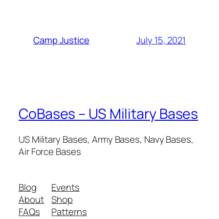
July 15, 2021
Camp Justice
CoBases – US Military Bases
US Military Bases, Army Bases, Navy Bases,
Air Force Bases
Blog
Events
About
Shop
FAQs
Patterns