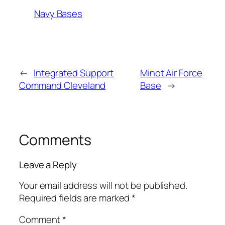
Navy Bases
←
Integrated Support
Minot Air Force
Command Cleveland
Base
→
Comments
Leave a Reply
Your email address will not be published.
Required fields are marked
*
Comment
*