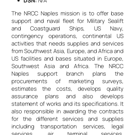
DSN:
N/A
The NRCC Naples mission is to offer base
support and naval fleet for Military Sealift
and Coastguard Ships, US Navy,
contingency operations, continental US
activities that needs supplies and services
from Southwest Asia, Europe, and Africa and
US facilities and bases situated in Europe,
Southwest Asia and Africa. The NRCC
Naples support branch plans the
procurements of marketing surveys,
estimates the costs, develops quality
assurance plans and also develops
statement of works and its specifications. It
also responsible in awarding the contracts
for the different services and supplies
including transportation services, legal
services, air terminal services,