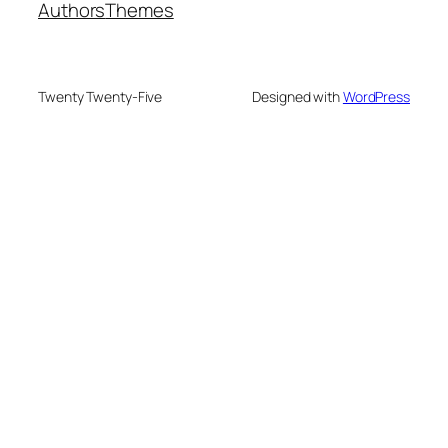
Authors
Themes
Twenty Twenty-Five
Designed with
WordPress