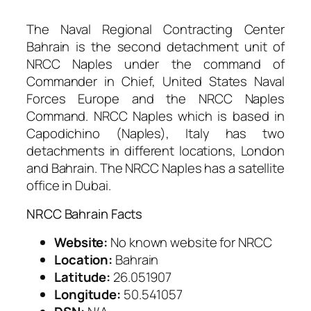
The Naval Regional Contracting Center
Bahrain is the second detachment unit of
NRCC Naples under the command of
Commander in Chief, United States Naval
Forces Europe and the NRCC Naples
Command. NRCC Naples which is based in
Capodichino (Naples), Italy has two
detachments in different locations, London
and Bahrain. The NRCC Naples has a satellite
office in Dubai.
NRCC Bahrain Facts
Website:
No known website for NRCC
Location:
Bahrain
Latitude:
26.051907
Longitude:
50.541057