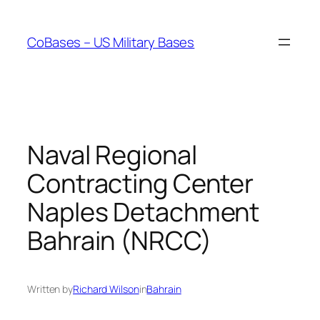
Skip
to
CoBases – US Military Bases
content
Naval Regional
Contracting Center
Naples Detachment
Bahrain (NRCC)
Written by
Richard Wilson
in
Bahrain