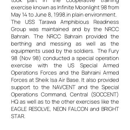
exercise known as Infinite Moonlight 98 from
May 14 to June 8, 1998.in plain environment.
The USS Tarawa Amphibious Readiness
Group was maintained and by the NRCC
Bahrain. The NRCC Bahrain provided the
berthing and messing as well as the
equipments used by the soldiers. The Fury
98 (Nov 98) conducted a special operation
exercise with the US Special Armed
Operations Forces and the Bahraini Armed
Forces at Sheik Isa Air Base. It also provided
support to the NAVCENT and the Special
Operations Command, Central (SOCCENT)
HQ as well as to the other exercises like the
EAGLE RESOLVE, NEON FALCON and BRIGHT
STAR.