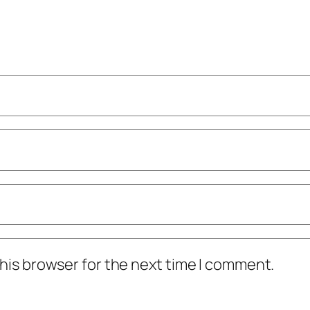
his browser for the next time I comment.