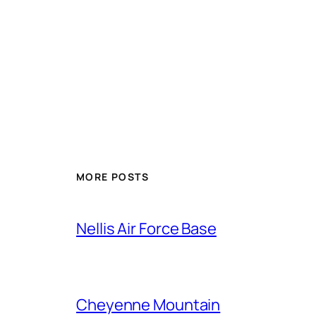
Alternative:
MORE POSTS
Nellis Air Force Base
Cheyenne Mountain