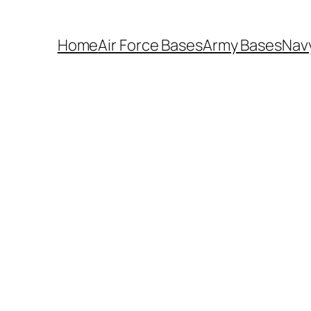
Home
Air Force Bases
Army Bases
Nav