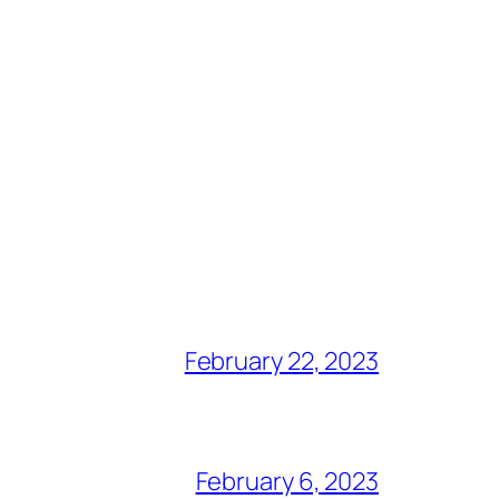
February 22, 2023
February 6, 2023