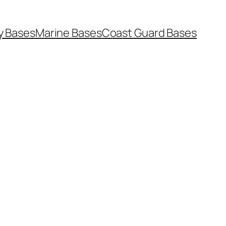
y Bases
Marine Bases
Coast Guard Bases