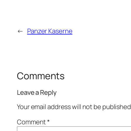
←
Panzer Kaserne
Comments
Leave a Reply
Your email address will not be published
Comment
*