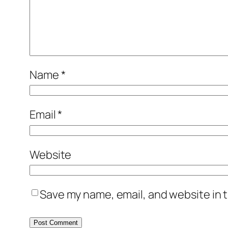
Name
*
Email
*
Website
Save my name, email, and website in t