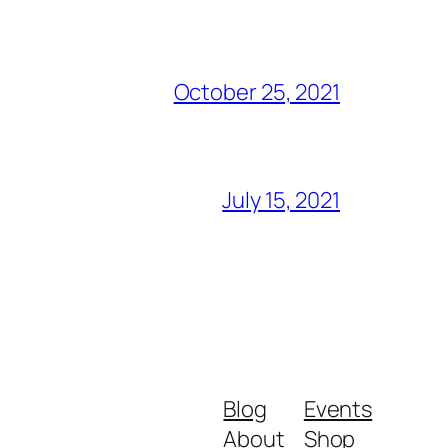
October 25, 2021
July 15, 2021
Blog
Events
About
Shop