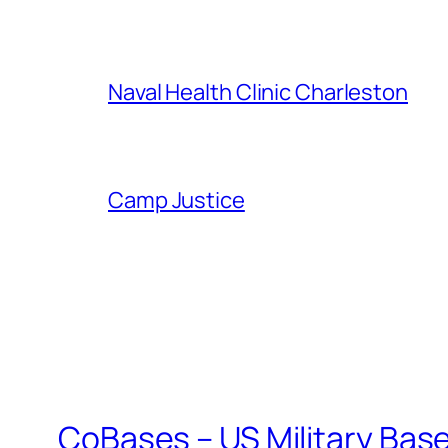
Naval Health Clinic Charleston
Camp Justice
CoBases – US Military Bas