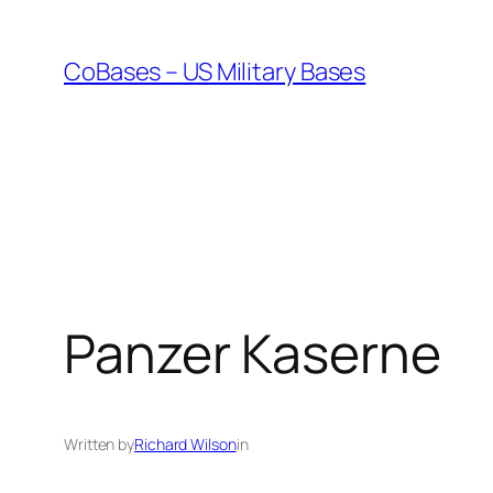
Skip
to
CoBases – US Military Bases
content
Panzer Kaserne
Written by
Richard Wilson
in