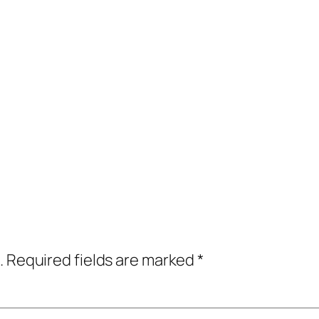
.
Required fields are marked
*