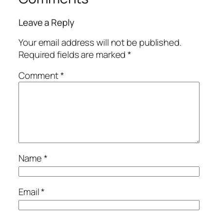
Leave a Reply
Your email address will not be published.
Required fields are marked
*
Comment
*
Name
*
Email
*