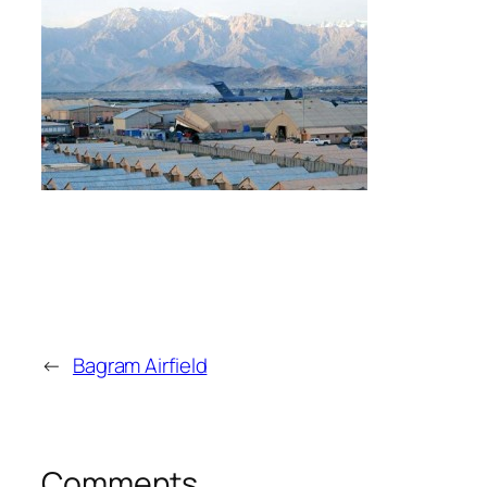
←
Bagram Airfield
Comments