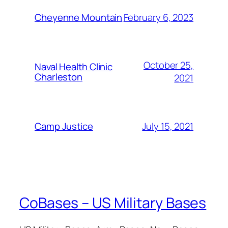
February 6, 2023
Cheyenne Mountain
October 25,
Naval Health Clinic
Charleston
2021
July 15, 2021
Camp Justice
CoBases – US Military Bases