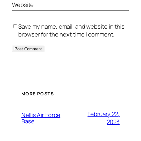
Website
Save my name, email, and website in this
browser for the next time I comment.
Alternative:
MORE POSTS
February 22,
Nellis Air Force
Base
2023