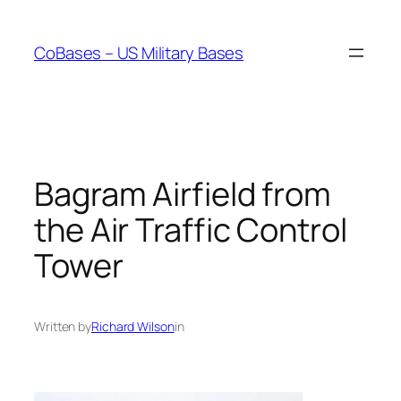
Skip
to
CoBases – US Military Bases
content
Bagram Airfield from
the Air Traffic Control
Tower
Written by
Richard Wilson
in