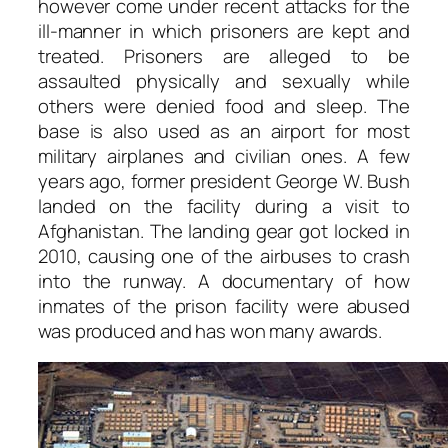
however come under recent attacks for the
ill-manner in which prisoners are kept and
treated. Prisoners are alleged to be
assaulted physically and sexually while
others were denied food and sleep. The
base is also used as an airport for most
military airplanes and civilian ones. A few
years ago, former president George W. Bush
landed on the facility during a visit to
Afghanistan. The landing gear got locked in
2010, causing one of the airbuses to crash
into the runway. A documentary of how
inmates of the prison facility were abused
was produced and has won many awards.