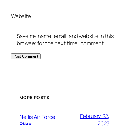
Website
Save my name, email, and website in this
browser for the next time I comment.
Alternative:
MORE POSTS
February 22,
Nellis Air Force
Base
2023