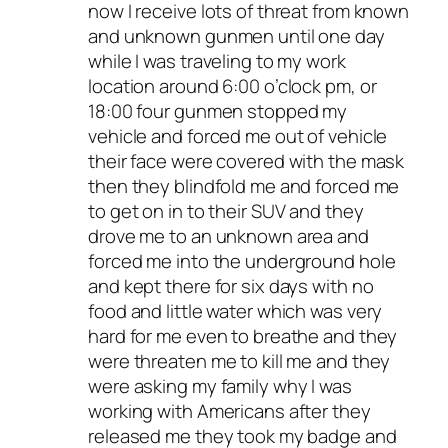
now I receive lots of threat from known
and unknown gunmen until one day
while I was traveling to my work
location around 6:00 o’clock pm, or
18:00 four gunmen stopped my
vehicle and forced me out of vehicle
their face were covered with the mask
then they blindfold me and forced me
to get on in to their SUV and they
drove me to an unknown area and
forced me into the underground hole
and kept there for six days with no
food and little water which was very
hard for me even to breathe and they
were threaten me to kill me and they
were asking my family why I was
working with Americans after they
released me they took my badge and