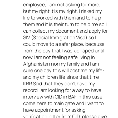
employee, I am not asking for more,
but my right it is my right, I risked my
life to worked with them and to help
them and it is their turn to help me so I
can collect my document and apply for
SIV (Special Immigration Visa) so I
could move to a safer place, because
from the day that I was kidnaped until
now I am not feeling safe living in
Afghanistan nor my family and I am
sure one day this will cost me my life-
and my children life since that time
KBR Said that they don’t have my
record I am looking for a way to have
interview with CID in BAF in this case I
come here to main gate and I want to
have appointment for asking
verification letter from CID, please give