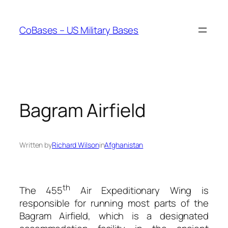
Skip
to
CoBases – US Military Bases
content
Bagram Airfield
Written by
Richard Wilson
in
Afghanistan
th
The 455
Air Expeditionary Wing is
responsible for running most parts of the
Bagram Airfield, which is a designated