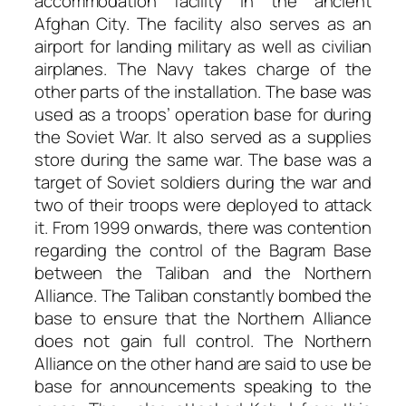
accommodation facility in the ancient
Afghan City. The facility also serves as an
airport for landing military as well as civilian
airplanes. The Navy takes charge of the
other parts of the installation. The base was
used as a troops’ operation base for during
the Soviet War. It also served as a supplies
store during the same war. The base was a
target of Soviet soldiers during the war and
two of their troops were deployed to attack
it. From 1999 onwards, there was contention
regarding the control of the Bagram Base
between the Taliban and the Northern
Alliance. The Taliban constantly bombed the
base to ensure that the Northern Alliance
does not gain full control. The Northern
Alliance on the other hand are said to use be
base for announcements speaking to the