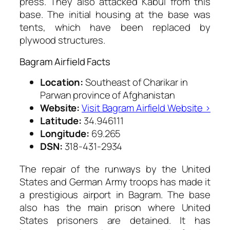
press. They also attacked Kabul from this
base. The initial housing at the base was
tents, which have been replaced by
plywood structures.
Bagram Airfield Facts
Location:
Southeast of Charikar in
Parwan province of Afghanistan
Website:
Visit Bagram Airfield Website ›
Latitude:
34.946111
Longitude:
69.265
DSN:
318-431-2934
The repair of the runways by the United
States and German Army troops has made it
a prestigious airport in Bagram. The base
also has the main prison where United
States prisoners are detained. It has