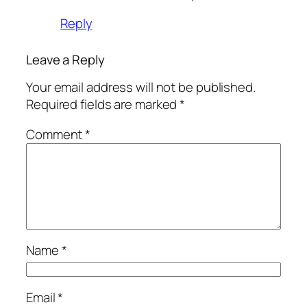
Reply
Leave a Reply
Your email address will not be published.
Required fields are marked
*
Comment
*
Name
*
Email
*