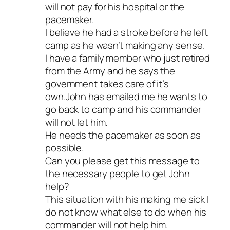
will not pay for his hospital or the
pacemaker.
I believe he had a stroke before he left
camp as he wasn’t making any sense.
I have a family member who just retired
from the Army and he says the
government takes care of it’s
own.John has emailed me he wants to
go back to camp and his commander
will not let him.
He needs the pacemaker as soon as
possible.
Can you please get this message to
the necessary people to get John
help?
This situation with his making me sick I
do not know what else to do when his
commander will not help him.