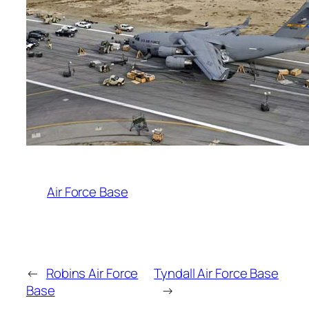
Air Force Base
←
Robins Air Force
Tyndall Air Force Base
Base
→