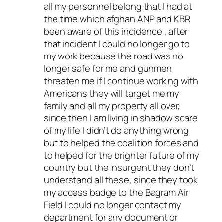
all my personnel belong that I had at
the time which afghan ANP and KBR
been aware of this incidence , after
that incident I could no longer go to
my work because the road was no
longer safe for me and gunmen
threaten me if I continue working with
Americans they will target me my
family and all my property all over,
since then I am living in shadow scare
of my life I didn’t do anything wrong
but to helped the coalition forces and
to helped for the brighter future of my
country but the insurgent they don’t
understand all these, since they took
my access badge to the Bagram Air
Field I could no longer contact my
department for any document or