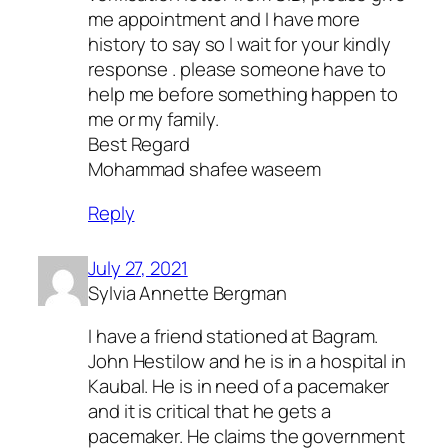
me appointment and I have more
history to say so I wait for your kindly
response . please someone have to
help me before something happen to
me or my family.
Best Regard
Mohammad shafee waseem
Reply
July 27, 2021
Sylvia Annette Bergman
I have a friend stationed at Bagram.
John Hestilow and he is in a hospital in
Kaubal. He is in need of a pacemaker
and it is critical that he gets a
pacemaker. He claims the government