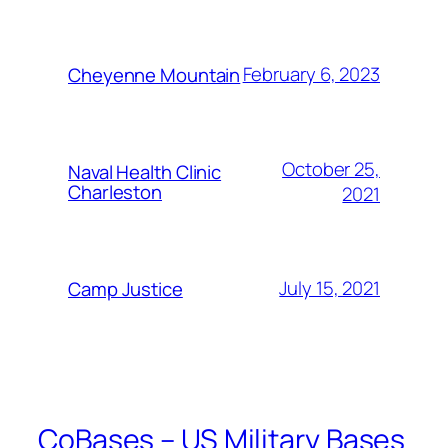
February 6, 2023
Cheyenne Mountain
October 25,
Naval Health Clinic
Charleston
2021
July 15, 2021
Camp Justice
CoBases – US Military Bases