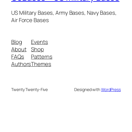
US Military Bases, Army Bases, Navy Bases,
Air Force Bases
Blog
Events
About
Shop
FAQs
Patterns
Authors
Themes
Twenty Twenty-Five
Designed with
WordPress