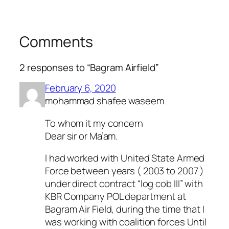
Comments
2 responses to “Bagram Airfield”
February 6, 2020
mohammad shafee waseem
To whom it my concern
Dear sir or Ma’am.
I had worked with United State Armed
Force between years ( 2003 to 2007 )
under direct contract “log cob III” with
KBR Company POL department at
Bagram Air Field, during the time that I
was working with coalition forces Until