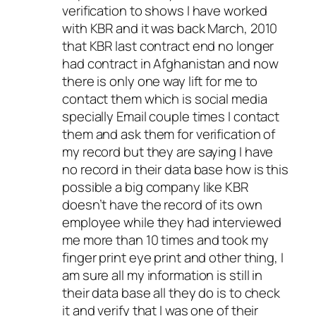
verification to shows I have worked
with KBR and it was back March, 2010
that KBR last contract end no longer
had contract in Afghanistan and now
there is only one way lift for me to
contact them which is social media
specially Email couple times I contact
them and ask them for verification of
my record but they are saying I have
no record in their data base how is this
possible a big company like KBR
doesn’t have the record of its own
employee while they had interviewed
me more than 10 times and took my
finger print eye print and other thing, I
am sure all my information is still in
their data base all they do is to check
it and verify that I was one of their