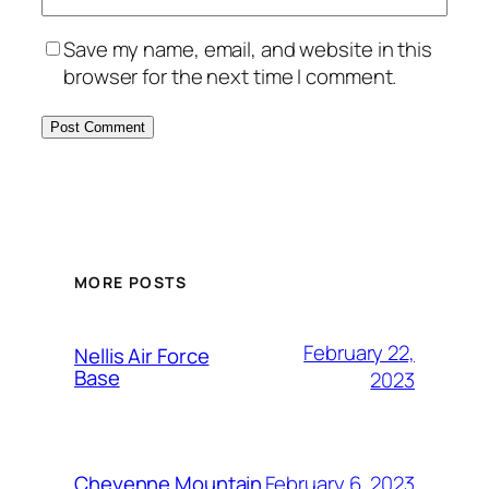
Save my name, email, and website in this
browser for the next time I comment.
Alternative:
MORE POSTS
February 22,
Nellis Air Force
Base
2023
February 6, 2023
Cheyenne Mountain