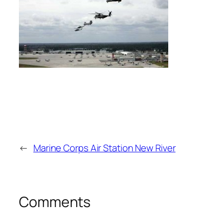
←
Marine Corps Air Station New River
Comments