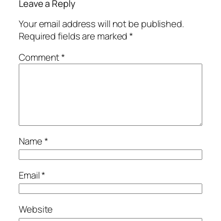
Leave a Reply
Your email address will not be published.
Required fields are marked
*
Comment
*
Name
*
Email
*
Website