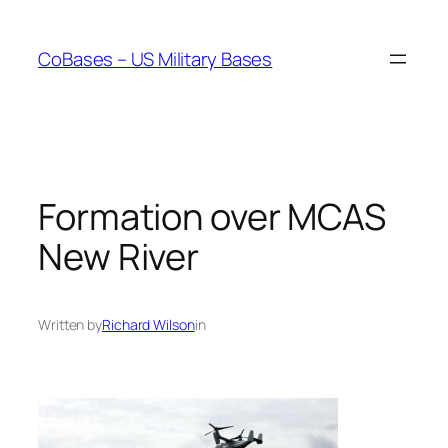
Skip
to
CoBases – US Military Bases
content
Formation over MCAS
New River
Written by
Richard Wilson
in