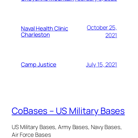
October 25,
Naval Health Clinic
Charleston
2021
July 15, 2021
Camp Justice
CoBases – US Military Bases
US Military Bases, Army Bases, Navy Bases,
Air Force Bases