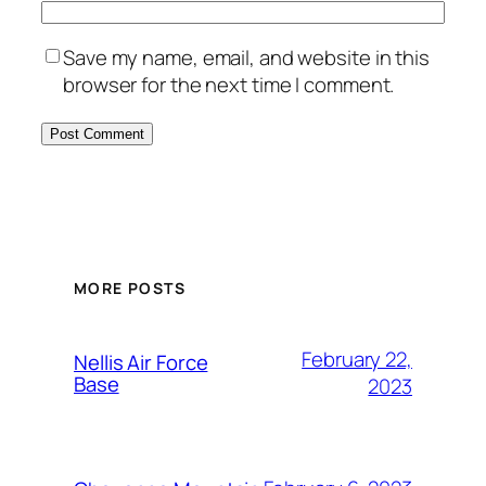
Save my name, email, and website in this
browser for the next time I comment.
Alternative:
MORE POSTS
February 22,
Nellis Air Force
Base
2023