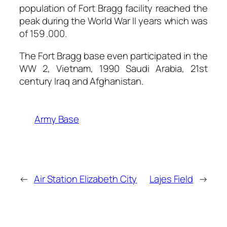
population of Fort Bragg facility reached the
peak during the World War II years which was
of 159 .000.
The Fort Bragg base even participated in the
WW 2, Vietnam, 1990 Saudi Arabia, 21st
century Iraq and Afghanistan.
Army Base
←
Air Station Elizabeth City
Lajes Field
→