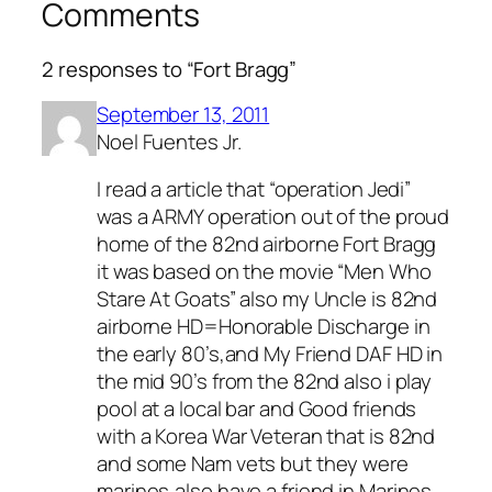
Comments
2 responses to “Fort Bragg”
September 13, 2011
Noel Fuentes Jr.
I read a article that “operation Jedi”
was a ARMY operation out of the proud
home of the 82nd airborne Fort Bragg
it was based on the movie “Men Who
Stare At Goats” also my Uncle is 82nd
airborne HD=Honorable Discharge in
the early 80’s,and My Friend DAF HD in
the mid 90’s from the 82nd also i play
pool at a local bar and Good friends
with a Korea War Veteran that is 82nd
and some Nam vets but they were
marines,also have a friend in Marines