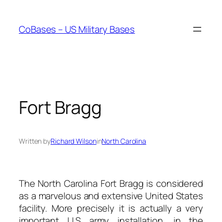
Skip
to
CoBases – US Military Bases
content
Fort Bragg
Written by
Richard Wilson
in
North Carolina
The North Carolina Fort Bragg is considered
as a marvelous and extensive United States
facility. More precisely it is actually a very
important U.S army installation, in the