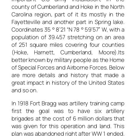
county of Cumberland and Hoke in the North
Carolina region, part of it its mostly in the
Fayetteville and another part in Spring lake.
Coordinates 35 ° 8’21 “N 78 ° 59’57” W, with a
population of 39.457 stretching on an area
of 251 square miles covering four counties
(Hoke, Harnett, Cumberland, Moore).Its
better known by military people as the Home
of Special Forces and Airborne Forces. Below
are more details and history that made a
great impact in history of the United States
and so on.
In 1918 Fort Bragg was artillery training camp
first the goal was to have six artillery
brigades at the cost of 6 million dollars that
was given for this operation and land. This
plan was abandoned right after WW 1 ended.