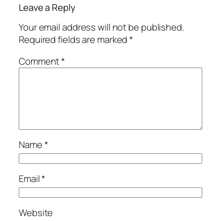
Leave a Reply
Your email address will not be published.
Required fields are marked
*
Comment
*
Name
*
Email
*
Website