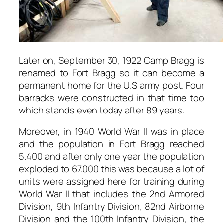
Later on, September 30, 1922 Camp Bragg is
renamed to Fort Bragg so it can become a
permanent home for the U.S army post. Four
barracks were constructed in that time too
which stands even today after 89 years.
Moreover, in 1940 World War II was in place
and the population in Fort Bragg reached
5.400 and after only one year the population
exploded to 67.000 this was because a lot of
units were assigned here for training during
World War II that includes the 2nd Armored
Division, 9th Infantry Division, 82nd Airborne
Division and the 100th Infantry Division, the