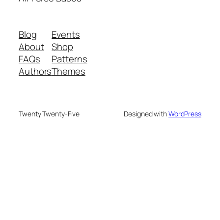
Blog
Events
About
Shop
FAQs
Patterns
Authors
Themes
Twenty Twenty-Five
Designed with
WordPress