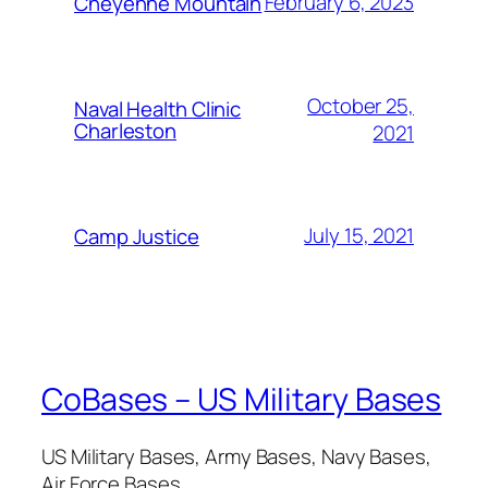
February 6, 2023
Cheyenne Mountain
October 25,
Naval Health Clinic
Charleston
2021
July 15, 2021
Camp Justice
CoBases – US Military Bases
US Military Bases, Army Bases, Navy Bases,
Air Force Bases