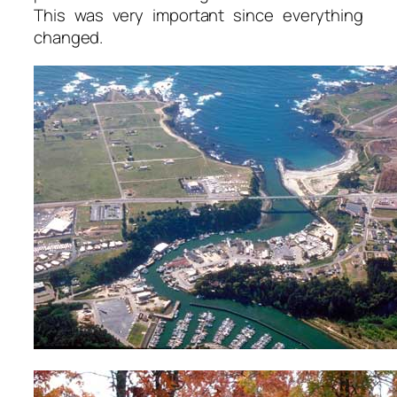
This was very important since everything
changed.