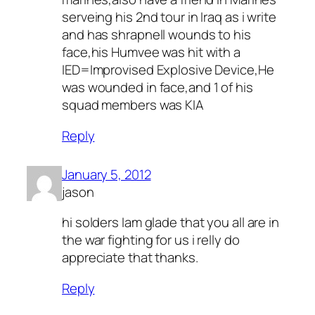
serveing his 2nd tour in Iraq as i write
and has shrapnell wounds to his
face,his Humvee was hit with a
IED=Improvised Explosive Device,He
was wounded in face,and 1 of his
squad members was KIA
Reply
January 5, 2012
jason
hi solders Iam glade that you all are in
the war fighting for us i relly do
appreciate that thanks.
Reply