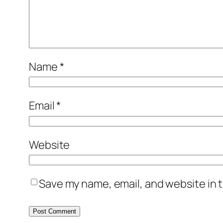
Name
*
Email
*
Website
Save my name, email, and website in t