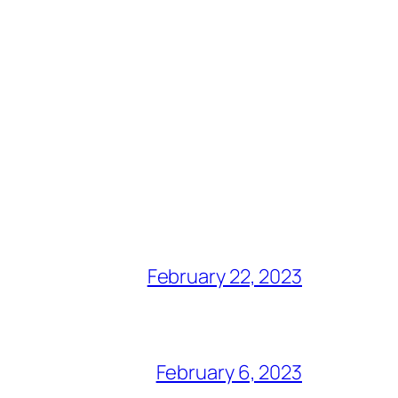
February 22, 2023
February 6, 2023