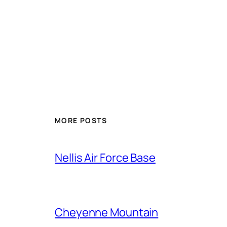
Alternative:
MORE POSTS
Nellis Air Force Base
Cheyenne Mountain