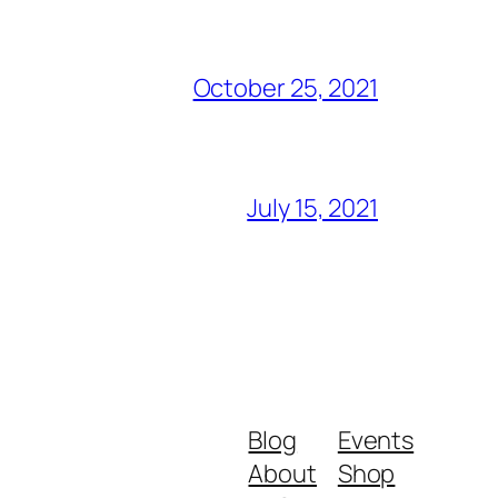
October 25, 2021
July 15, 2021
Blog
Events
About
Shop