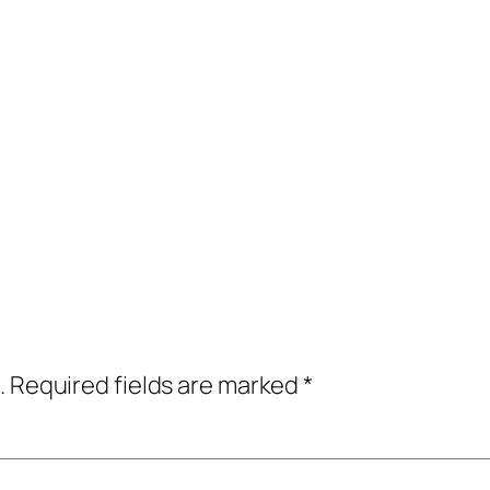
.
Required fields are marked
*