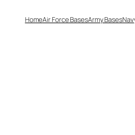
Home
Air Force Bases
Army Bases
Nav