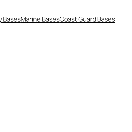
y Bases
Marine Bases
Coast Guard Bases