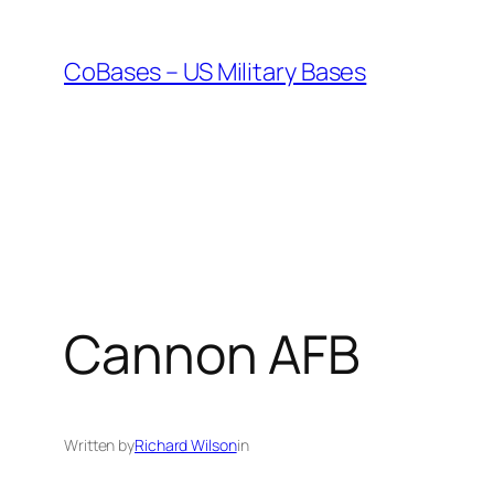
Skip
to
CoBases – US Military Bases
content
Cannon AFB
Written by
Richard Wilson
in