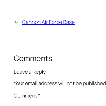
←
Cannon Air Force Base
Comments
Leave a Reply
Your email address will not be published
Comment
*