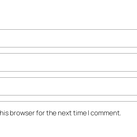
his browser for the next time I comment.