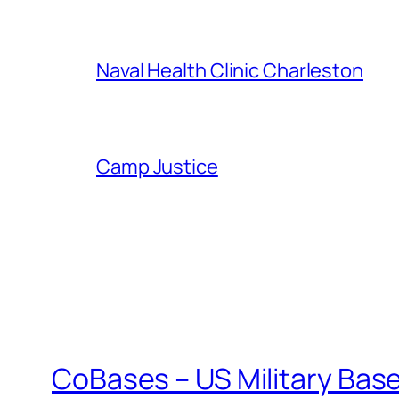
Naval Health Clinic Charleston
Camp Justice
CoBases – US Military Bas