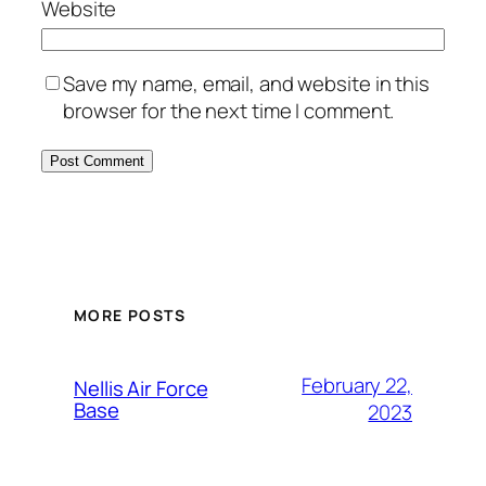
Website
Save my name, email, and website in this
browser for the next time I comment.
Alternative:
MORE POSTS
February 22,
Nellis Air Force
Base
2023