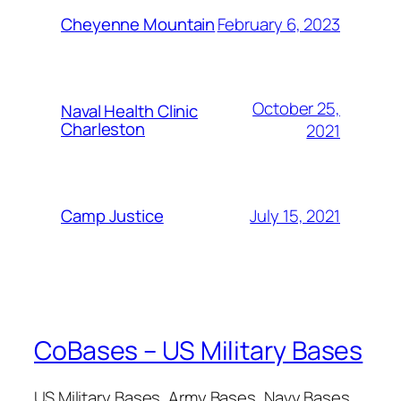
February 6, 2023
Cheyenne Mountain
October 25,
Naval Health Clinic
Charleston
2021
July 15, 2021
Camp Justice
CoBases – US Military Bases
US Military Bases, Army Bases, Navy Bases,