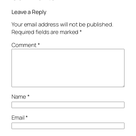
Leave a Reply
Your email address will not be published.
Required fields are marked
*
Comment
*
Name
*
Email
*