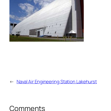
←
Naval Air Engineering Station Lakehurst
Comments