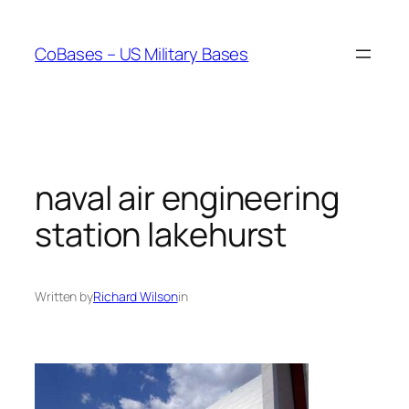
Skip
to
CoBases – US Military Bases
content
naval air engineering
station lakehurst
Written by
Richard Wilson
in