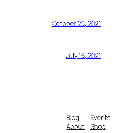
October 25, 2021
July 15, 2021
Blog
Events
About
Shop