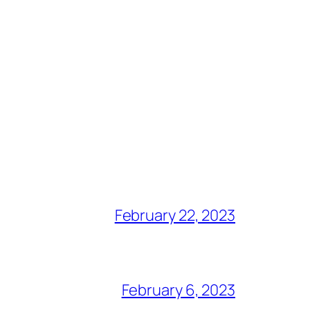
February 22, 2023
February 6, 2023