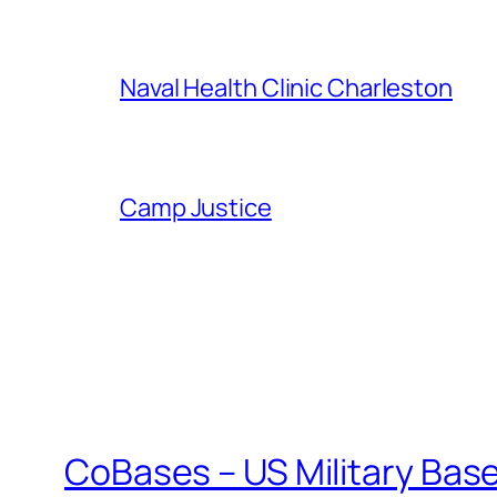
Naval Health Clinic Charleston
Camp Justice
CoBases – US Military Bas