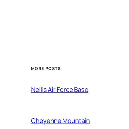
Alternative:
MORE POSTS
Nellis Air Force Base
Cheyenne Mountain