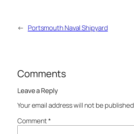
←
Portsmouth Naval Shipyard
Comments
Leave a Reply
Your email address will not be published
Comment
*