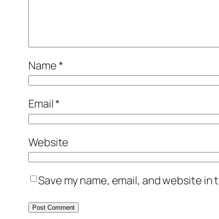
Name
*
Email
*
Website
Save my name, email, and website in t