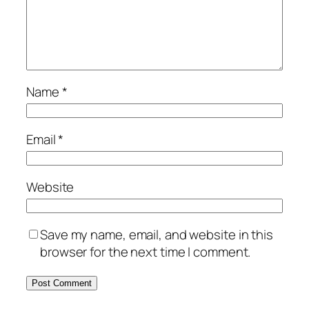
Name
*
Email
*
Website
Save my name, email, and website in this
browser for the next time I comment.