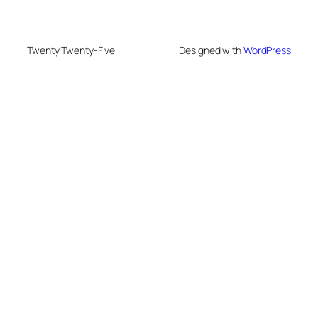
Twenty Twenty-Five
Designed with
WordPress