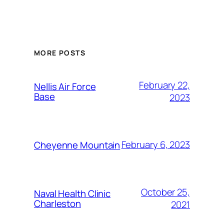
Alternative:
MORE POSTS
February 22,
Nellis Air Force
Base
2023
February 6, 2023
Cheyenne Mountain
October 25,
Naval Health Clinic
Charleston
2021