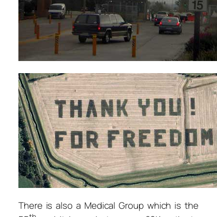
There is also a Medical Group which is the
th