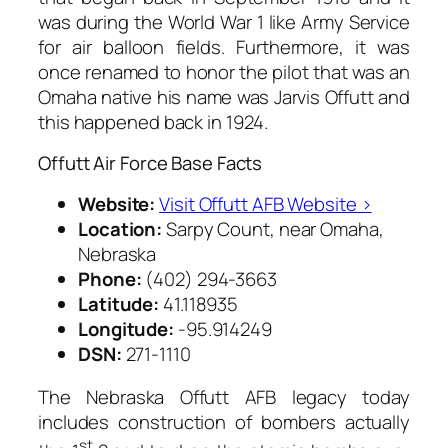
was during the World War 1 like Army Service
for air balloon fields. Furthermore, it was
once renamed to honor the pilot that was an
Omaha native his name was Jarvis Offutt and
this happened back in 1924.
Offutt Air Force Base Facts
Website:
Visit Offutt AFB Website ›
Location:
Sarpy Count, near Omaha,
Nebraska
Phone:
(402) 294-3663
Latitude:
41.118935
Longitude:
-95.914249
DSN:
271-1110
The Nebraska Offutt AFB legacy today
includes construction of bombers actually
st