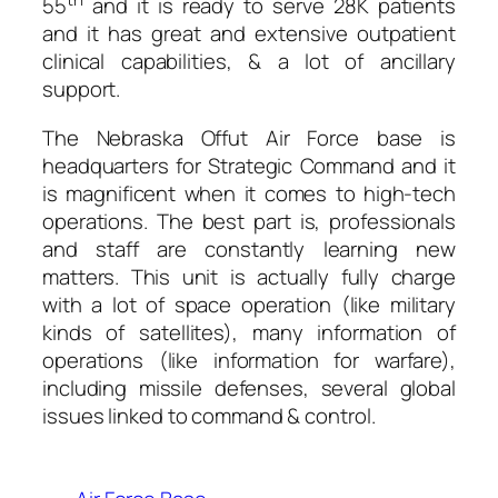
55
and it is ready to serve 28K patients
and it has great and extensive outpatient
clinical capabilities, & a lot of ancillary
support.
The Nebraska Offut Air Force base is
headquarters for Strategic Command and it
is magnificent when it comes to high-tech
operations. The best part is, professionals
and staff are constantly learning new
matters. This unit is actually fully charge
with a lot of space operation (like military
kinds of satellites), many information of
operations (like information for warfare),
including missile defenses, several global
issues linked to command & control.