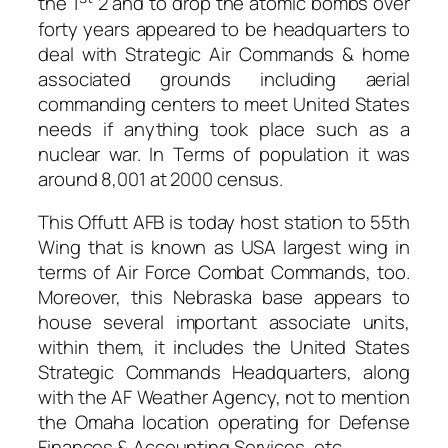
the 1
2 and to drop the atomic bombs over
forty years appeared to be headquarters to
deal with Strategic Air Commands & home
associated grounds including aerial
commanding centers to meet United States
needs if anything took place such as a
nuclear war. In Terms of population it was
around 8,001 at 2000 census.
This Offutt AFB is today host station to 55th
Wing that is known as USA largest wing in
terms of Air Force Combat Commands, too.
Moreover, this Nebraska base appears to
house several important associate units,
within them, it includes the United States
Strategic Commands Headquarters, along
with the AF Weather Agency, not to mention
the Omaha location operating for Defense
Finances & Accounting Services, etc.