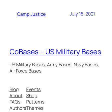
July 15, 2021
Camp Justice
CoBases – US Military Bases
US Military Bases, Army Bases, Navy Bases,
Air Force Bases
Blog
Events
About
Shop
FAQs
Patterns
Authors
Themes