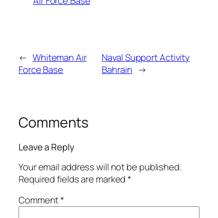
Air Force Base
←
Whiteman Air
Naval Support Activity
Force Base
Bahrain
→
Comments
Leave a Reply
Your email address will not be published.
Required fields are marked
*
Comment
*