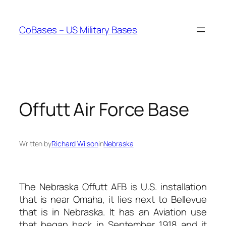
Skip
to
CoBases – US Military Bases
content
Offutt Air Force Base
Written by
Richard Wilson
in
Nebraska
The Nebraska Offutt AFB is U.S. installation
that is near Omaha, it lies next to Bellevue
that is in Nebraska. It has an Aviation use
that began back in September 1918 and it