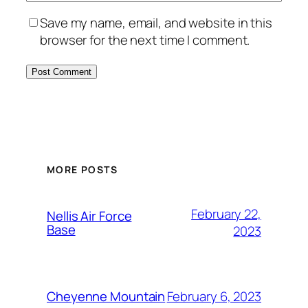
Save my name, email, and website in this
browser for the next time I comment.
Alternative:
MORE POSTS
February 22,
Nellis Air Force
Base
2023
February 6, 2023
Cheyenne Mountain