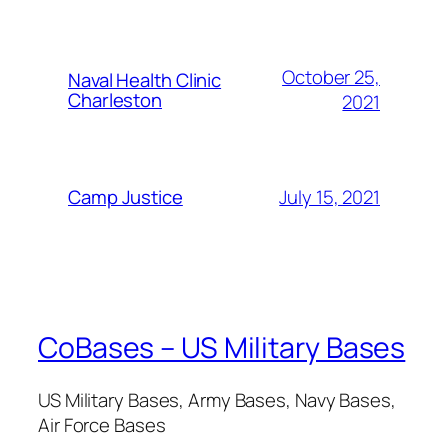
October 25,
Naval Health Clinic
Charleston
2021
July 15, 2021
Camp Justice
CoBases – US Military Bases
US Military Bases, Army Bases, Navy Bases,
Air Force Bases