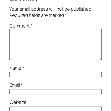
Your email address will not be published.
Required fields are marked
*
Comment
*
Name
*
Email
*
Website