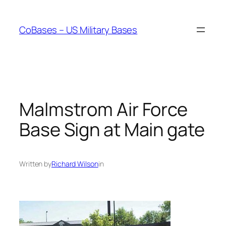
Skip
to
CoBases – US Military Bases
content
Malmstrom Air Force
Base Sign at Main gate
Written by
Richard Wilson
in