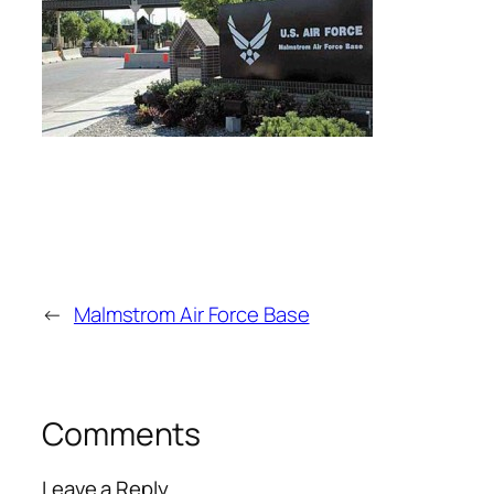
←
Malmstrom Air Force Base
Comments
Leave a Reply