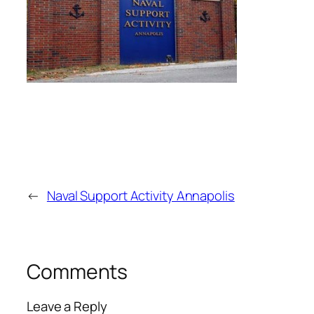
←
Naval Support Activity Annapolis
Comments
Leave a Reply