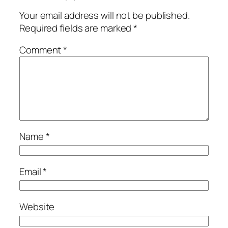
Your email address will not be published.
Required fields are marked
*
Comment
*
Name
*
Email
*
Website