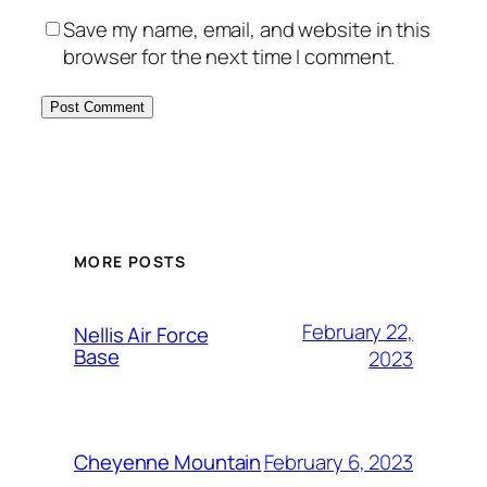
Save my name, email, and website in this
browser for the next time I comment.
Alternative:
MORE POSTS
February 22,
Nellis Air Force
Base
2023
February 6, 2023
Cheyenne Mountain