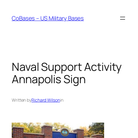
Skip
to
CoBases – US Military Bases
content
Naval Support Activity
Annapolis Sign
Written by
Richard Wilson
in