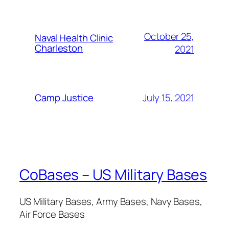
October 25,
Naval Health Clinic
Charleston
2021
July 15, 2021
Camp Justice
CoBases – US Military Bases
US Military Bases, Army Bases, Navy Bases,
Air Force Bases