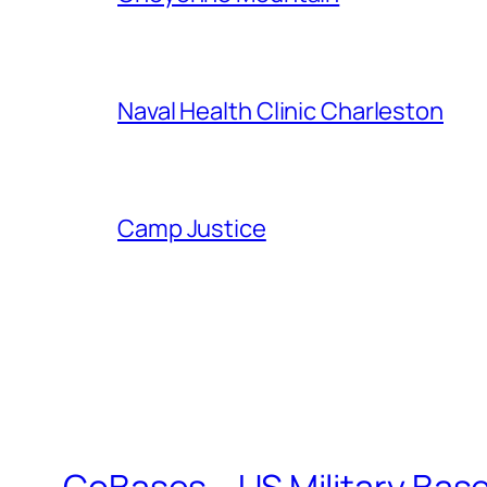
Naval Health Clinic Charleston
Camp Justice