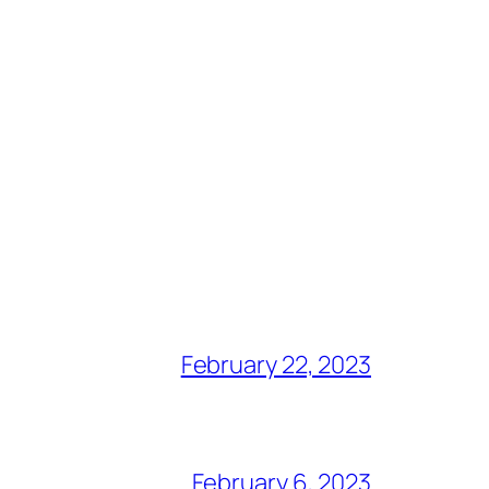
February 22, 2023
February 6, 2023