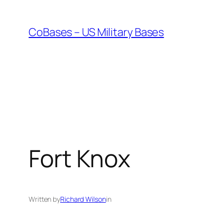
Skip
to
CoBases – US Military Bases
content
Fort Knox
Written by
Richard Wilson
in