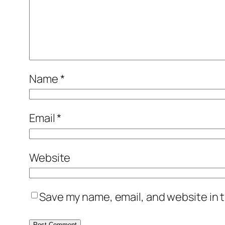
Name
*
Email
*
Website
Save my name, email, and website in t