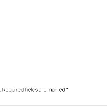
.
Required fields are marked
*