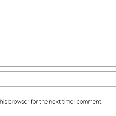
his browser for the next time I comment.