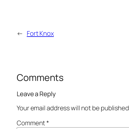
←
Fort Knox
Comments
Leave a Reply
Your email address will not be published
Comment
*