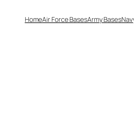
Home
Air Force Bases
Army Bases
Nav