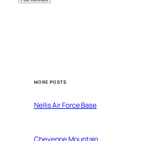
Alternative:
MORE POSTS
Nellis Air Force Base
Cheyenne Mountain