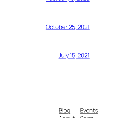
October 25, 2021
July 15, 2021
Blog
Events