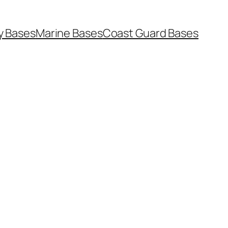
y Bases
Marine Bases
Coast Guard Bases