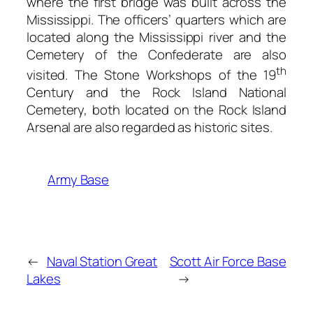
where the first bridge was built across the
Mississippi. The officers’ quarters which are
located along the Mississippi river and the
Cemetery of the Confederate are also
th
visited. The Stone Workshops of the 19
Century and the Rock Island National
Cemetery, both located on the Rock Island
Arsenal are also regarded as historic sites.
Army Base
←
Naval Station Great
Scott Air Force Base
Lakes
→