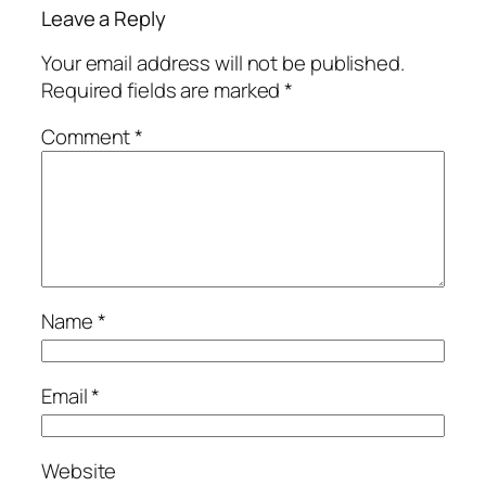
Leave a Reply
Your email address will not be published.
Required fields are marked
*
Comment
*
Name
*
Email
*
Website