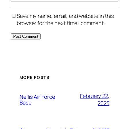
Save my name, email, and website in this
browser for the next time I comment.
Alternative:
MORE POSTS
February 22,
Nellis Air Force
Base
2023