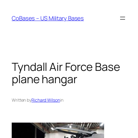
Skip
to
CoBases – US Military Bases
content
Tyndall Air Force Base
plane hangar
Written by
Richard Wilson
in