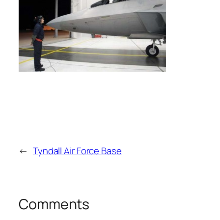
←
Tyndall Air Force Base
Comments