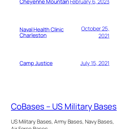
February 6, 2023
Cheyenne Mountain
October 25,
Naval Health Clinic
Charleston
2021
July 15, 2021
Camp Justice
CoBases – US Military Bases
US Military Bases, Army Bases, Navy Bases,
Air Force Bases