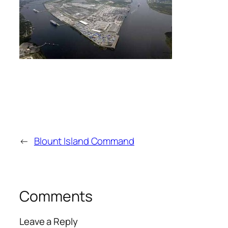
←
Blount Island Command
Comments
Leave a Reply