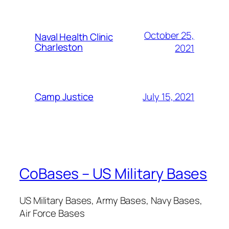
October 25,
Naval Health Clinic
Charleston
2021
July 15, 2021
Camp Justice
CoBases – US Military Bases
US Military Bases, Army Bases, Navy Bases,
Air Force Bases