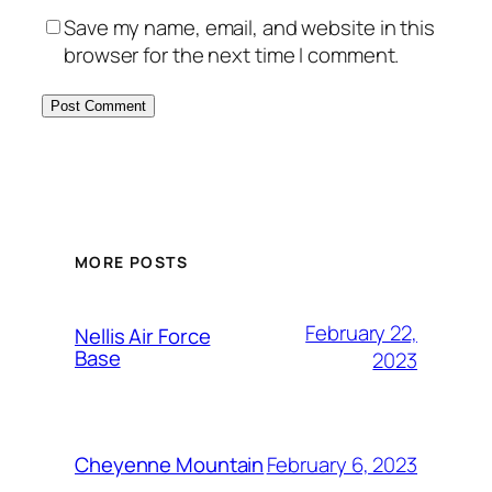
Save my name, email, and website in this
browser for the next time I comment.
Alternative:
MORE POSTS
February 22,
Nellis Air Force
Base
2023
February 6, 2023
Cheyenne Mountain