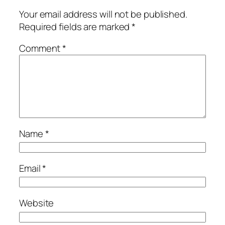
Your email address will not be published.
Required fields are marked
*
Comment
*
Name
*
Email
*
Website