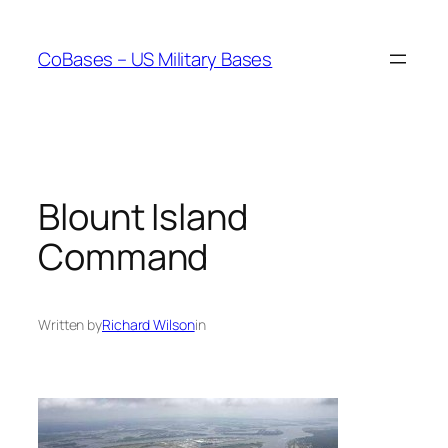
Skip
to
CoBases – US Military Bases
content
Blount Island
Command
Written by
Richard Wilson
in