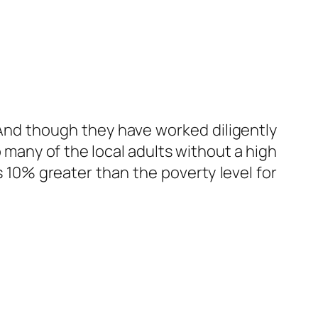
f. And though they have worked diligently
o many of the local adults without a high
s 10% greater than the poverty level for