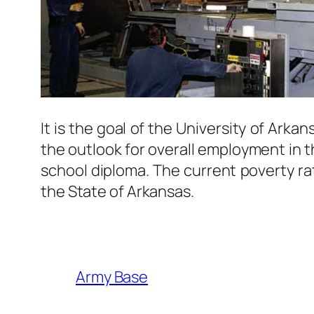
It is the goal of the University of Arka
the outlook for overall employment in th
school diploma. The current poverty rat
the State of Arkansas.
Army Base