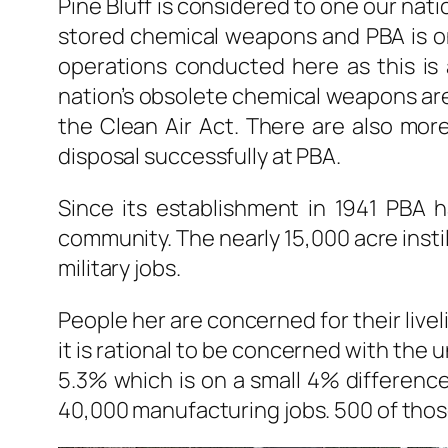
Pine Bluff is considered to one our nati
stored chemical weapons and PBA is o
operations conducted here as this is 
nation’s obsolete chemical weapons ar
the Clean Air Act. There are also mor
disposal successfully at PBA.
Since its establishment in 1941 PBA h
community. The nearly 15,000 acre insti
military jobs.
People her are concerned for their live
it is rational to be concerned with the 
5.3% which is on a small 4% difference
40,000 manufacturing jobs. 500 of those