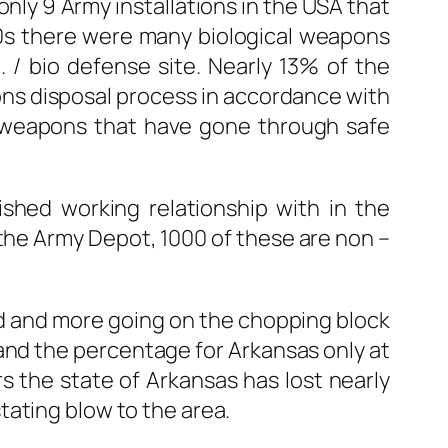
only 9 Army installations in the USA that
0s there were many biological weapons
 / bio defense site. Nearly 13% of the
ns disposal process in accordance with
al weapons that have gone through safe
ished working relationship with in the
 the Army Depot, 1000 of these are non –
sed and more going on the chopping block
t and the percentage for Arkansas only at
s the state of Arkansas has lost nearly
tating blow to the area.