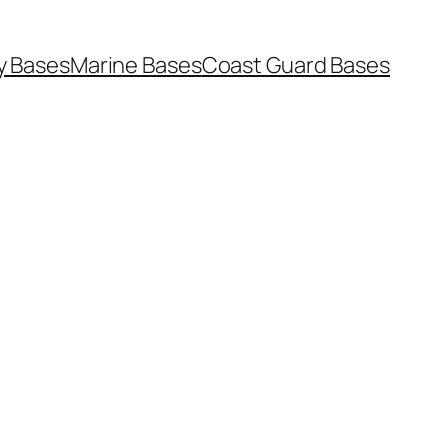
y Bases
Marine Bases
Coast Guard Bases