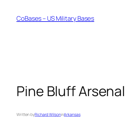
Skip
to
CoBases – US Military Bases
content
Pine Bluff Arsenal
Written by
Richard Wilson
in
Arkansas