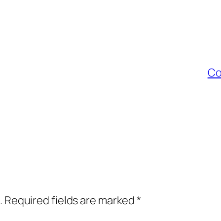
Co
.
Required fields are marked
*