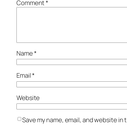
Comment
*
Name
*
Email
*
Website
Save my name, email, and website in t