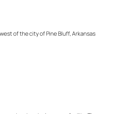
est of the city of Pine Bluff, Arkansas