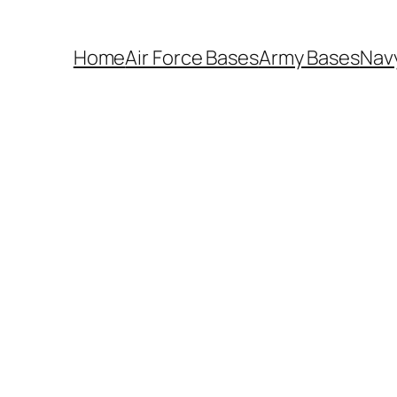
Home
Air Force Bases
Army Bases
Nav