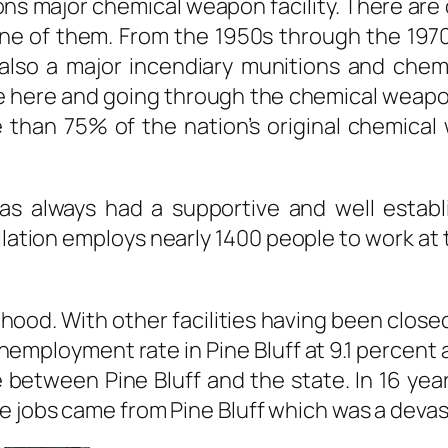
ons major chemical weapon facility. There are 
ne of them. From the 1950s through the 197
also a major incendiary munitions and chem.
e here and going through the chemical weapo
e than 75% of the nation’s original chemic
as always had a supportive and well establ
llation employs nearly 1400 people to work at
lihood. With other facilities having been clo
unemployment rate in Pine Bluff at 9.1 percen
 between Pine Bluff and the state. In 16 year
 jobs came from Pine Bluff which was a devas