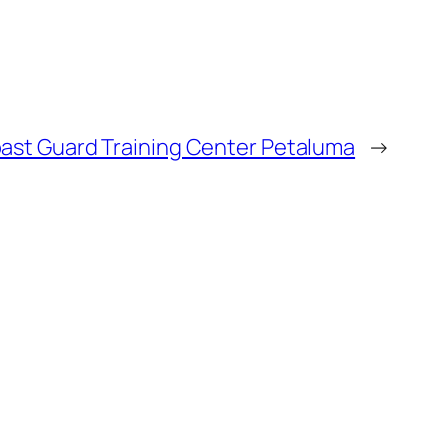
ast Guard Training Center Petaluma
→