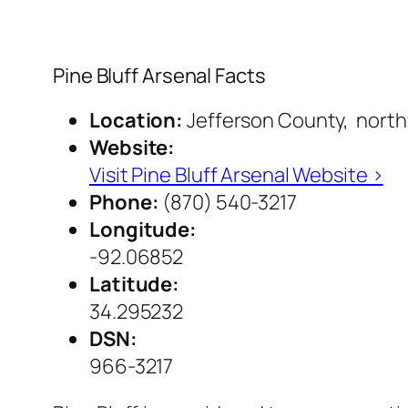
Pine Bluff Arsenal Facts
Location:
Jefferson County, northw
Website:
Visit Pine Bluff Arsenal Website ›
Phone:
(870) 540-3217
Longitude:
-92.06852
Latitude:
34.295232
DSN:
966-3217