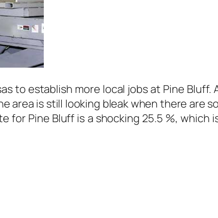
nsas to establish more local jobs at Pine Bluf
e area is still looking bleak when there are s
e for Pine Bluff is a shocking 25.5 %, which i