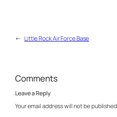
←
Little Rock Air Force Base
Comments
Leave a Reply
Your email address will not be published