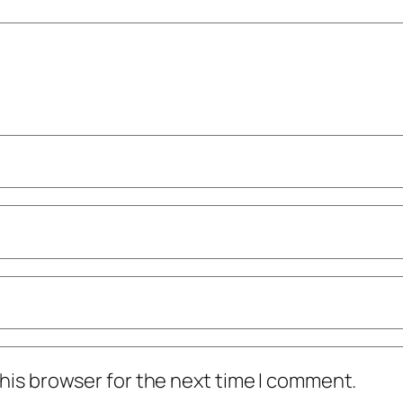
his browser for the next time I comment.