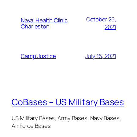
October 25,
Naval Health Clinic
Charleston
2021
July 15, 2021
Camp Justice
CoBases – US Military Bases
US Military Bases, Army Bases, Navy Bases,
Air Force Bases