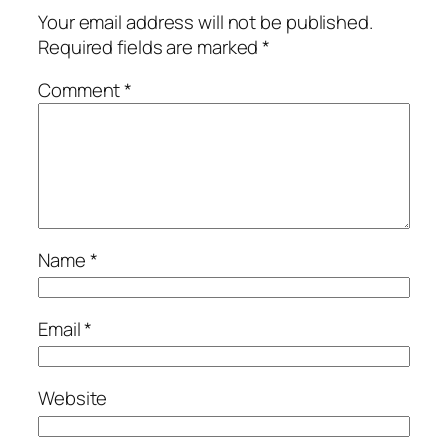
Your email address will not be published.
Required fields are marked
*
Comment
*
Name
*
Email
*
Website