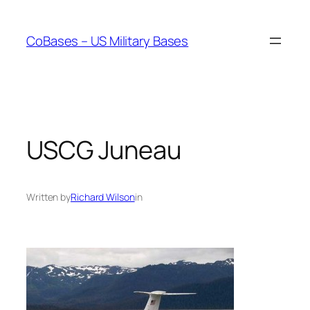
Skip
to
CoBases – US Military Bases
content
USCG Juneau
Written by
Richard Wilson
in