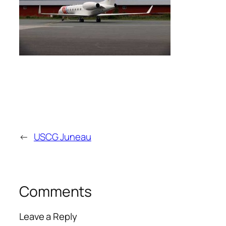
←
USCG Juneau
Comments
Leave a Reply