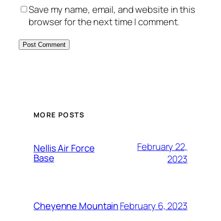
Save my name, email, and website in this
browser for the next time I comment.
Alternative:
MORE POSTS
February 22,
Nellis Air Force
Base
2023
February 6, 2023
Cheyenne Mountain