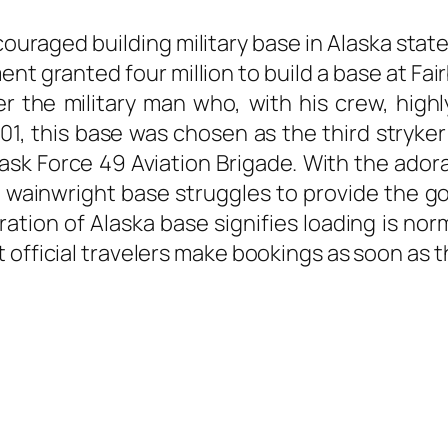
encouraged building military base in Alaska sta
t granted four million to build a base at Fai
 the military man who, with his crew, highl
01, this base was chosen as the third stryke
sk Force 49 Aviation Brigade. With the adora
ort wainwright base struggles to provide the
oration of Alaska base signifies loading is no
official travelers make bookings as soon as th