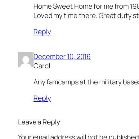
Home Sweet Home for me from 1988-
Loved my time there. Great duty s
Reply
December 10, 2016
Carol
Any famcamps at the military bases 
Reply
Leave a Reply
Your email address will not be published