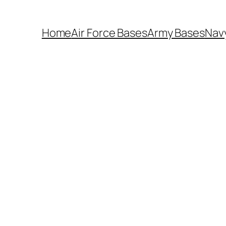
Home
Air Force Bases
Army Bases
Nav