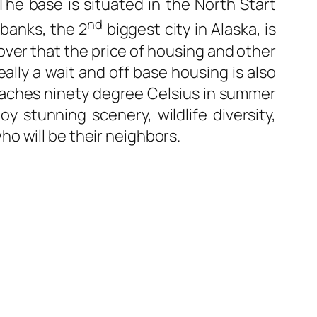
 The base is situated in the North Start
nd
rbanks, the 2
biggest city in Alaska, is
cover that the price of housing and other
eally a wait and off base housing is also
 reaches ninety degree Celsius in summer
y stunning scenery, wildlife diversity,
o will be their neighbors.