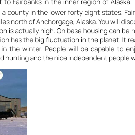
 to Fairbanks in the inner region of Alaska.
a county in the lower forty eight states. Fai
les north of Anchorgage, Alaska. You will dis
on is actually high. On base housing can be r
gion has the big fluctuation in the planet. It
in the winter. People will be capable to enjo
nd hunting and the nice independent people wh