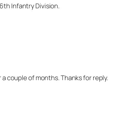
th Infantry Division.
 a couple of months. Thanks for reply.