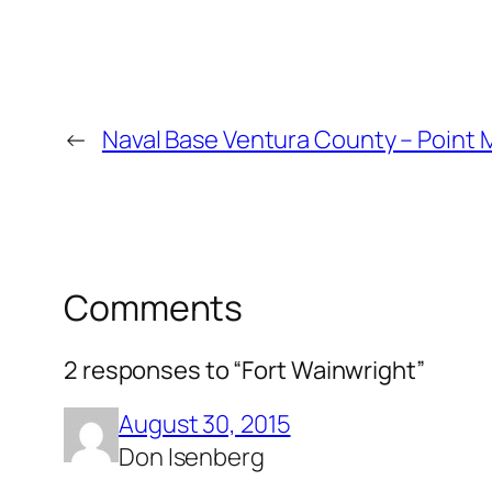
←
Naval Base Ventura County – Point
Comments
2 responses to “Fort Wainwright”
August 30, 2015
Don Isenberg