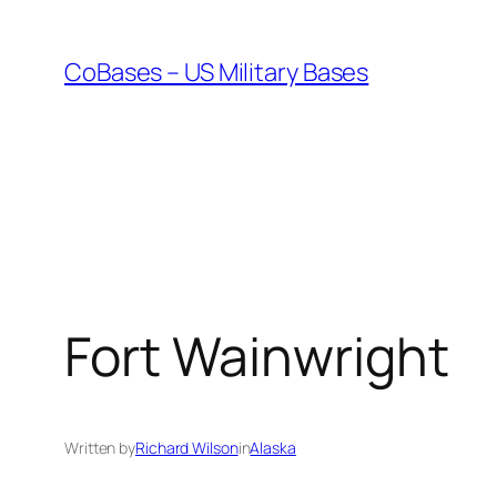
Skip
to
CoBases – US Military Bases
content
Fort Wainwright
Written by
Richard Wilson
in
Alaska