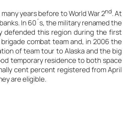
nd
te many years before to World War 2
. At
rbanks. In 60´s, the military renamed the
y defended this region during the first
r brigade combat team and, in 2006 the
tion of team tour to Alaska and the big
 good temporary residence to both space
rmally cent percent registered from April
ey are eligible.