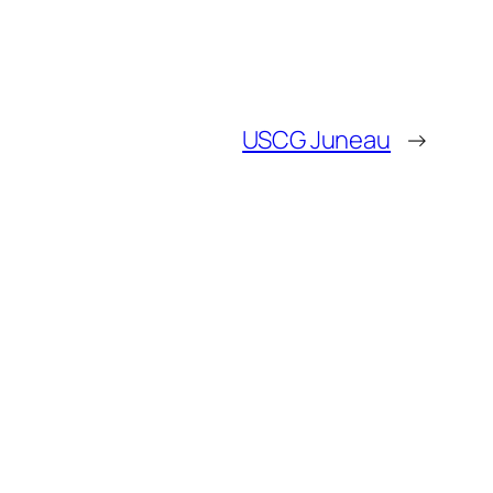
USCG Juneau
→