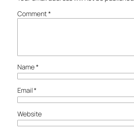
Comment
*
Name
*
Email
*
Website