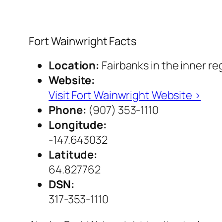
Fort Wainwright Facts
Location:
Fairbanks in the inner re
Website:
Visit Fort Wainwright Website ›
Phone:
(907) 353-1110
Longitude:
-147.643032
Latitude:
64.827762
DSN:
317-353-1110