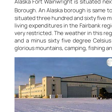
Alaska Fort Wainwright is situated next
Borough. An Alaska borough is same to 
situated three hundred and sixty five mi
living expenditures in the Fairbank regi
very restricted. The weather in this re
and a minus sixty five degree Celsius 
glorious mountains, camping, fishing a