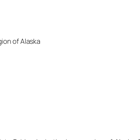
gion of Alaska