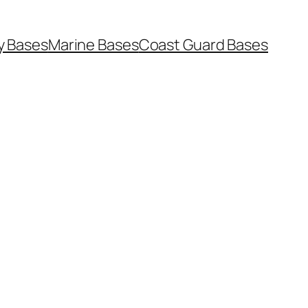
y Bases
Marine Bases
Coast Guard Bases