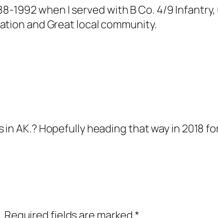
1992 when I served with B Co. 4/9 Infantry, 6
tation and Great local community.
in AK.? Hopefully heading that way in 2018 for
.
Required fields are marked
*