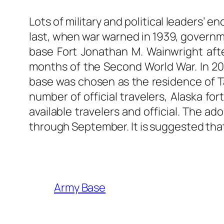
Lots of military and political leaders’ 
last, when war warned in 1939, governmen
base Fort Jonathan M. Wainwright after
months of the Second World War. In 20
base was chosen as the residence of Ta
number of official travelers, Alaska f
available travelers and official. The ad
through September. It is suggested that 
Army Base