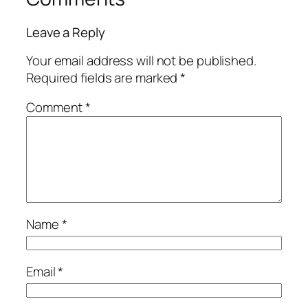
Leave a Reply
Your email address will not be published.
Required fields are marked
*
Comment
*
Name
*
Email
*