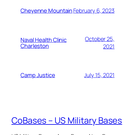
February 6, 2023
Cheyenne Mountain
October 25,
Naval Health Clinic
Charleston
2021
July 15, 2021
Camp Justice
CoBases – US Military Bases