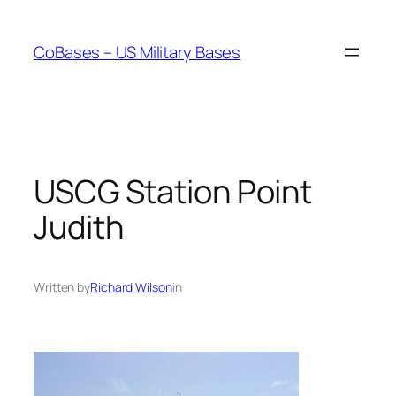
Skip
to
CoBases – US Military Bases
content
USCG Station Point
Judith
Written by
Richard Wilson
in