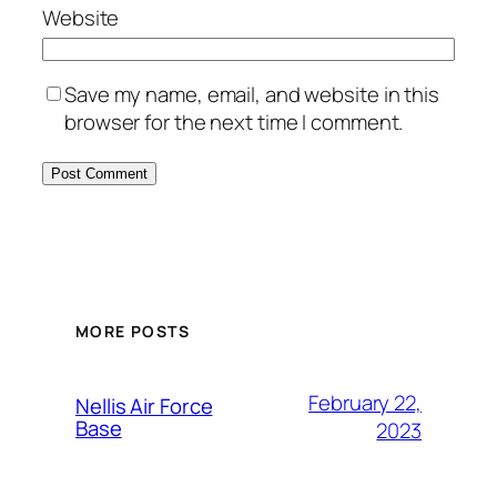
Website
Save my name, email, and website in this
browser for the next time I comment.
Alternative:
MORE POSTS
February 22,
Nellis Air Force
Base
2023