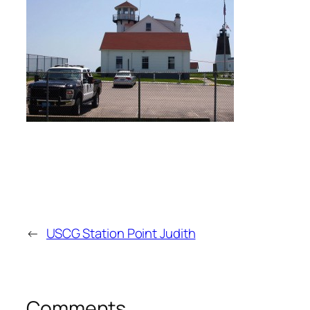
←
USCG Station Point Judith
Comments