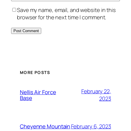
Save my name, email, and website in this
browser for the next time I comment.
Alternative:
MORE POSTS
February 22,
Nellis Air Force
Base
2023
February 6, 2023
Cheyenne Mountain