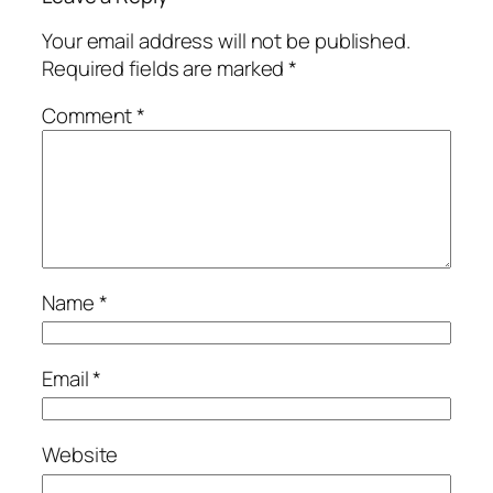
Your email address will not be published.
Required fields are marked
*
Comment
*
Name
*
Email
*
Website