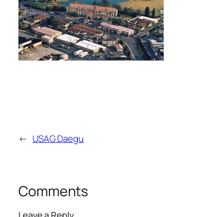
←
USAG Daegu
Comments
Leave a Reply