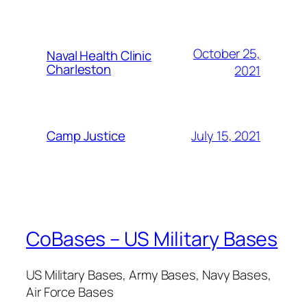
October 25,
Naval Health Clinic
Charleston
2021
July 15, 2021
Camp Justice
CoBases – US Military Bases
US Military Bases, Army Bases, Navy Bases,
Air Force Bases