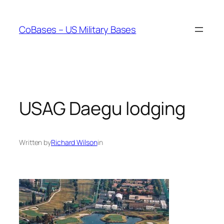
Skip
to
CoBases – US Military Bases
content
USAG Daegu lodging
Written by
Richard Wilson
in