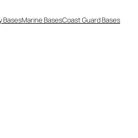
y Bases
Marine Bases
Coast Guard Bases