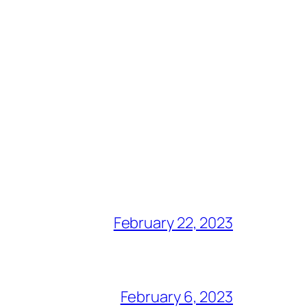
February 22, 2023
February 6, 2023