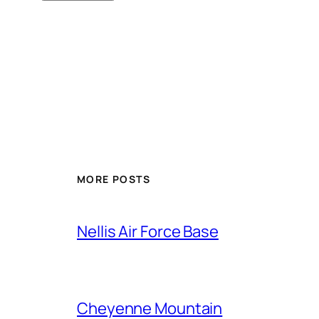
Alternative:
MORE POSTS
Nellis Air Force Base
Cheyenne Mountain