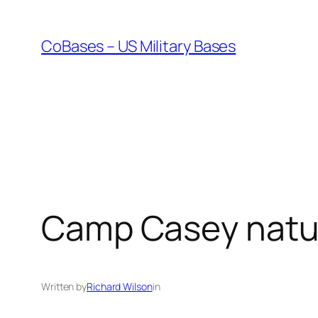
Skip
to
CoBases – US Military Bases
content
Camp Casey natu
Written by
Richard Wilson
in