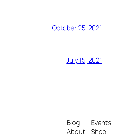
October 25, 2021
July 15, 2021
Blog
Events
About
Shop