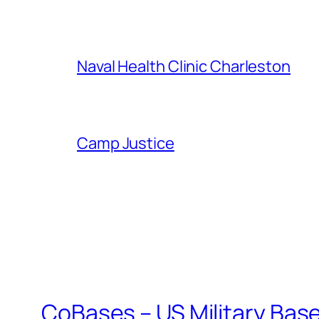
Naval Health Clinic Charleston
Camp Justice
CoBases – US Military Bas