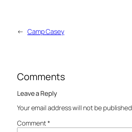
←
Camp Casey
Comments
Leave a Reply
Your email address will not be published
Comment
*