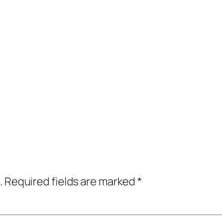
.
Required fields are marked
*