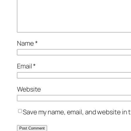
Name
*
Email
*
Website
Save my name, email, and website in t