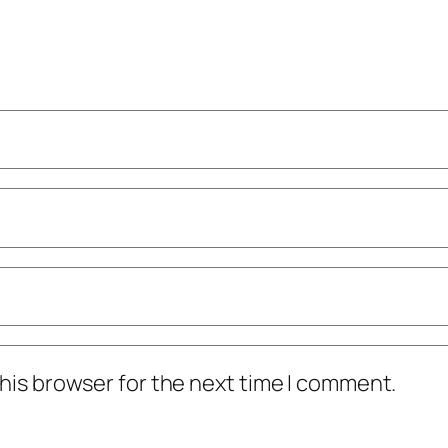
his browser for the next time I comment.