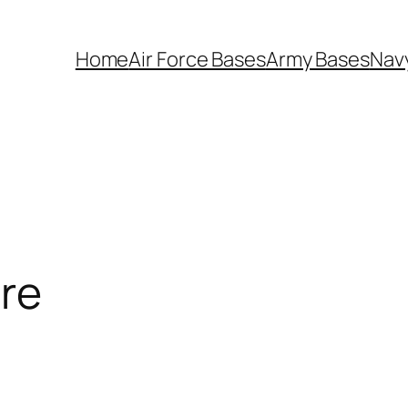
Home
Air Force Bases
Army Bases
Nav
re