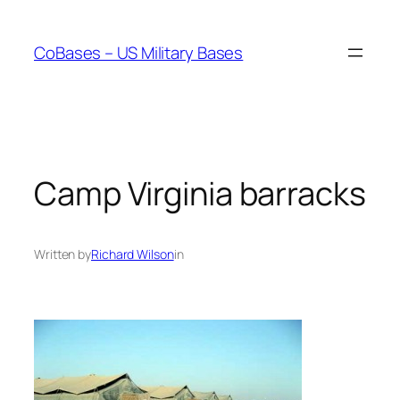
Skip
to
CoBases – US Military Bases
content
Camp Virginia barracks
Written by
Richard Wilson
in