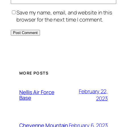
Save my name, email, and website in this
browser for the next time I comment.
Alternative:
MORE POSTS
February 22,
Nellis Air Force
Base
2023
February 6, 2023
Cheyenne Mountain