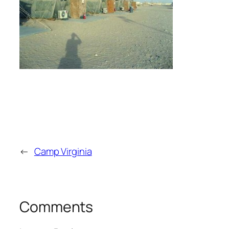
←
Camp Virginia
Comments