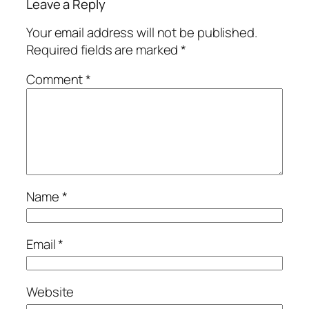
Leave a Reply
Your email address will not be published.
Required fields are marked
*
Comment
*
Name
*
Email
*
Website