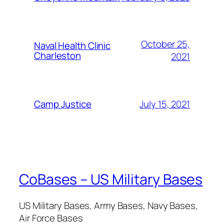
October 25,
Naval Health Clinic
Charleston
2021
July 15, 2021
Camp Justice
CoBases – US Military Bases
US Military Bases, Army Bases, Navy Bases,
Air Force Bases