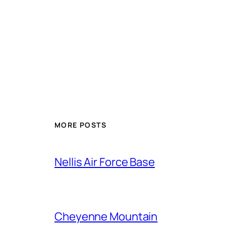
Alternative:
MORE POSTS
Nellis Air Force Base
Cheyenne Mountain