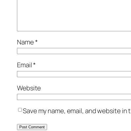
Name
*
Email
*
Website
Save my name, email, and website in t