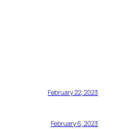
February 22, 2023
February 6, 2023