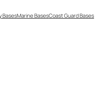
y Bases
Marine Bases
Coast Guard Bases