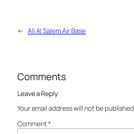
←
Ali Al Salem Air Base
Comments
Leave a Reply
Your email address will not be published
Comment
*