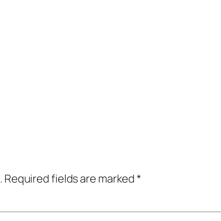
.
Required fields are marked
*