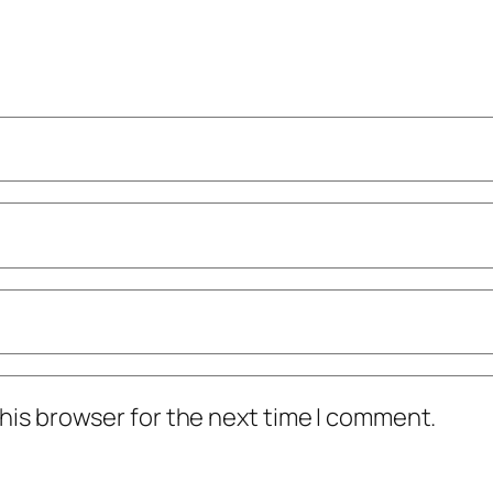
his browser for the next time I comment.