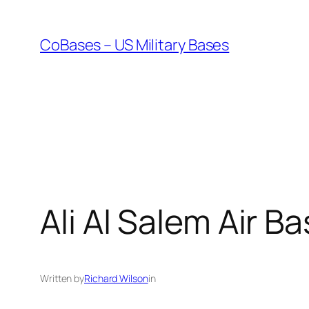
Skip
to
CoBases – US Military Bases
content
Ali Al Salem Air B
Written by
Richard Wilson
in