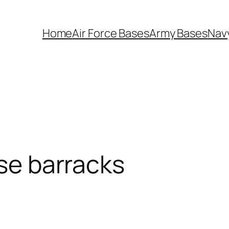
Home
Air Force Bases
Army Bases
Nav
ase barracks