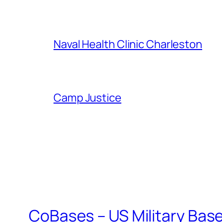
Naval Health Clinic Charleston
Camp Justice
CoBases – US Military Bas