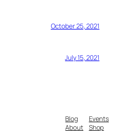
October 25, 2021
July 15, 2021
Blog
Events
About
Shop