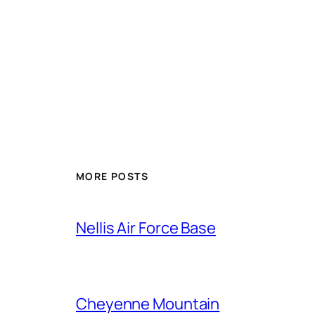
Alternative:
MORE POSTS
Nellis Air Force Base
Cheyenne Mountain