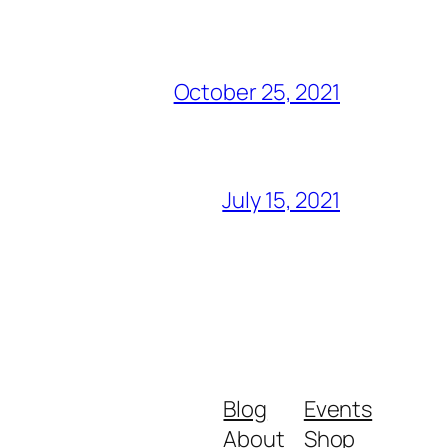
October 25, 2021
July 15, 2021
Blog
Events
About
Shop