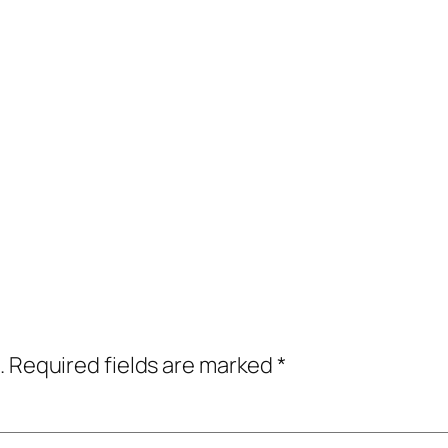
.
Required fields are marked
*