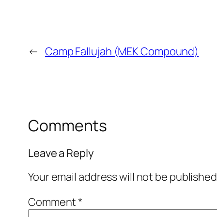
←
Camp Fallujah (MEK Compound)
Comments
Leave a Reply
Your email address will not be published
Comment
*