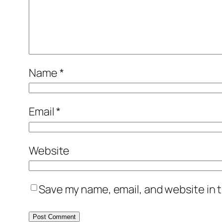
Name
*
Email
*
Website
Save my name, email, and website in t