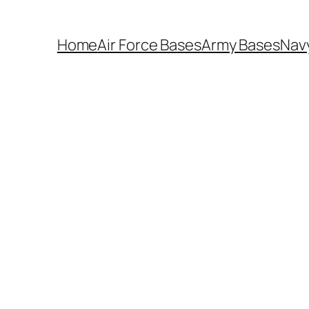
Home
Air Force Bases
Army Bases
Nav