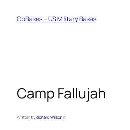
Skip
to
CoBases – US Military Bases
content
Camp Fallujah
Written by
Richard Wilson
in