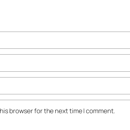
his browser for the next time I comment.