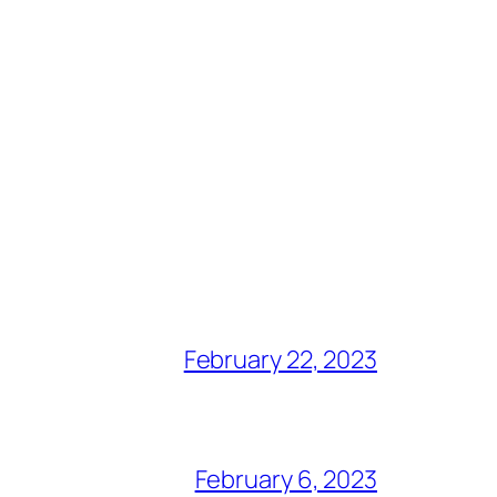
February 22, 2023
February 6, 2023