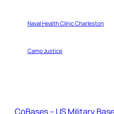
Naval Health Clinic Charleston
Camp Justice
CoBases – US Military Bas