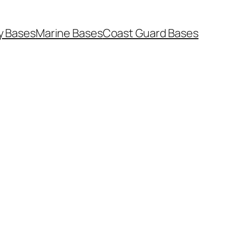
y Bases
Marine Bases
Coast Guard Bases