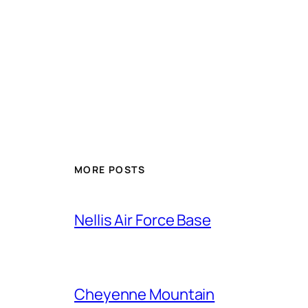
Alternative:
MORE POSTS
Nellis Air Force Base
Cheyenne Mountain