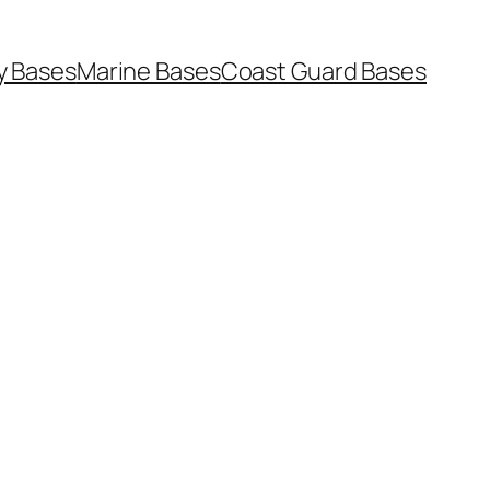
y Bases
Marine Bases
Coast Guard Bases