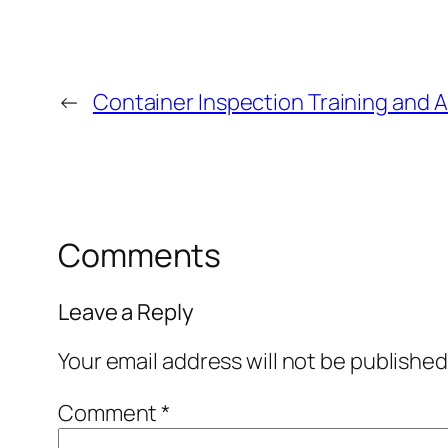
←
Container Inspection Training and 
Comments
Leave a Reply
Your email address will not be published
Comment
*