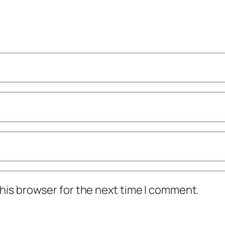
his browser for the next time I comment.