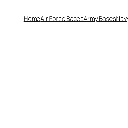
Home
Air Force Bases
Army Bases
Nav