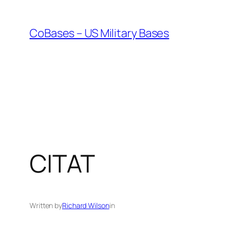
Skip
to
CoBases – US Military Bases
content
CITAT
Written by
Richard Wilson
in