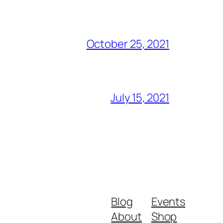
October 25, 2021
July 15, 2021
Blog
Events
About
Shop