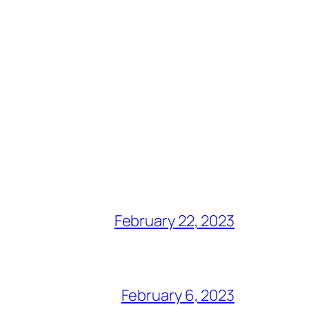
February 22, 2023
February 6, 2023