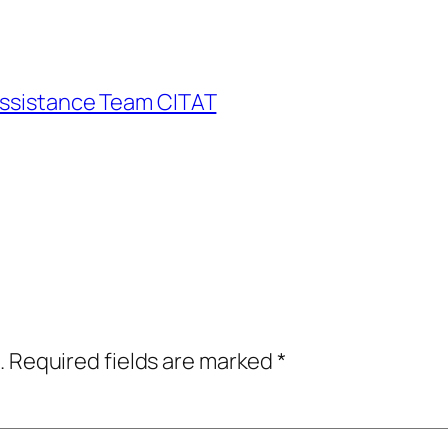
Assistance Team CITAT
.
Required fields are marked
*