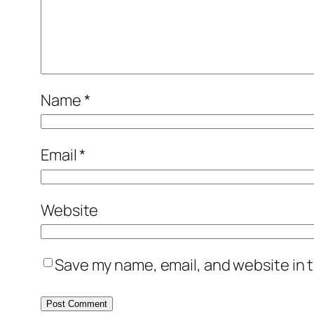
Name
*
Email
*
Website
Save my name, email, and website in t