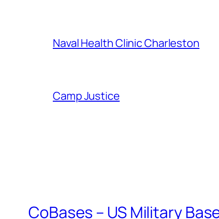
Naval Health Clinic Charleston
Camp Justice
CoBases – US Military Bas