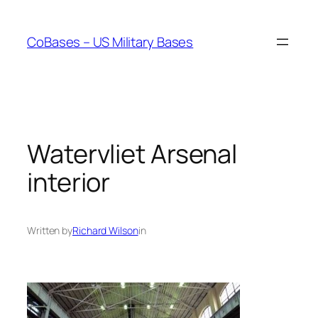
Skip
to
CoBases – US Military Bases
content
Watervliet Arsenal
interior
Written by
Richard Wilson
in