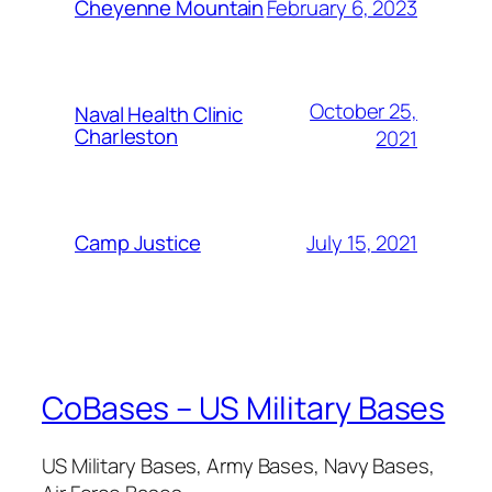
February 6, 2023
Cheyenne Mountain
October 25,
Naval Health Clinic
Charleston
2021
July 15, 2021
Camp Justice
CoBases – US Military Bases
US Military Bases, Army Bases, Navy Bases,