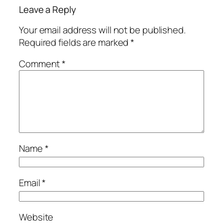
Leave a Reply
Your email address will not be published.
Required fields are marked
*
Comment
*
Name
*
Email
*
Website