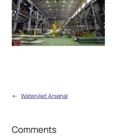
←
Watervliet Arsenal
Comments