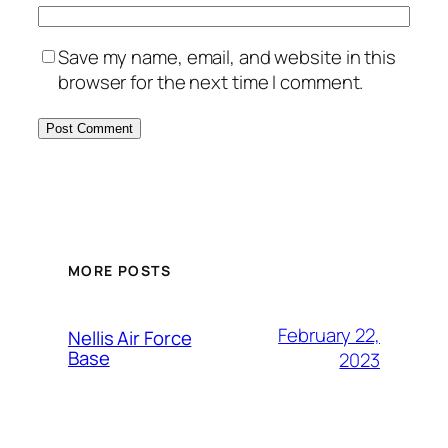
Save my name, email, and website in this
browser for the next time I comment.
Alternative:
MORE POSTS
February 22,
Nellis Air Force
Base
2023