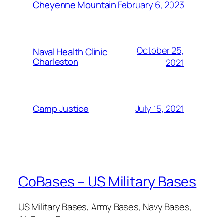
February 6, 2023
Cheyenne Mountain
October 25,
Naval Health Clinic
Charleston
2021
July 15, 2021
Camp Justice
CoBases – US Military Bases
US Military Bases, Army Bases, Navy Bases,