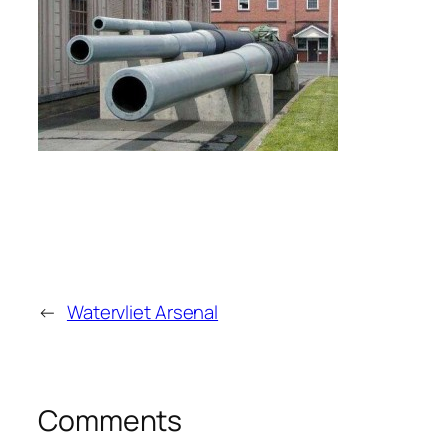
←
Watervliet Arsenal
Comments