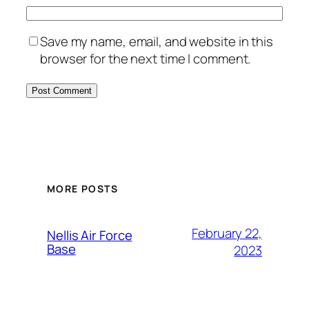
Save my name, email, and website in this
browser for the next time I comment.
Alternative:
MORE POSTS
February 22,
Nellis Air Force
Base
2023