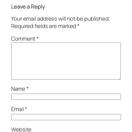
Leave a Reply
Your email address will not be published.
Required fields are marked
*
Comment
*
Name
*
Email
*
Website