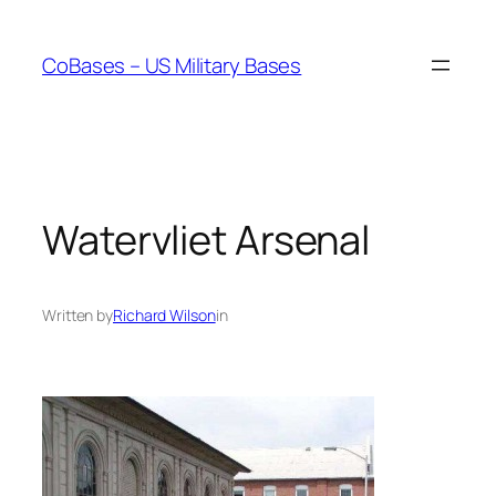
Skip
to
CoBases – US Military Bases
content
Watervliet Arsenal
Written by
Richard Wilson
in