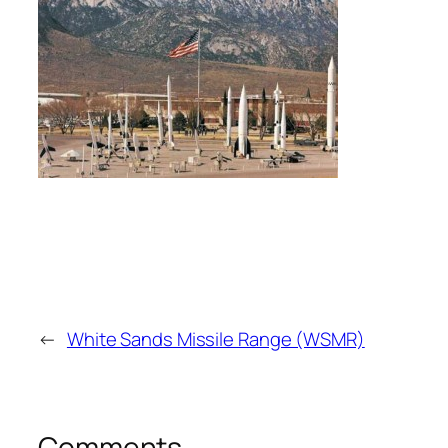
←
White Sands Missile Range (WSMR)
Comments