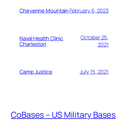
February 6, 2023
Cheyenne Mountain
October 25,
Naval Health Clinic
Charleston
2021
July 15, 2021
Camp Justice
CoBases – US Military Bases