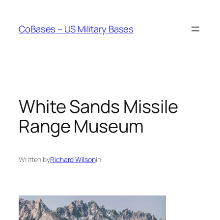
Skip
to
CoBases – US Military Bases
content
White Sands Missile
Range Museum
Written by
Richard Wilson
in