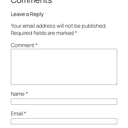
Leave a Reply
Your email address will not be published.
Required fields are marked
*
Comment
*
Name
*
Email
*