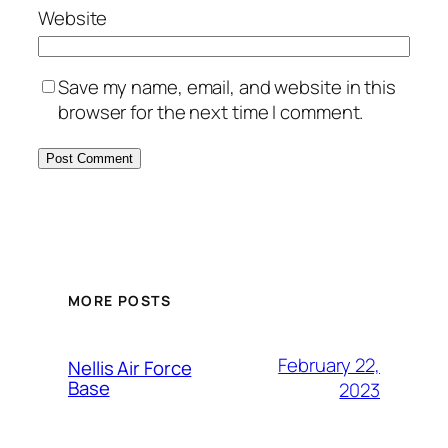
Website
Save my name, email, and website in this
browser for the next time I comment.
Alternative:
MORE POSTS
February 22,
Nellis Air Force
Base
2023