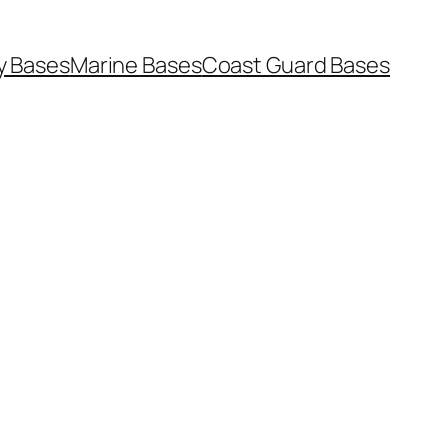
y Bases
Marine Bases
Coast Guard Bases