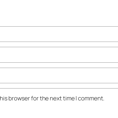
his browser for the next time I comment.