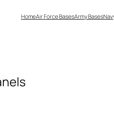
Home
Air Force Bases
Army Bases
Nav
anels