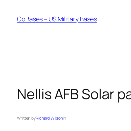
Skip
to
CoBases – US Military Bases
content
Nellis AFB Solar p
Written by
Richard Wilson
in