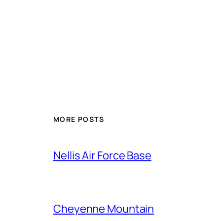
Alternative:
MORE POSTS
Nellis Air Force Base
Cheyenne Mountain