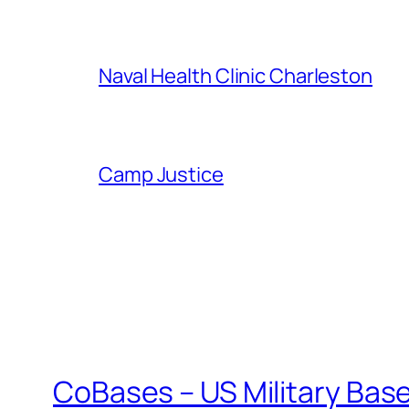
Naval Health Clinic Charleston
Camp Justice
CoBases – US Military Bas