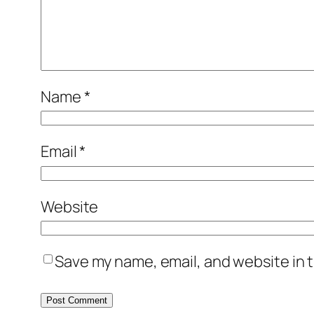
Name
*
Email
*
Website
Save my name, email, and website in t