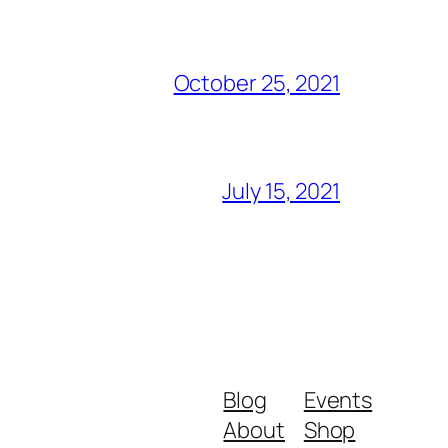
October 25, 2021
July 15, 2021
Blog
Events
About
Shop