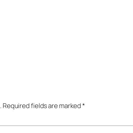
.
Required fields are marked
*