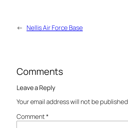
←
Nellis Air Force Base
Comments
Leave a Reply
Your email address will not be published
Comment
*