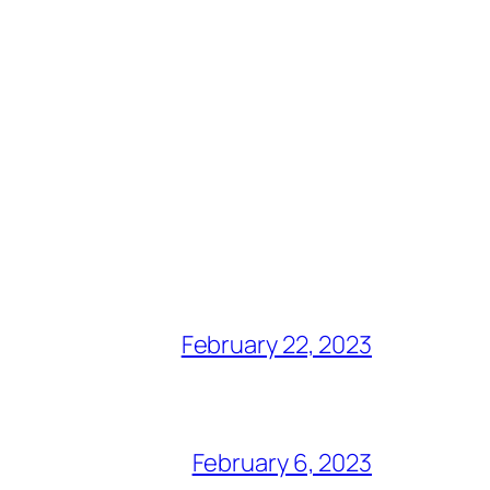
February 22, 2023
February 6, 2023