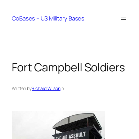
Skip
to
CoBases – US Military Bases
content
Fort Campbell Soldiers
Written by
Richard Wilson
in