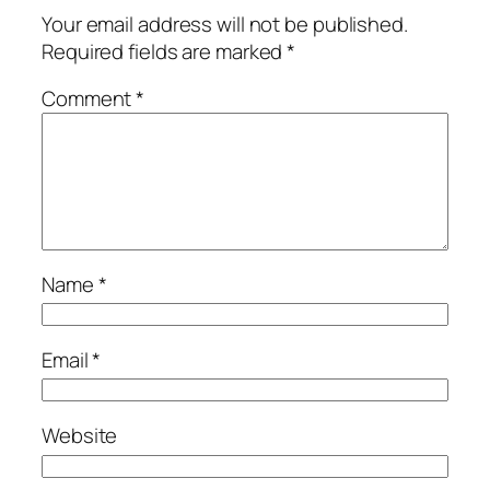
Your email address will not be published.
Required fields are marked
*
Comment
*
Name
*
Email
*
Website