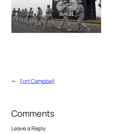
←
Fort Campbell
Comments
Leave a Reply