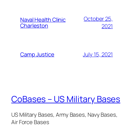
October 25,
Naval Health Clinic
Charleston
2021
July 15, 2021
Camp Justice
CoBases – US Military Bases
US Military Bases, Army Bases, Navy Bases,
Air Force Bases