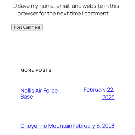
Save my name, email, and website in this
browser for the next time I comment.
Alternative:
MORE POSTS
February 22,
Nellis Air Force
Base
2023
February 6, 2023
Cheyenne Mountain