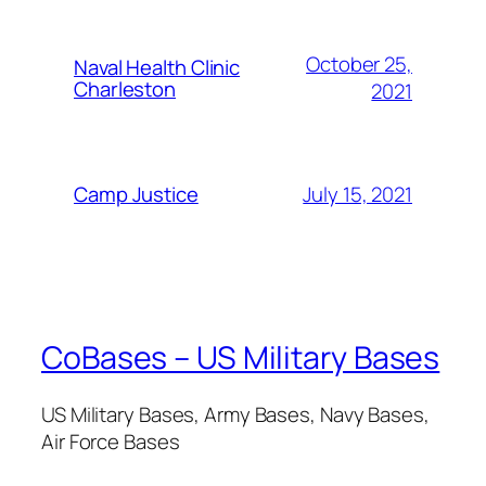
October 25,
Naval Health Clinic
Charleston
2021
July 15, 2021
Camp Justice
CoBases – US Military Bases
US Military Bases, Army Bases, Navy Bases,
Air Force Bases