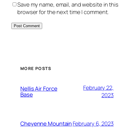
Save my name, email, and website in this
browser for the next time I comment.
Alternative:
MORE POSTS
February 22,
Nellis Air Force
Base
2023
February 6, 2023
Cheyenne Mountain