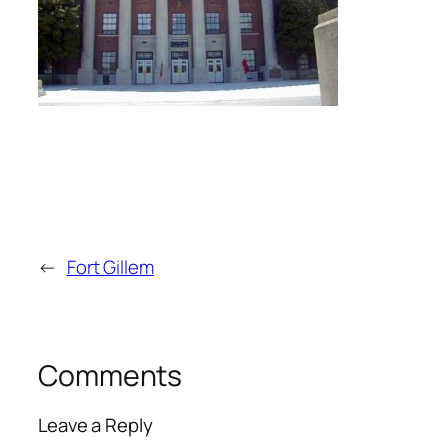
←
Fort Gillem
Comments
Leave a Reply