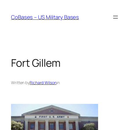
Skip
to
CoBases – US Military Bases
content
Fort Gillem
Written by
Richard Wilson
in