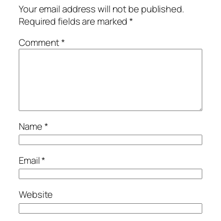
Your email address will not be published.
Required fields are marked
*
Comment
*
Name
*
Email
*
Website