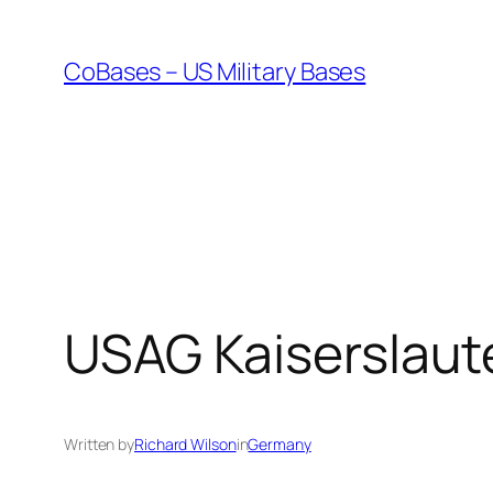
Skip
to
CoBases – US Military Bases
content
USAG Kaiserslaut
Written by
Richard Wilson
in
Germany