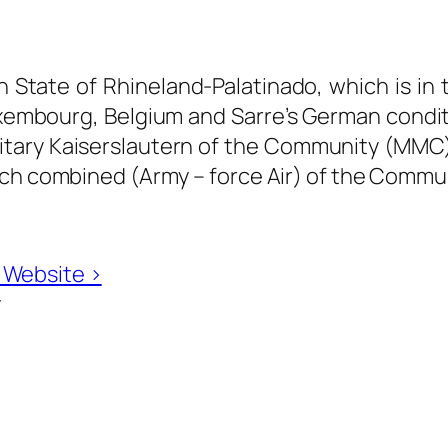
n State of Rhineland-Palatinado, which is in
xembourg, Belgium and Sarre’s German conditi
ary Kaiserslautern of the Community (MMC) is
nch combined (Army – force Air) of the Commun
n Website ›
y