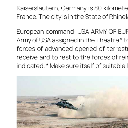
Kaiserslautern, Germany is 80 kilomete
France. The city is in the State of Rhin
European command: USA ARMY OF EUROP
Army of USA assigned in the Theatre * t
forces of advanced opened of terrestri
receive and to rest to the forces of r
indicated. * Make sure itself of suitable 