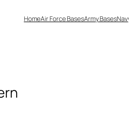
Home
Air Force Bases
Army Bases
Nav
ern