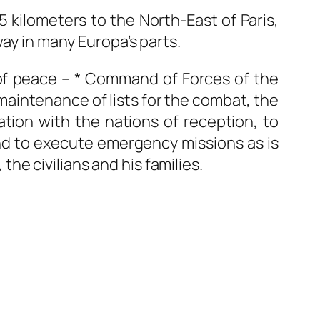
 kilometers to the North-East of Paris,
way in many Europa’s parts.
f peace – * Command of Forces of the
maintenance of lists for the combat, the
ation with the nations of reception, to
and to execute emergency missions as is
 the civilians and his families.