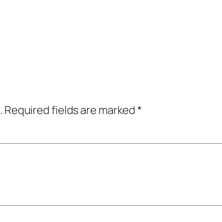
.
Required fields are marked
*