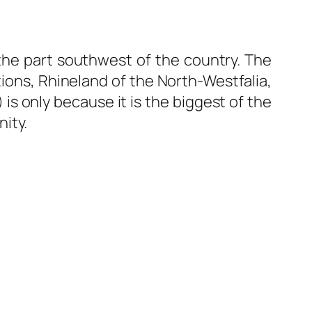
 the part southwest of the country. The
ons, Rhineland of the North-Westfalia,
 only because it is the biggest of the
ity.