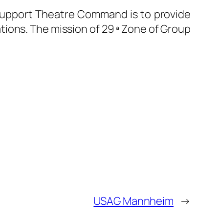
 Support Theatre Command is to provide
tions. The mission of 29 ª Zone of Group
USAG Mannheim
→