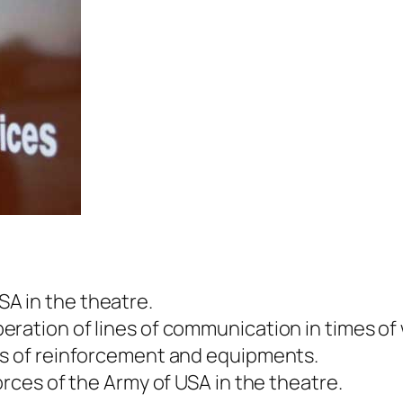
A in the theatre.
ration of lines of communication in times of 
es of reinforcement and equipments.
orces of the Army of USA in the theatre.