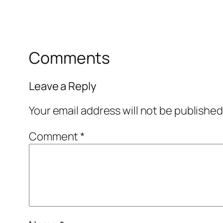
Comments
Leave a Reply
Your email address will not be published
Comment
*