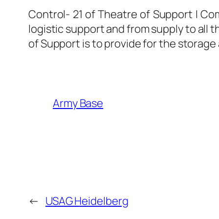
Control- 21 of Theatre of Support I C
logistic support and from supply to all
of Support is to provide for the storage
Army Base
←
USAG Heidelberg