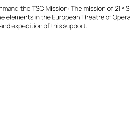
ommand the TSC Mission: The mission of 21 ª
 the elements in the European Theatre of Opera
 and expedition of this support.