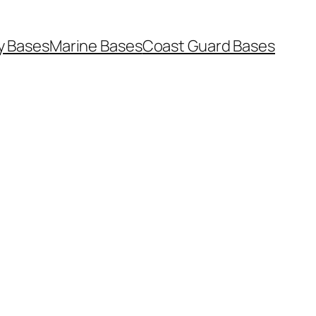
y Bases
Marine Bases
Coast Guard Bases