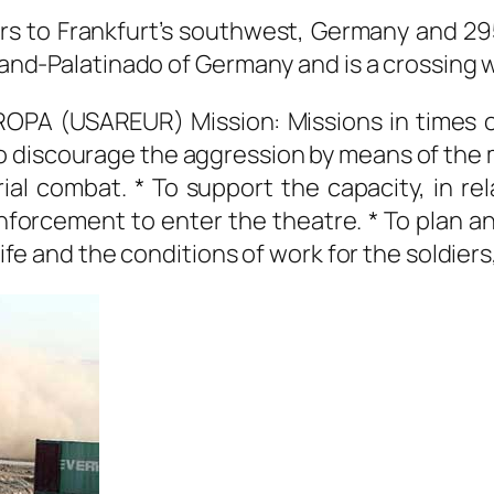
rs to Frankfurt’s southwest, Germany and 295
eland-Palatinado of Germany and is a crossing 
A (USAREUR) Mission: Missions in times o
o discourage the aggression by means of the 
al combat. * To support the capacity, in rel
einforcement to enter the theatre. * To plan 
life and the conditions of work for the soldiers,