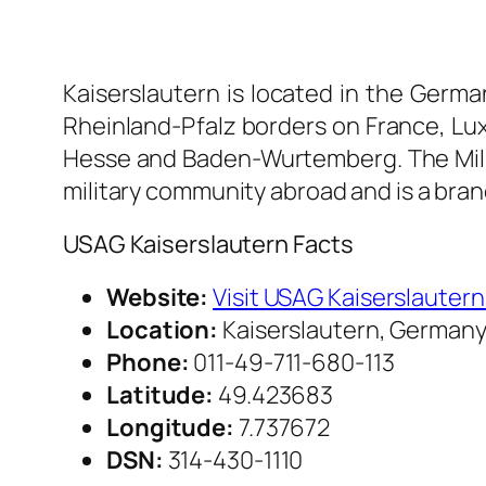
Kaiserslautern is located in the Germa
Rheinland-Pfalz borders on France, Lu
Hesse and Baden-Wurtemberg. The Milit
military community abroad and is a bra
USAG Kaiserslautern Facts
Website:
Visit USAG Kaiserslauter
Location:
Kaiserslautern, German
Phone:
011-49-711-680-113
Latitude:
49.423683
Longitude:
7.737672
DSN:
314-430-1110