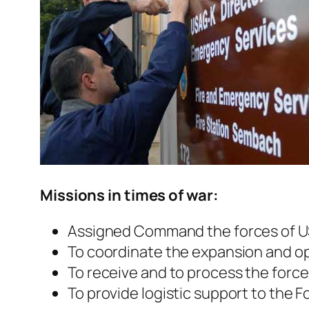
Missions in times of war:
Assigned Command the forces of US
To coordinate the expansion and ope
To receive and to process the forc
To provide logistic support to the F