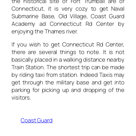
the historical site of Fort Trumball are of
Connecticut, it is very cozy to get Naval
Submarine Base, Old Village, Coast Guard
Academy ad Connecticut Rd Center by
enjoying the Thames river.
If you wish to get Connecticut Rd Center,
there are several things to note. It is not
basically placed in a walking distance nearby
Train Station. The shortest trip can be made
by riding taxi from station. Indeed Taxis may
get through the military base and get into
parking for picking up and dropping of the
visitors.
Coast Guard