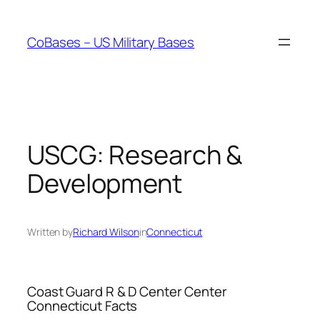
Skip
to
CoBases – US Military Bases
content
USCG: Research &
Development
Written by
Richard Wilson
in
Connecticut
Coast Guard R & D Center Center
Connecticut Facts