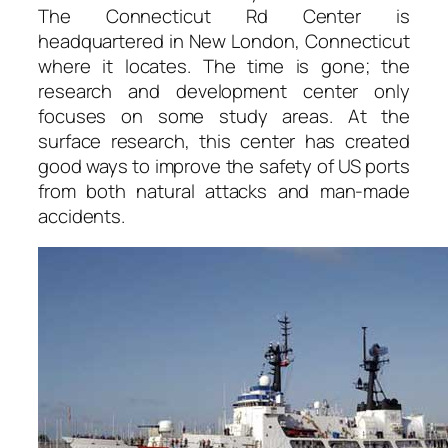
The Connecticut Rd Center is
headquartered in New London, Connecticut
where it locates. The time is gone; the
research and development center only
focuses on some study areas. At the
surface research, this center has created
good ways to improve the safety of US ports
from both natural attacks and man-made
accidents.