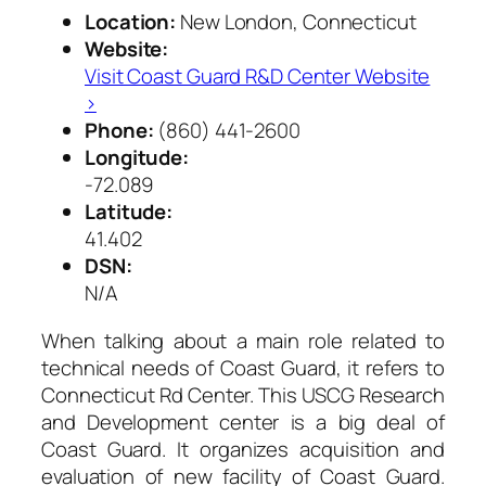
Location:
New London, Connecticut
Website:
Visit Coast Guard R&D Center Website
›
Phone:
(860) 441-2600
Longitude:
-72.089
Latitude:
41.402
DSN:
N/A
When talking about a main role related to
technical needs of Coast Guard, it refers to
Connecticut Rd Center. This USCG Research
and Development center is a big deal of
Coast Guard. It organizes acquisition and
evaluation of new facility of Coast Guard.