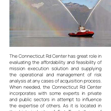
The Connecticut Rd Center has great role in
evaluating the affordability and feasibility of
mission execution solution and supplying
the operational and management of risk
analysis at any cases of acquisition process.
When needed, the Connecticut Rd Center
incorporates with some experts in private
and public sectors in attempt to influence
the expertise of others. As it is located in