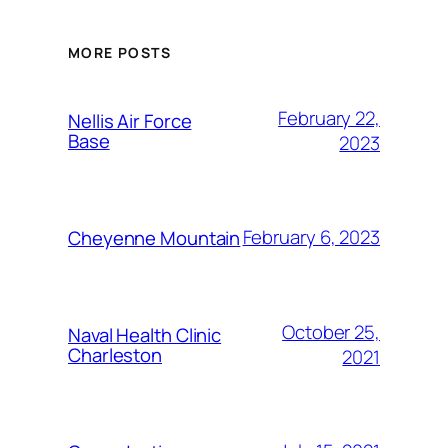
MORE POSTS
February 22,
Nellis Air Force
Base
2023
February 6, 2023
Cheyenne Mountain
October 25,
Naval Health Clinic
Charleston
2021