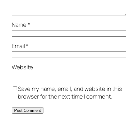
Name
*
Email
*
Website
Save my name, email, and website in this
browser for the next time I comment.
Alternative: