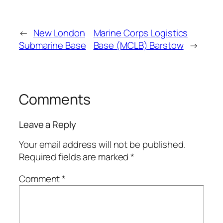
←
New London
Marine Corps Logistics
Submarine Base
Base (MCLB) Barstow
→
Comments
Leave a Reply
Your email address will not be published.
Required fields are marked
*
Comment
*