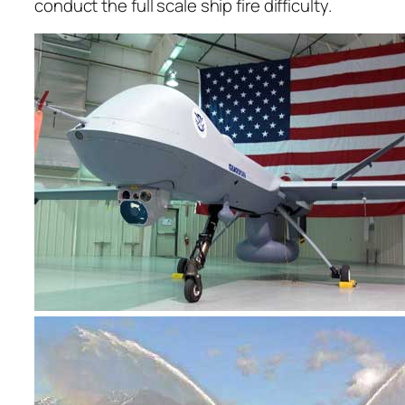
conduct the full scale ship fire difficulty.