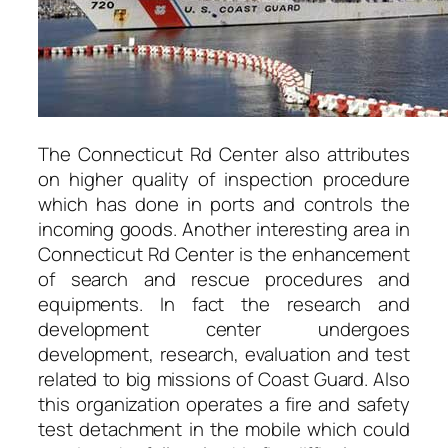
The Connecticut Rd Center also attributes
on higher quality of inspection procedure
which has done in ports and controls the
incoming goods. Another interesting area in
Connecticut Rd Center is the enhancement
of search and rescue procedures and
equipments. In fact the research and
development center undergoes
development, research, evaluation and test
related to big missions of Coast Guard. Also
this organization operates a fire and safety
test detachment in the mobile which could