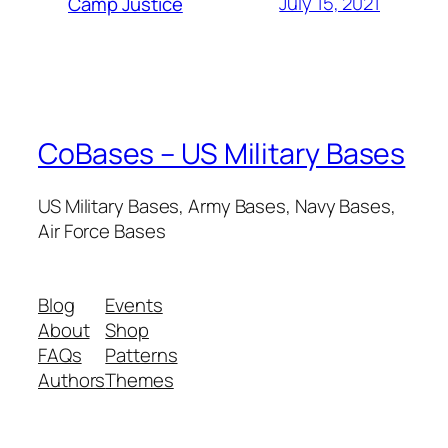
July 15, 2021
Camp Justice
CoBases – US Military Bases
US Military Bases, Army Bases, Navy Bases,
Air Force Bases
Blog
Events
About
Shop
FAQs
Patterns
Authors
Themes