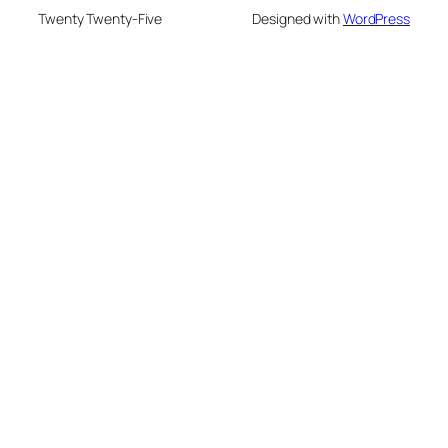
Twenty Twenty-Five
Designed with
WordPress